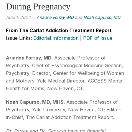
During Pregnancy
April 1, 2024
Ariadna Forray, MD
and
Noah Capurso, MD
From The Carlat Addiction Treatment Report
Issue Links:
Editorial Information
|
PDF of Issue
Ariadna Forray, MD
. Associate Professor of
Psychiatry; Chief of Psychological Medicine Section,
Psychiatry; Director, Center for Wellbeing of Women
and Mothers; Yale Medical Director, ACCESS Mental
Health for Moms, New Haven, CT.
Noah Capurso, MD, MHS
. Associate Professor of
Psychiatry, Yale University, New Haven, CT; Editor-
in-Chief, The Carlat Addiction Treatment Report.
Dr. Forray and Dr. Capurso have no financial