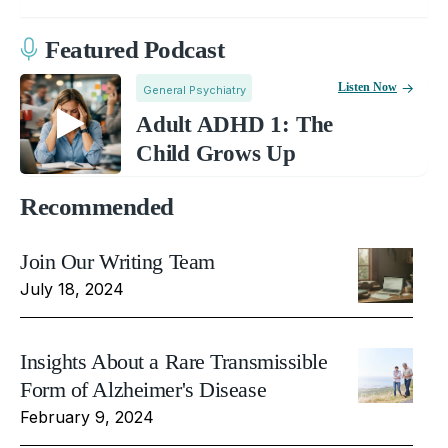
Featured Podcast
Listen Now
General Psychiatry
Adult ADHD 1: The
Child Grows Up
Recommended
Join Our Writing Team
July 18, 2024
Insights About a Rare Transmissible
Form of Alzheimer's Disease
February 9, 2024