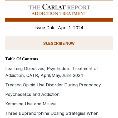
Issue Date: April 1, 2024
SUBSCRIBE NOW
Table Of Contents
Learning Objectives, Psychedelic Treatment of
Addiction, CATR, April/May/June 2024
Treating Opioid Use Disorder During Pregnancy
Psychedelics and Addiction
Ketamine Use and Misuse
Three Buprenorphine Dosing Strategies When