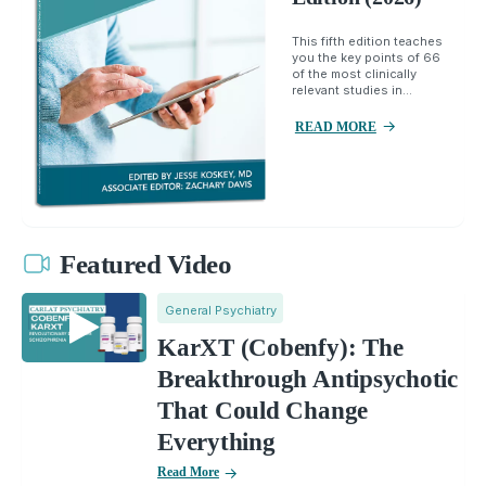
This fifth edition teaches
you the key points of 66
of the most clinically
relevant studies in...
READ MORE
Featured Video
General Psychiatry
KarXT (Cobenfy): The
Breakthrough Antipsychotic
That Could Change
Everything
Read More