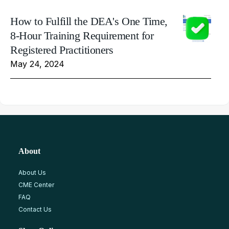
How to Fulfill the DEA's One Time,
8-Hour Training Requirement for
Registered Practitioners
May 24, 2024
About
About Us
CME Center
FAQ
Contact Us