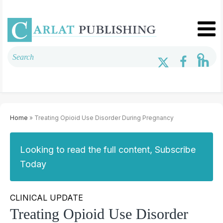
Home
» Treating Opioid Use Disorder During Pregnancy
Looking to read the full content, Subscribe
Today
CLINICAL UPDATE
Treating Opioid Use Disorder