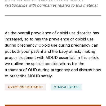
relationships with companies related to this material.
As the overall prevalence of opioid use disorder has
increased, so to has the prevalence of opioid use
during pregnancy. Opioid use during pregnancy can
put both your patient and the baby at risk, making
proper treatment with MOUD essential. In this article,
we outline the special considerations for the
treatment of OUD during pregnancy and discuss how
to prescribe MOUD safely.
ADDICTION TREATMENT
CLINICAL UPDATE