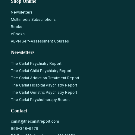
Shop Online
Newsletters
Multimedia Subscriptions
Books
eBooks
ABPN Self-Assessment Courses
Newsletters
The Carlat Psychiatry Report
The Carlat Child Psychiatry Report
The Carlat Addiction Treatment Report
The Carlat Hospital Psychiatry Report
The Carlat Geriatric Psychiatry Report
The Carlat Psychotherapy Report
Contact
carlat@thecarlatreport.com
866-348-9279