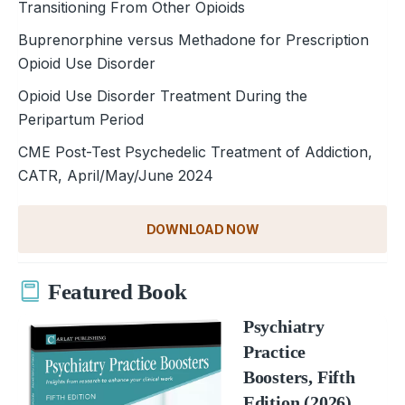
Transitioning From Other Opioids
Buprenorphine versus Methadone for Prescription
Opioid Use Disorder
Opioid Use Disorder Treatment During the
Peripartum Period
CME Post-Test Psychedelic Treatment of Addiction,
CATR, April/May/June 2024
DOWNLOAD NOW
Featured Book
Psychiatry
Practice
Boosters, Fifth
Edition (2026)