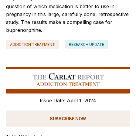
question of which medication is better to use in
pregnancy in this large, carefully done, retrospective
study. The results make a compelling case for
buprenorphine.
ADDICTION TREATMENT
RESEARCH UPDATE
Issue Date: April 1, 2024
SUBSCRIBE NOW