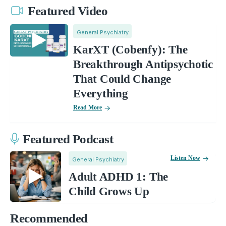
Featured Video
General Psychiatry
KarXT (Cobenfy): The
Breakthrough Antipsychotic
That Could Change
Everything
Read More
Featured Podcast
Listen Now
General Psychiatry
Adult ADHD 1: The
Child Grows Up
Recommended