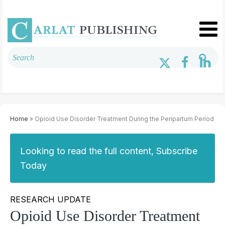
Home
» Opioid Use Disorder Treatment During the Peripartum Period
Looking to read the full content, Subscribe
Today
RESEARCH UPDATE
Opioid Use Disorder Treatment