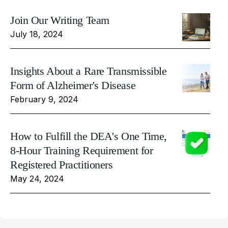
Join Our Writing Team
July 18, 2024
Insights About a Rare Transmissible
Form of Alzheimer's Disease
February 9, 2024
How to Fulfill the DEA's One Time,
8-Hour Training Requirement for
Registered Practitioners
May 24, 2024