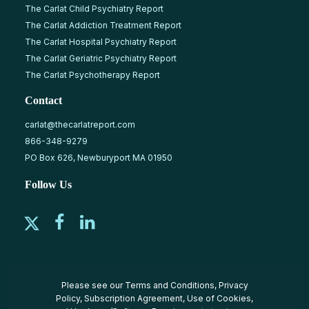
The Carlat Child Psychiatry Report
The Carlat Addiction Treatment Report
The Carlat Hospital Psychiatry Report
The Carlat Geriatric Psychiatry Report
The Carlat Psychotherapy Report
Contact
carlat@thecarlatreport.com
866-348-9279
PO Box 626, Newburyport MA 01950
Follow Us
Please see our
Terms and Conditions
,
Privacy
Policy
,
Subscription Agreement
,
Use of Cookies
,