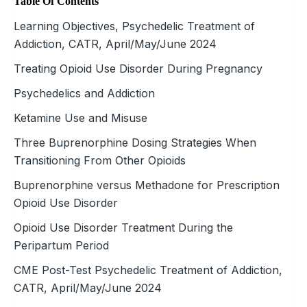
Table Of Contents
Learning Objectives, Psychedelic Treatment of
Addiction, CATR, April/May/June 2024
Treating Opioid Use Disorder During Pregnancy
Psychedelics and Addiction
Ketamine Use and Misuse
Three Buprenorphine Dosing Strategies When
Transitioning From Other Opioids
Buprenorphine versus Methadone for Prescription
Opioid Use Disorder
Opioid Use Disorder Treatment During the
Peripartum Period
CME Post-Test Psychedelic Treatment of Addiction,
CATR, April/May/June 2024