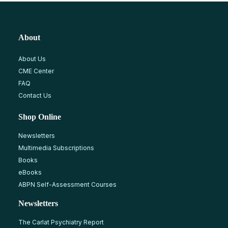
About
About Us
CME Center
FAQ
Contact Us
Shop Online
Newsletters
Multimedia Subscriptions
Books
eBooks
ABPN Self-Assessment Courses
Newsletters
The Carlat Psychiatry Report