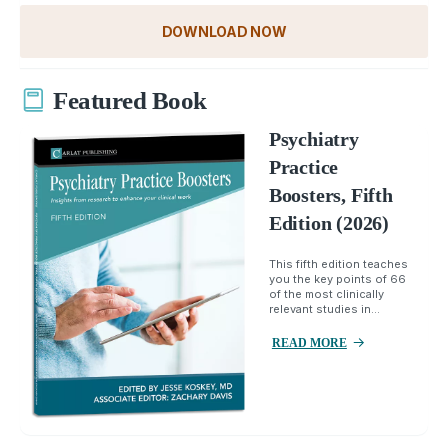
DOWNLOAD NOW
Featured Book
Psychiatry
Practice
Boosters, Fifth
Edition (2026)
This fifth edition teaches
you the key points of 66
of the most clinically
relevant studies in...
READ MORE