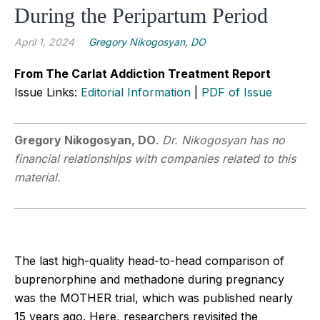
During the Peripartum Period
April 1, 2024
Gregory Nikogosyan, DO
From The Carlat Addiction Treatment Report
Issue Links:
Editorial Information
|
PDF of Issue
Gregory Nikogosyan, DO
.
Dr. Nikogosyan has no
financial relationships with companies related to this
material.
The last high-quality head-to-head comparison of
buprenorphine and methadone during pregnancy
was the MOTHER trial, which was published nearly
15 years ago. Here, researchers revisited the