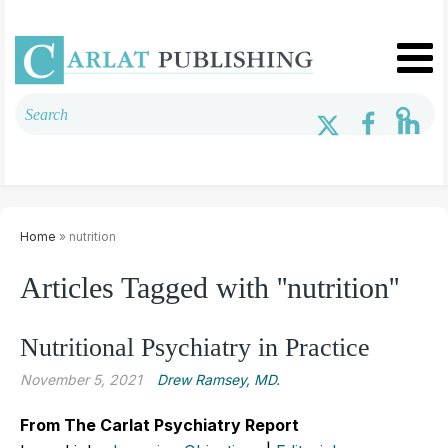
Home
» nutrition
Articles Tagged with ''nutrition''
Nutritional Psychiatry in Practice
November 5, 2021
Drew Ramsey, MD.
From The Carlat Psychiatry Report