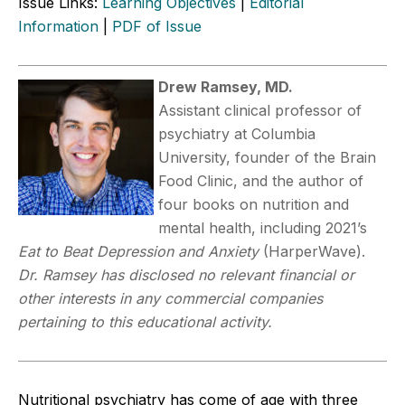
Issue Links:
Learning Objectives
|
Editorial
Information
|
PDF of Issue
Drew Ramsey, MD.
Assistant clinical professor of
psychiatry at Columbia
University, founder of the Brain
Food Clinic, and the author of
four books on nutrition and
mental health, including 2021’s
Eat to Beat Depression and Anxiety
(HarperWave).
Dr. Ramsey has disclosed no relevant financial or
other interests in any commercial companies
pertaining to this educational activity.
Nutritional psychiatry has come of age with three