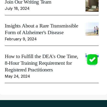
Join Our Writing Team
July 18, 2024
Insights About a Rare Transmissible
Form of Alzheimer's Disease
February 9, 2024
How to Fulfill the DEA's One Time,
8-Hour Training Requirement for
Registered Practitioners
May 24, 2024