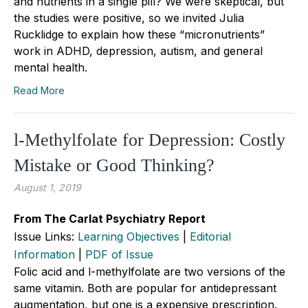
and nutrients in a single pill? We were skeptical, but
the studies were positive, so we invited Julia
Rucklidge to explain how these “micronutrients”
work in ADHD, depression, autism, and general
mental health.
Read More
l-Methylfolate for Depression: Costly
Mistake or Good Thinking?
August 1, 2019
From The Carlat Psychiatry Report
Issue Links:
Learning Objectives
|
Editorial
Information
|
PDF of Issue
Folic acid and l-methylfolate are two versions of the
same vitamin. Both are popular for antidepressant
augmentation, but one is a expensive prescription.