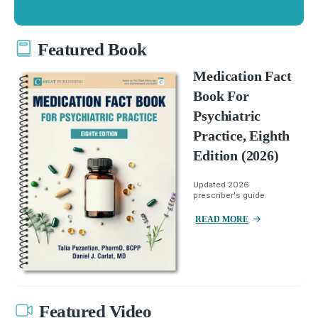
Featured Book
Medication Fact
Book For
Psychiatric
Practice, Eighth
Edition (2026)
Updated 2026
prescriber's guide.
READ MORE
Featured Video