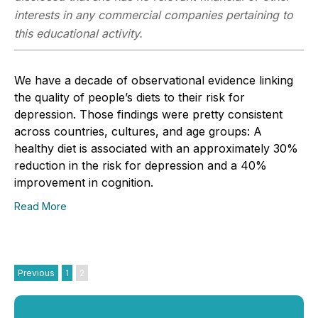
interests in any commercial companies pertaining to
this educational activity.
We have a decade of observational evidence linking
the quality of people’s diets to their risk for
depression. Those findings were pretty consistent
across countries, cultures, and age groups: A
healthy diet is associated with an approximately 30%
reduction in the risk for depression and a 40%
improvement in cognition.
Read More
Previous
1
2