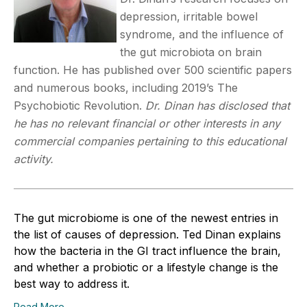
depression, irritable bowel
syndrome, and the influence of
the gut microbiota on brain
function. He has published over 500 scientific papers
and numerous books, including 2019’s The
Psychobiotic Revolution.
Dr. Dinan has disclosed that
he has no relevant financial or other interests in any
commercial companies pertaining to this educational
activity.
The gut microbiome is one of the newest entries in
the list of causes of depression. Ted Dinan explains
how the bacteria in the GI tract influence the brain,
and whether a probiotic or a lifestyle change is the
best way to address it.
Read More