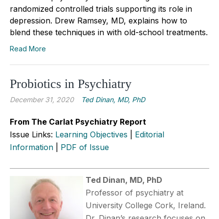
randomized controlled trials supporting its role in
depression. Drew Ramsey, MD, explains how to
blend these techniques in with old-school treatments.
Read More
Probiotics in Psychiatry
December 31, 2020
Ted Dinan, MD, PhD
From The Carlat Psychiatry Report
Issue Links:
Learning Objectives
|
Editorial
Information
|
PDF of Issue
Ted Dinan, MD, PhD
Professor of psychiatry at
University College Cork, Ireland.
Dr. Dinan’s research focuses on