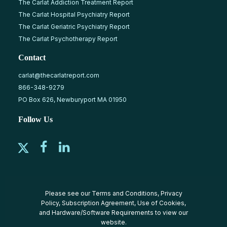
The Carlat Addiction Treatment Report
The Carlat Hospital Psychiatry Report
The Carlat Geriatric Psychiatry Report
The Carlat Psychotherapy Report
Contact
carlat@thecarlatreport.com
866-348-9279
PO Box 626, Newburyport MA 01950
Follow Us
Please see our
Terms and Conditions
,
Privacy
Policy
,
Subscription Agreement
,
Use of Cookies
,
and
Hardware/Software Requirements
to view our
website.