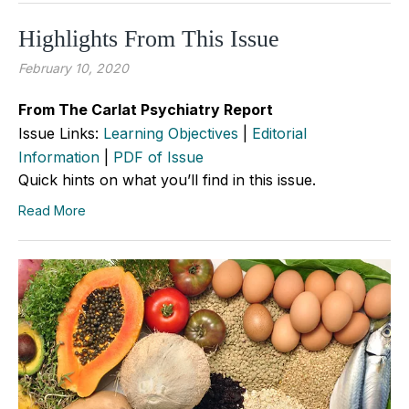
Highlights From This Issue
February 10, 2020
From The Carlat Psychiatry Report
Issue Links:
Learning Objectives
|
Editorial
Information
|
PDF of Issue
Quick hints on what you’ll find in this issue.
Read More