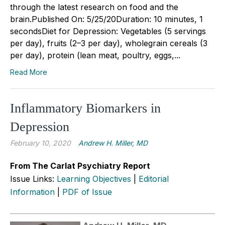
through the latest research on food and the
brain.Published On: 5/25/20Duration: 10 minutes, 1
secondsDiet for Depression: Vegetables (5 servings
per day), fruits (2–3 per day), wholegrain cereals (3
per day), protein (lean meat, poultry, eggs,...
Read More
Inflammatory Biomarkers in
Depression
February 10, 2020
Andrew H. Miller, MD
From The Carlat Psychiatry Report
Issue Links:
Learning Objectives
|
Editorial
Information
|
PDF of Issue