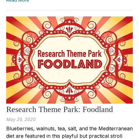
Research Theme Park: Foodland
May 25, 2020
Blueberries, walnuts, tea, salt, and the Mediterranean
diet are featured in this playful but practical stroll