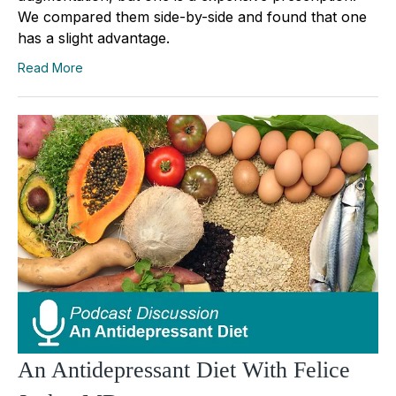
We compared them side-by-side and found that one
has a slight advantage.
Read More
An Antidepressant Diet With Felice