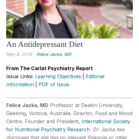
An Antidepressant Diet
May 8, 2019
Felice Jacka, MD
From The Carlat Psychiatry Report
Issue Links:
Learning Objectives
|
Editorial
Information
|
PDF of Issue
Felice Jacka, MD
Professor at Deakin University,
Geelong, Victoria, Australia. Director, Food and Mood
Centre. Founder and President,
International Society
for Nutritional Psychiatry Research
.
Dr. Jacka has
disclosed that she has no relevant financial or other