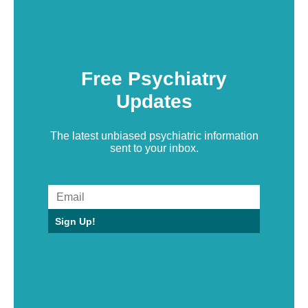
Free Psychiatry
Updates
The latest unbiased psychiatric information
sent to your inbox.
Sign Up!