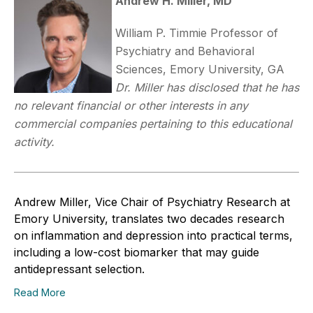
Andrew H. Miller, MD
William P. Timmie Professor of
Psychiatry and Behavioral
Sciences, Emory University, GA
Dr. Miller has disclosed that he has
no relevant financial or other interests in any
commercial companies pertaining to this educational
activity.
Andrew Miller, Vice Chair of Psychiatry Research at
Emory University, translates two decades research
on inflammation and depression into practical terms,
including a low-cost biomarker that may guide
antidepressant selection.
Read More