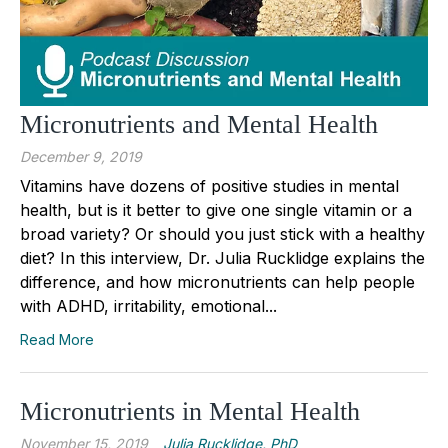
Micronutrients and Mental Health
December 9, 2019
Vitamins have dozens of positive studies in mental
health, but is it better to give one single vitamin or a
broad variety? Or should you just stick with a healthy
diet? In this interview, Dr. Julia Rucklidge explains the
difference, and how micronutrients can help people
with ADHD, irritability, emotional...
Read More
Micronutrients in Mental Health
November 15, 2019
Julia Rucklidge, PhD