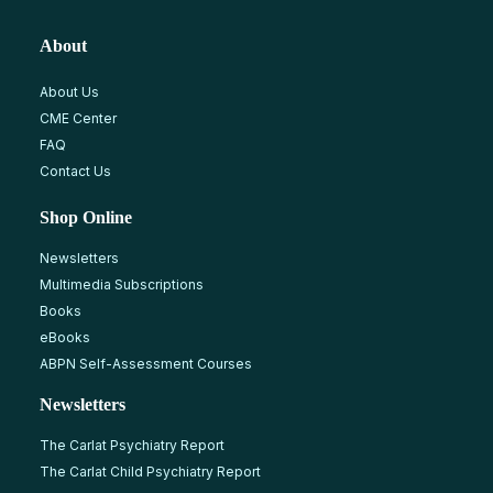
About
About Us
CME Center
FAQ
Contact Us
Shop Online
Newsletters
Multimedia Subscriptions
Books
eBooks
ABPN Self-Assessment Courses
Newsletters
The Carlat Psychiatry Report
The Carlat Child Psychiatry Report