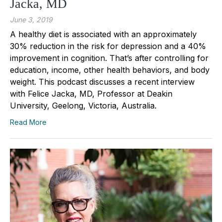
Jacka, MD
June 3, 2019
A healthy diet is associated with an approximately
30% reduction in the risk for depression and a 40%
improvement in cognition. That’s after controlling for
education, income, other health behaviors, and body
weight. This podcast discusses a recent interview
with Felice Jacka, MD, Professor at Deakin
University, Geelong, Victoria, Australia.
Read More