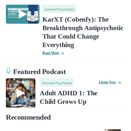
General Psychiatry
KarXT (Cobenfy): The
Breakthrough Antipsychotic
That Could Change
Everything
Read More
Featured Podcast
Listen Now
General Psychiatry
Adult ADHD 1: The
Child Grows Up
Recommended