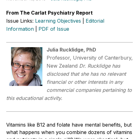
From The Carlat Psychiatry Report
Issue Links:
Learning Objectives
|
Editorial
Information
|
PDF of Issue
Julia Rucklidge, PhD
Professor, University of Canterbury,
New Zealand
Dr. Rucklidge has
disclosed that she has no relevant
financial or other interests in any
commercial companies pertaining to
this educational activity.
Vitamins like B12 and folate have mental benefits, but
what happens when you combine dozens of vitamins