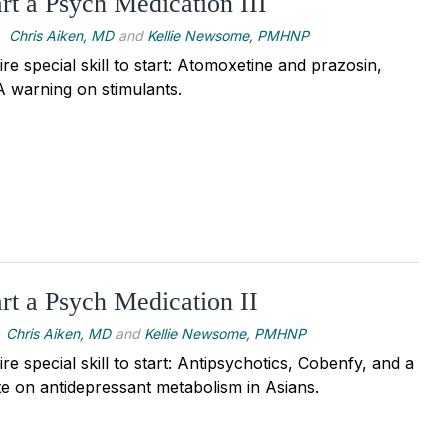
rt a Psych Medication III
Chris Aiken, MD
and
Kellie Newsome, PMHNP
re special skill to start: Atomoxetine and prazosin,
 warning on stimulants.
rt a Psych Medication II
Chris Aiken, MD
and
Kellie Newsome, PMHNP
re special skill to start: Antipsychotics, Cobenfy, and a
e on antidepressant metabolism in Asians.