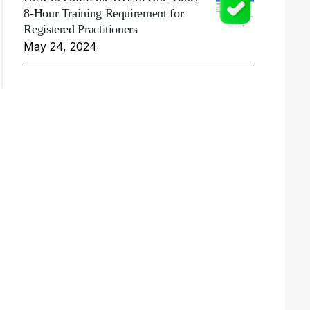
8-Hour Training Requirement for
Registered Practitioners
May 24, 2024