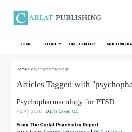
HOME
STORE
CME CENTER
MULTIMEDIA
TOTAL ACCESS SUBSCRIPTIONS
NEWSLETTER SUBSCRIPTIONS
INSTITUTIONAL SITE LICENSES
Home
» psychopharmacology
Articles Tagged with ''psychoph
Psychopharmacology for PTSD
April 1, 2026
David Osser, MD
From The Carlat Psychiatry Report