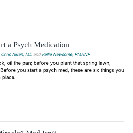
rt a Psych Medication
Chris Aiken, MD
and
Kellie Newsome, PMHNP
, oil the pan; before you plant that spring lawn,
. Before you start a psych med, these are six things you
 place.