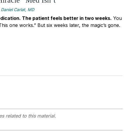
iracle” Med Isn’t
Daniel Carlat, MD
dication. The patient feels better in two weeks.
You
. This one works.” But six weeks later, the magic’s gone.
s related to this material.