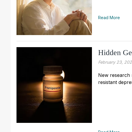
Read More
Hidden Ge
February 23, 20
New research m
resistant depre