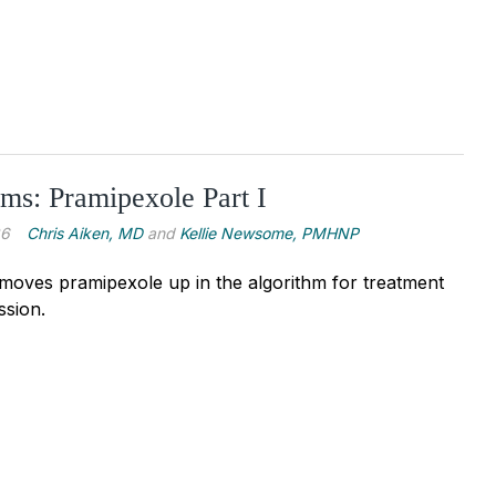
ms: Pramipexole Part I
26
Chris Aiken, MD
and
Kellie Newsome, PMHNP
oves pramipexole up in the algorithm for treatment
ssion.