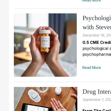
Read More
Psycholog
with Stev
December 16, 20
0.5 CME Credi
psychological 
psychopharmaco
Read More
Drug Inter
September 1, 20
From The Carl