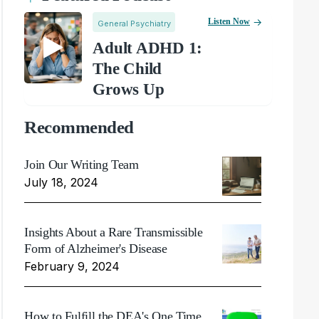
Listen Now
General Psychiatry
Adult ADHD 1:
The Child
Grows Up
Recommended
Join Our Writing Team
July 18, 2024
Insights About a Rare Transmissible
Form of Alzheimer's Disease
February 9, 2024
How to Fulfill the DEA's One Time,