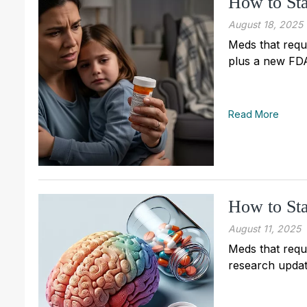
How to Sta
August 18, 2025
Meds that requi
plus a new FDA
Read More
How to Sta
August 11, 2025
Meds that requi
research updat