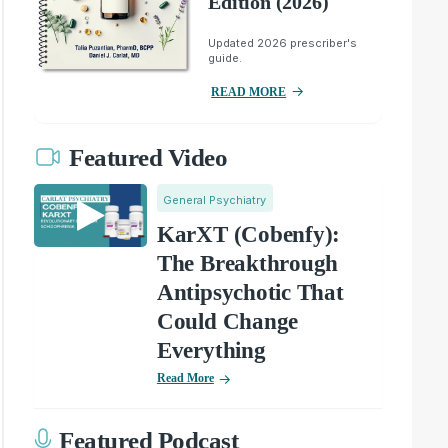
Edition (2026)
Updated 2026 prescriber's
guide.
READ MORE
Featured Video
General Psychiatry
KarXT (Cobenfy):
The Breakthrough
Antipsychotic That
Could Change
Everything
Read More
Featured Podcast