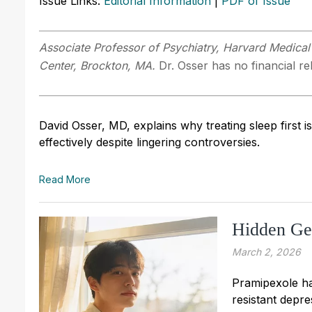
Issue Links:
Editorial Information
|
PDF of Issue
Associate Professor of Psychiatry, Harvard Medical
Center, Brockton, MA.
Dr. Osser has no financial rel
David Osser, MD, explains why treating sleep first
effectively despite lingering controversies.
Read More
Hidden Gem
March 2, 2026
Pramipexole ha
resistant depre