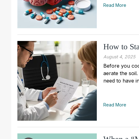
Read More
How to Sta
August 4, 2025
Before you cook
aerate the soil
need to have in
Read More