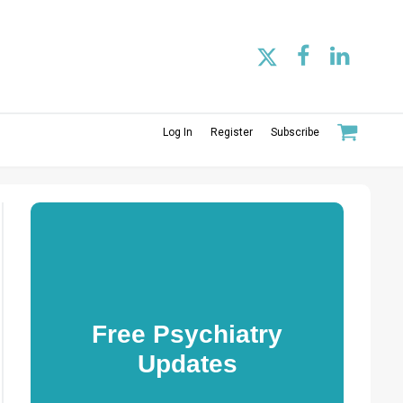
Log In
Register
Subscribe
Free Psychiatry
Updates