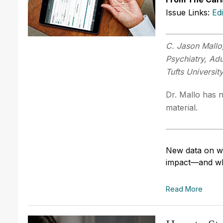
Issue Links:
Ed
C. Jason Mallo
Psychiatry, Adu
Tufts Universit
Dr. Mallo has n
material.
New data on whi
impact—and wh
Read More