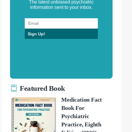
The latest unbiased psychiatric
information sent to your inbox.
Sign Up!
Featured Book
Medication Fact
Book For
Psychiatric
Practice, Eighth