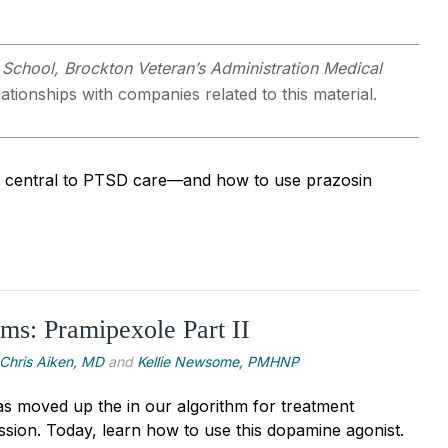
 School, Brockton Veteran’s Administration Medical
ationships with companies related to this material.
 is central to PTSD care—and how to use prazosin
s: Pramipexole Part II
Chris Aiken, MD
and
Kellie Newsome, PMHNP
s moved up the in our algorithm for treatment
ssion. Today, learn how to use this dopamine agonist.