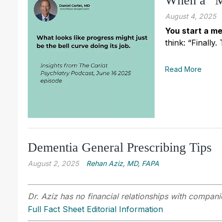
When a “M
August 4, 2025
You start a me
think: “Finally
Read More
Dementia General Prescribing Tips
August 2, 2025
Rehan Aziz, MD, FAPA
Dr. Aziz has no financial relationships with companie
Full Fact Sheet Editorial Information