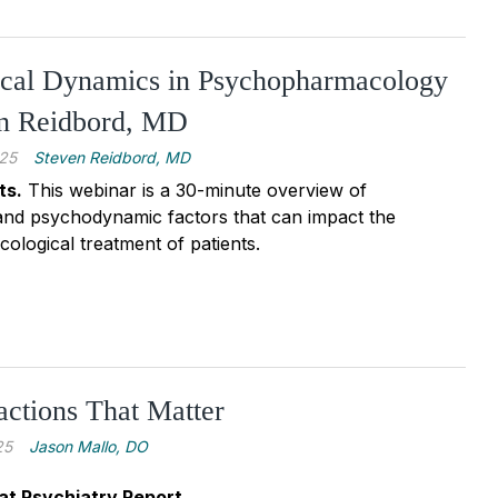
ical Dynamics in Psychopharmacology
en Reidbord, MD
25
Steven Reidbord, MD
ts.
This webinar is a 30-minute overview of
and psychodynamic factors that can impact the
logical treatment of patients.
actions That Matter
25
Jason Mallo, DO
at Psychiatry Report