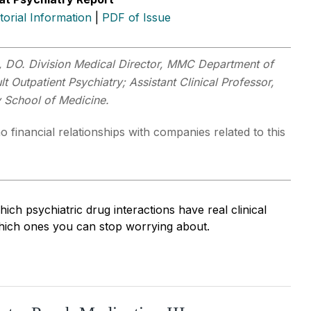
itorial Information
|
PDF of Issue
, DO. Division Medical Director, MMC Department of
lt Outpatient Psychiatry; Assistant Clinical Professor,
y School of Medicine.
o financial relationships with companies related to this
ch psychiatric drug interactions have real clinical
ich ones you can stop worrying about.