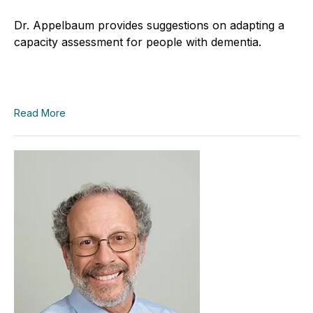
Dr. Appelbaum provides suggestions on adapting a
capacity assessment for people with dementia.
Read More