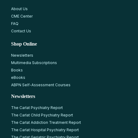
About Us
CME Center
FAQ
Contact Us
Shop Online
Newsletters
Multimedia Subscriptions
Books
eBooks
ABPN Self-Assessment Courses
Newsletters
The Carlat Psychiatry Report
The Carlat Child Psychiatry Report
The Carlat Addiction Treatment Report
The Carlat Hospital Psychiatry Report
The Carlat Geriatric Psychiatry Report