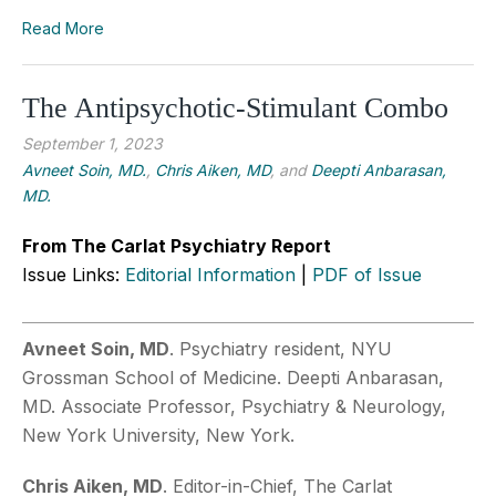
Read More
The Antipsychotic-Stimulant Combo
September 1, 2023
Avneet Soin, MD.
,
Chris Aiken, MD
, and
Deepti Anbarasan,
MD.
From The Carlat Psychiatry Report
Issue Links:
Editorial Information
|
PDF of Issue
Avneet Soin, MD
. Psychiatry resident, NYU
Grossman School of Medicine. Deepti Anbarasan,
MD. Associate Professor, Psychiatry & Neurology,
New York University, New York.
Chris Aiken, MD
. Editor-in-Chief, The Carlat