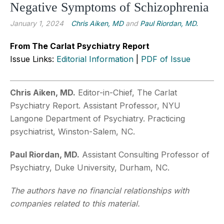
Negative Symptoms of Schizophrenia
January 1, 2024
Chris Aiken, MD
and
Paul Riordan, MD.
From The Carlat Psychiatry Report
Issue Links:
Editorial Information
|
PDF of Issue
Chris Aiken, MD.
Editor-in-Chief, The Carlat
Psychiatry Report. Assistant Professor, NYU
Langone Department of Psychiatry. Practicing
psychiatrist, Winston-Salem, NC.
Paul Riordan, MD.
Assistant Consulting Professor of
Psychiatry, Duke University, Durham, NC.
The authors have no financial relationships with
companies related to this material.