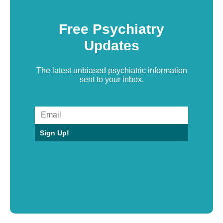
Free Psychiatry
Updates
The latest unbiased psychiatric information
sent to your inbox.
Sign Up!