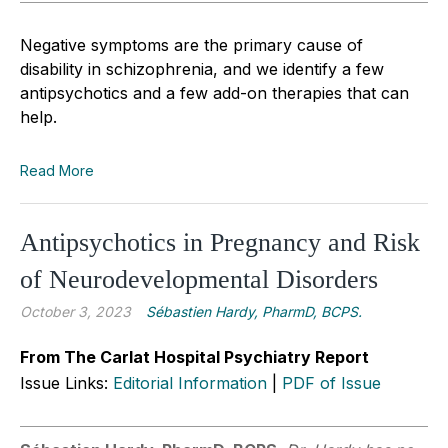
Negative symptoms are the primary cause of
disability in schizophrenia, and we identify a few
antipsychotics and a few add-on therapies that can
help.
Read More
Antipsychotics in Pregnancy and Risk
of Neurodevelopmental Disorders
October 3, 2023
Sébastien Hardy, PharmD, BCPS.
From The Carlat Hospital Psychiatry Report
Issue Links:
Editorial Information
|
PDF of Issue