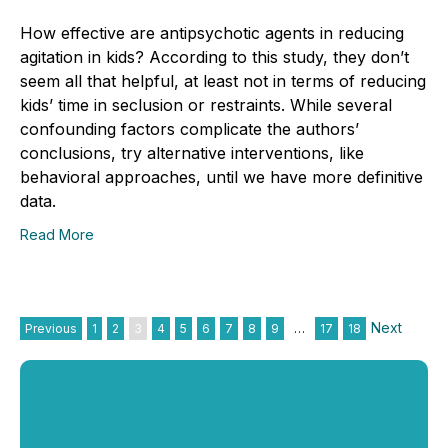
How effective are antipsychotic agents in reducing
agitation in kids? According to this study, they don’t
seem all that helpful, at least not in terms of reducing
kids’ time in seclusion or restraints. While several
confounding factors complicate the authors’
conclusions, try alternative interventions, like
behavioral approaches, until we have more definitive
data.
Read More
Next
Previous
1
2
3
4
5
6
7
8
9
…
17
18