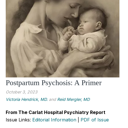
Postpartum Psychosis: A Primer
October 3, 2023
Victoria Hendrick, MD.
and
Reid Mergler, MD
From The Carlat Hospital Psychiatry Report
Issue Links:
Editorial Information
|
PDF of Issue