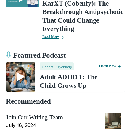
KarXT (Cobenfy): The
Breakthrough Antipsychotic
That Could Change
Everything
Read More
Featured Podcast
Listen Now
General Psychiatry
Adult ADHD 1: The
Child Grows Up
Recommended
Join Our Writing Team
July 18, 2024