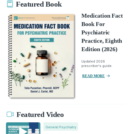
Featured Book
Medication Fact
Book For
Psychiatric
Practice, Eighth
Edition (2026)
Updated 2026
prescriber's guide.
READ MORE
Featured Video
General Psychiatry