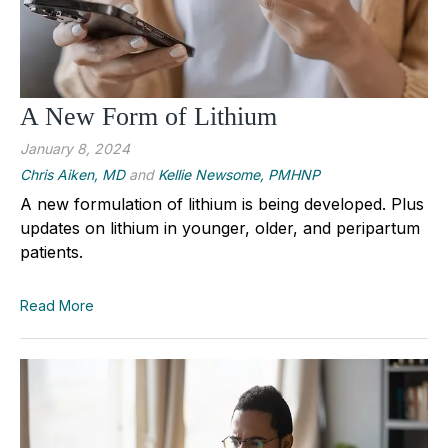
A New Form of Lithium
January 8, 2024
Chris Aiken, MD
and
Kellie Newsome, PMHNP
A new formulation of lithium is being developed. Plus
updates on lithium in younger, older, and peripartum
patients.
Read More