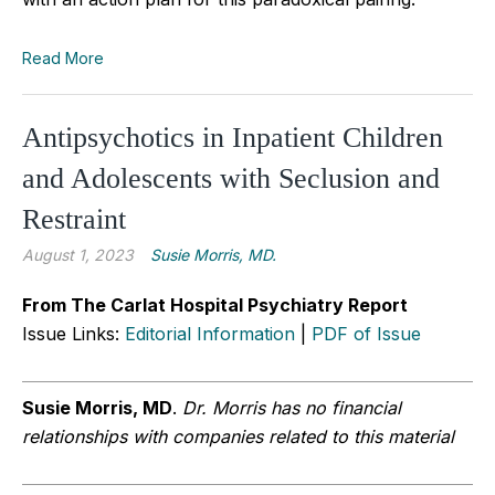
Read More
Antipsychotics in Inpatient Children
and Adolescents with Seclusion and
Restraint
August 1, 2023
Susie Morris, MD.
From The Carlat Hospital Psychiatry Report
Issue Links:
Editorial Information
|
PDF of Issue
Susie Morris, MD
.
Dr. Morris has no financial
relationships with companies related to this material