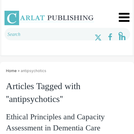
Home
» antipsychotics
Articles Tagged with
''antipsychotics''
Ethical Principles and Capacity
Assessment in Dementia Care