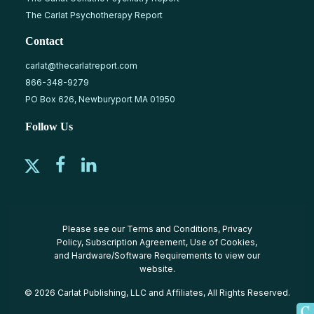
The Carlat Psychotherapy Report
Contact
carlat@thecarlatreport.com
866-348-9279
PO Box 626, Newburyport MA 01950
Follow Us
Please see our
Terms and Conditions
,
Privacy
Policy
,
Subscription Agreement
,
Use of Cookies
,
and
Hardware/Software Requirements
to view our
website.
© 2026 Carlat Publishing, LLC and Affiliates, All Rights Reserved.