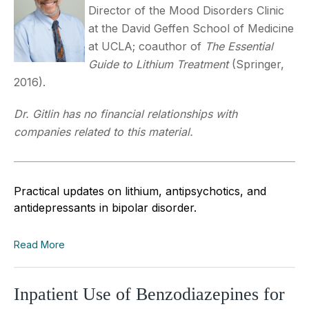
Director of the Mood Disorders Clinic
at the David Geffen School of Medicine
at UCLA; coauthor of
The Essential
Guide to Lithium Treatment
(Springer,
2016).
Dr. Gitlin has no financial relationships with
companies related to this material.
Practical updates on lithium, antipsychotics, and
antidepressants in bipolar disorder.
Read More
Inpatient Use of Benzodiazepines for