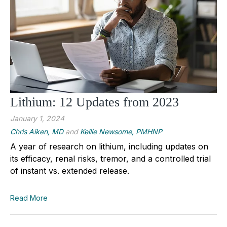
Lithium: 12 Updates from 2023
January 1, 2024
Chris Aiken, MD
and
Kellie Newsome, PMHNP
A year of research on lithium, including updates on
its efficacy, renal risks, tremor, and a controlled trial
of instant vs. extended release.
Read More