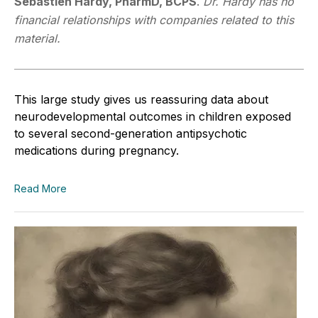
Sébastien Hardy, PharmD, BCPS
.
Dr. Hardy has no
financial relationships with companies related to this
material.
This large study gives us reassuring data about
neurodevelopmental outcomes in children exposed
to several second-generation antipsychotic
medications during pregnancy.
Read More