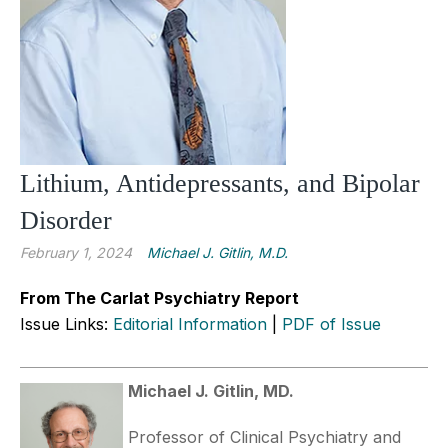
Lithium, Antidepressants, and Bipolar
Disorder
February 1, 2024
Michael J. Gitlin, M.D.
From The Carlat Psychiatry Report
Issue Links:
Editorial Information
|
PDF of Issue
Michael J. Gitlin, MD.
Professor of Clinical Psychiatry and