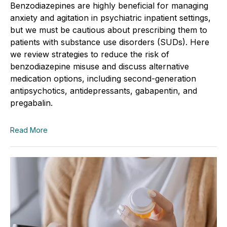
Benzodiazepines are highly beneficial for managing
anxiety and agitation in psychiatric inpatient settings,
but we must be cautious about prescribing them to
patients with substance use disorders (SUDs). Here
we review strategies to reduce the risk of
benzodiazepine misuse and discuss alternative
medication options, including second-generation
antipsychotics, antidepressants, gabapentin, and
pregabalin.
Read More