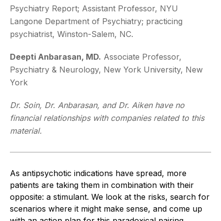
Psychiatry Report; Assistant Professor, NYU
Langone Department of Psychiatry; practicing
psychiatrist, Winston-Salem, NC.
Deepti Anbarasan, MD.
Associate Professor,
Psychiatry & Neurology, New York University, New
York
Dr. Soin, Dr. Anbarasan, and Dr. Aiken have no
financial relationships with companies related to this
material.
As antipsychotic indications have spread, more
patients are taking them in combination with their
opposite: a stimulant. We look at the risks, search for
scenarios where it might make sense, and come up
with an action plan for this paradoxical pairing.