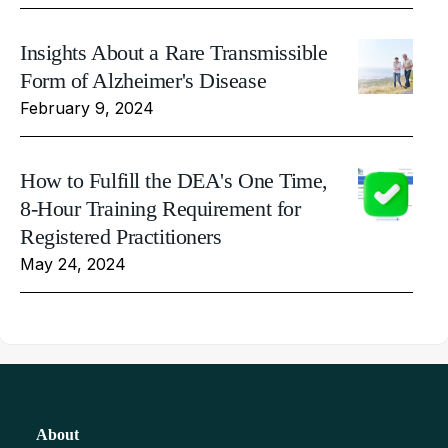
Insights About a Rare Transmissible
Form of Alzheimer's Disease
February 9, 2024
How to Fulfill the DEA's One Time,
8-Hour Training Requirement for
Registered Practitioners
May 24, 2024
About