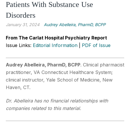
Patients With Substance Use
Disorders
January 31, 2024
Audrey Abelleira, PharmD, BCPP
From The Carlat Hospital Psychiatry Report
Issue Links:
Editorial Information
|
PDF of Issue
Audrey Abelleira, PharmD, BCPP
. Clinical pharmacist
practitioner, VA Connecticut Healthcare System;
clinical instructor, Yale School of Medicine, New
Haven, CT.
Dr. Abelleira has no financial relationships with
companies related to this material.