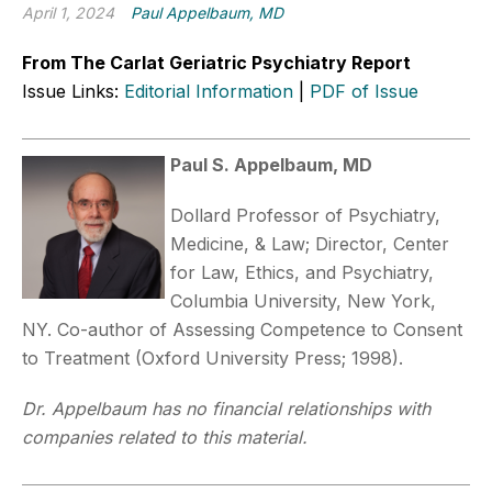
April 1, 2024
Paul Appelbaum, MD
From The Carlat Geriatric Psychiatry Report
Issue Links:
Editorial Information
|
PDF of Issue
Paul S. Appelbaum, MD
Dollard Professor of Psychiatry,
Medicine, & Law; Director, Center
for Law, Ethics, and Psychiatry,
Columbia University, New York,
NY. Co-author of Assessing Competence to Consent
to Treatment (Oxford University Press; 1998).
Dr. Appelbaum has no financial relationships with
companies related to this material.