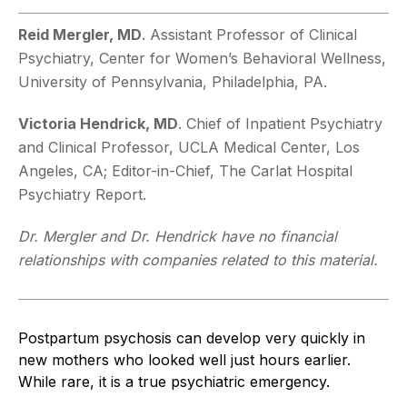
Reid Mergler, MD
. Assistant Professor of Clinical
Psychiatry, Center for Women’s Behavioral Wellness,
University of Pennsylvania, Philadelphia, PA.
Victoria Hendrick, MD
. Chief of Inpatient Psychiatry
and Clinical Professor, UCLA Medical Center, Los
Angeles, CA; Editor-in-Chief, The Carlat Hospital
Psychiatry Report.
Dr. Mergler and Dr. Hendrick have no financial
relationships with companies related to this material.
Postpartum psychosis can develop very quickly in
new mothers who looked well just hours earlier.
While rare, it is a true psychiatric emergency.