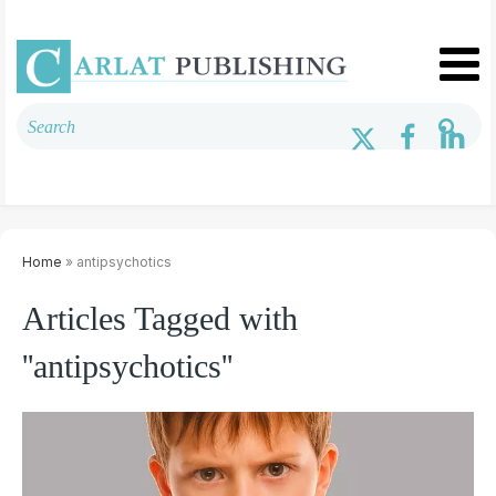
Home
» antipsychotics
Articles Tagged with
''antipsychotics''