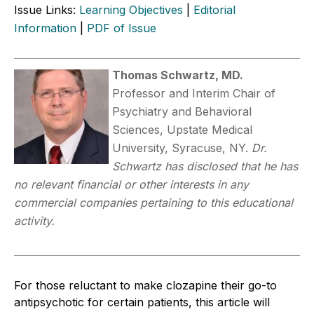
Issue Links:
Learning Objectives
|
Editorial
Information
|
PDF of Issue
Thomas Schwartz, MD.
Professor and Interim Chair of
Psychiatry and Behavioral
Sciences, Upstate Medical
University, Syracuse, NY.
Dr.
Schwartz has disclosed that he has
no relevant financial or other interests in any
commercial companies pertaining to this educational
activity.
For those reluctant to make clozapine their go-to
antipsychotic for certain patients, this article will