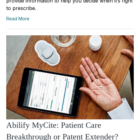
provide information to help you decide when it’s right
to prescribe.
Read More
Abilify MyCite: Patient Care
Breakthrough or Patent Extender?