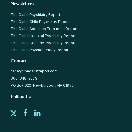
Newsletters
The Carlat Psychiatry Report
The Carlat Child Psychiatry Report
The Carlat Addiction Treatment Report
The Carlat Hospital Psychiatry Report
The Carlat Geriatric Psychiatry Report
The Carlat Psychotherapy Report
Contact
carlat@thecarlatreport.com
866-348-9279
PO Box 626, Newburyport MA 01950
Follow Us