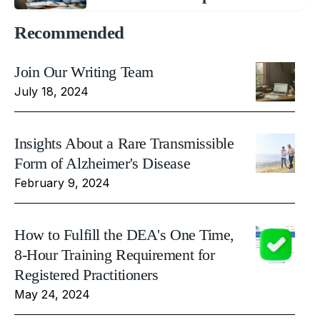
Recommended
Join Our Writing Team
July 18, 2024
Insights About a Rare Transmissible
Form of Alzheimer's Disease
February 9, 2024
How to Fulfill the DEA's One Time,
8-Hour Training Requirement for
Registered Practitioners
May 24, 2024