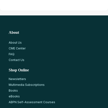
About
About Us
CME Center
FAQ
Contact Us
Shop Online
Newsletters
Multimedia Subscriptions
Books
eBooks
ABPN Self-Assessment Courses