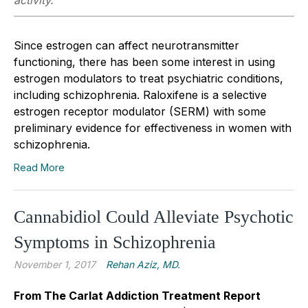
activity.
Since estrogen can affect neurotransmitter
functioning, there has been some interest in using
estrogen modulators to treat psychiatric conditions,
including schizophrenia. Raloxifene is a selective
estrogen receptor modulator (SERM) with some
preliminary evidence for effectiveness in women with
schizophrenia.
Read More
Cannabidiol Could Alleviate Psychotic
Symptoms in Schizophrenia
November 1, 2017
Rehan Aziz, MD.
From The Carlat Addiction Treatment Report