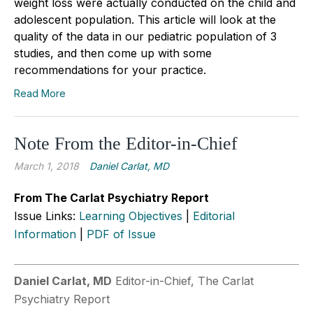
weight loss were actually conducted on the child and
adolescent population. This article will look at the
quality of the data in our pediatric population of 3
studies, and then come up with some
recommendations for your practice.
Read More
Note From the Editor-in-Chief
March 1, 2018
Daniel Carlat, MD
From The Carlat Psychiatry Report
Issue Links:
Learning Objectives
|
Editorial
Information
|
PDF of Issue
Daniel Carlat, MD
Editor-in-Chief, The Carlat
Psychiatry Report