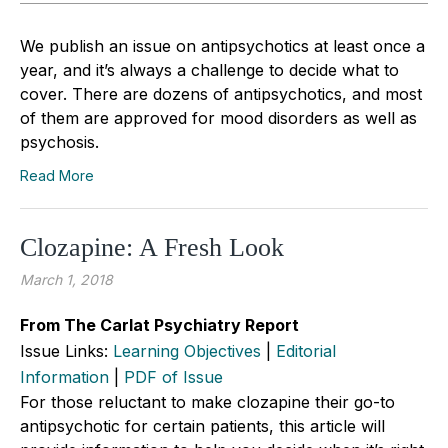
We publish an issue on antipsychotics at least once a
year, and it’s always a challenge to decide what to
cover. There are dozens of antipsychotics, and most
of them are approved for mood disorders as well as
psychosis.
Read More
Clozapine: A Fresh Look
March 1, 2018
From The Carlat Psychiatry Report
Issue Links:
Learning Objectives
|
Editorial
Information
|
PDF of Issue
For those reluctant to make clozapine their go-to
antipsychotic for certain patients, this article will