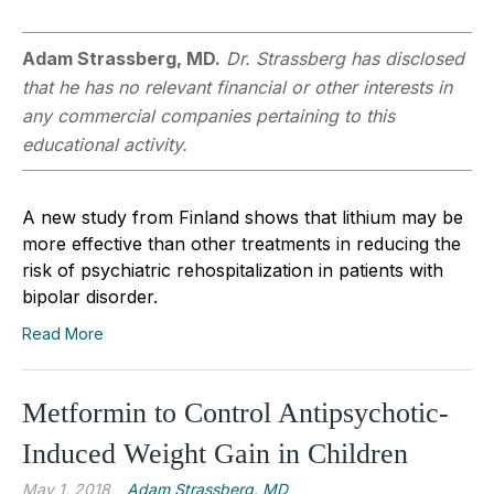
Adam Strassberg, MD.
Dr. Strassberg has disclosed
that he has no relevant financial or other interests in
any commercial companies pertaining to this
educational activity.
A new study from Finland shows that lithium may be
more effective than other treatments in reducing the
risk of psychiatric rehospitalization in patients with
bipolar disorder.
Read More
Metformin to Control Antipsychotic-
Induced Weight Gain in Children
May 1, 2018
Adam Strassberg, MD