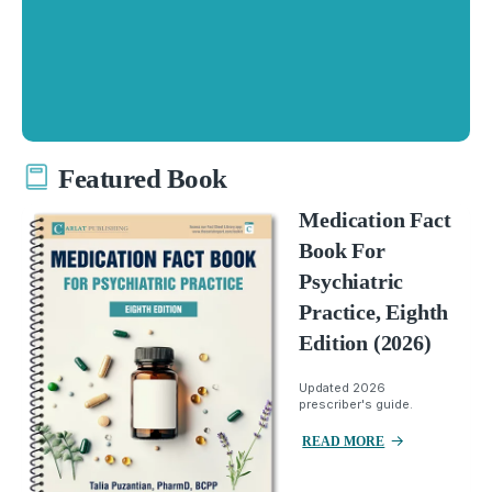
Featured Book
Medication Fact
Book For
Psychiatric
Practice, Eighth
Edition (2026)
Updated 2026
prescriber's guide.
READ MORE