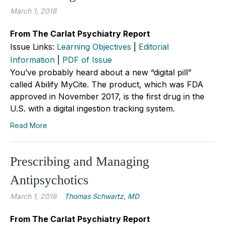
March 1, 2018
From The Carlat Psychiatry Report
Issue Links:
Learning Objectives
|
Editorial
Information
|
PDF of Issue
You’ve probably heard about a new “digital pill”
called Abilify MyCite. The product, which was FDA
approved in November 2017, is the first drug in the
U.S. with a digital ingestion tracking system.
Read More
Prescribing and Managing
Antipsychotics
March 1, 2018
Thomas Schwartz, MD
From The Carlat Psychiatry Report