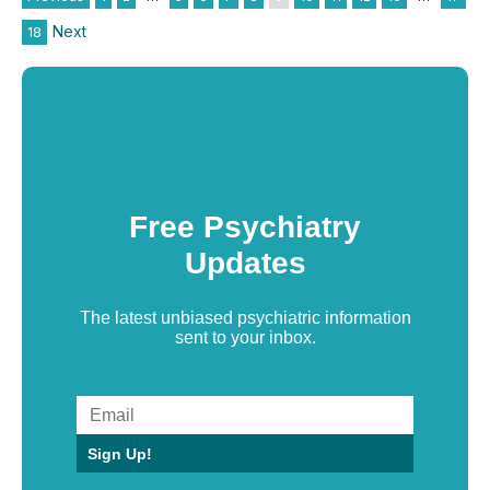
Next
18
Free Psychiatry
Updates
The latest unbiased psychiatric information
sent to your inbox.
Sign Up!