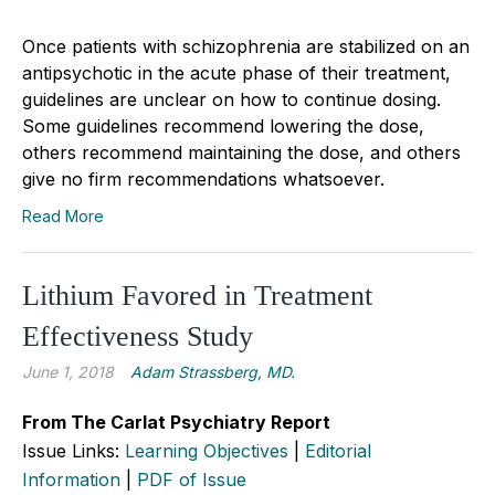
Once patients with schizophrenia are stabilized on an
antipsychotic in the acute phase of their treatment,
guidelines are unclear on how to continue dosing.
Some guidelines recommend lowering the dose,
others recommend maintaining the dose, and others
give no firm recommendations whatsoever.
Read More
Lithium Favored in Treatment
Effectiveness Study
June 1, 2018
Adam Strassberg, MD.
From The Carlat Psychiatry Report
Issue Links:
Learning Objectives
|
Editorial
Information
|
PDF of Issue