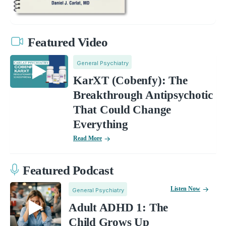
Featured Video
General Psychiatry
KarXT (Cobenfy): The
Breakthrough Antipsychotic
That Could Change
Everything
Read More
Featured Podcast
Listen Now
General Psychiatry
Adult ADHD 1: The
Child Grows Up