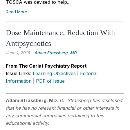
TOSCA was devised to help...
Read More
Dose Maintenance, Reduction With
Antipsychotics
June 1, 2018
Adam Strassberg, MD.
From The Carlat Psychiatry Report
Issue Links:
Learning Objectives
|
Editorial
Information
|
PDF of Issue
Adam Strassberg, MD.
Dr. Strassberg has disclosed
that he has no relevant financial or other interests in
any commercial companies pertaining to this
educational activity.