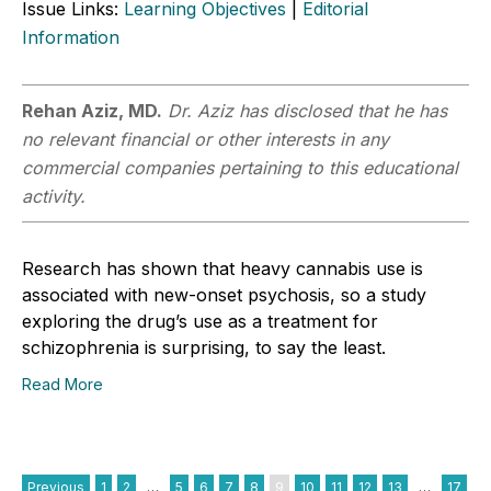
Issue Links:
Learning Objectives
|
Editorial
Information
Rehan Aziz, MD.
Dr. Aziz has disclosed that he has
no relevant financial or other interests in any
commercial companies pertaining to this educational
activity.
Research has shown that heavy cannabis use is
associated with new-onset psychosis, so a study
exploring the drug’s use as a treatment for
schizophrenia is surprising, to say the least.
Read More
Previous
1
2
…
5
6
7
8
9
10
11
12
13
…
17