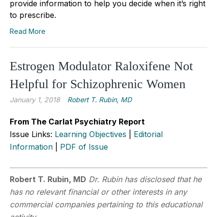
provide information to help you decide when it’s right
to prescribe.
Read More
Estrogen Modulator Raloxifene Not
Helpful for Schizophrenic Women
January 1, 2018
Robert T. Rubin, MD
From The Carlat Psychiatry Report
Issue Links:
Learning Objectives
|
Editorial
Information
|
PDF of Issue
Robert T. Rubin, MD
Dr. Rubin has disclosed that he
has no relevant financial or other interests in any
commercial companies pertaining to this educational