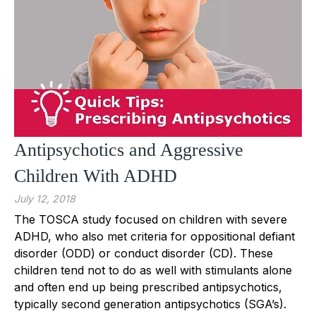
Antipsychotics and Aggressive
Children With ADHD
July 12, 2018
The TOSCA study focused on children with severe
ADHD, who also met criteria for oppositional defiant
disorder (ODD) or conduct disorder (CD). These
children tend not to do as well with stimulants alone
and often end up being prescribed antipsychotics,
typically second generation antipsychotics (SGA’s).