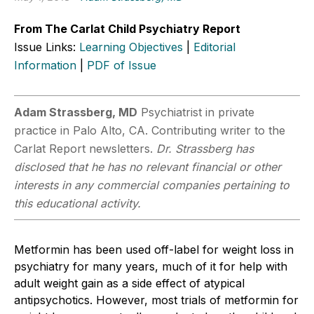
From The Carlat Child Psychiatry Report
Issue Links:
Learning Objectives
|
Editorial
Information
|
PDF of Issue
Adam Strassberg, MD
Psychiatrist in private
practice in Palo Alto, CA. Contributing writer to the
Carlat Report newsletters.
Dr. Strassberg has
disclosed that he has no relevant financial or other
interests in any commercial companies pertaining to
this educational activity.
Metformin has been used off-label for weight loss in
psychiatry for many years, much of it for help with
adult weight gain as a side effect of atypical
antipsychotics. However, most trials of metformin for