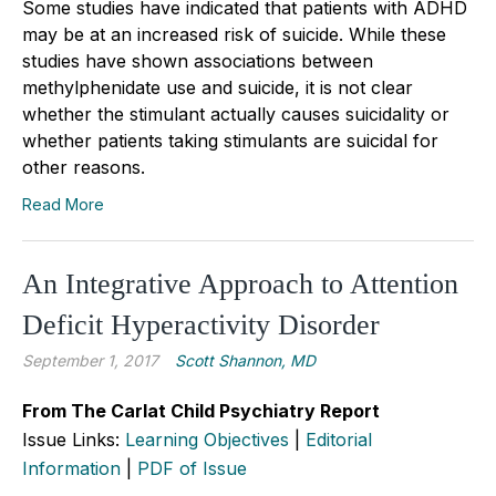
Some studies have indicated that patients with ADHD
may be at an increased risk of suicide. While these
studies have shown associations between
methylphenidate use and suicide, it is not clear
whether the stimulant actually causes suicidality or
whether patients taking stimulants are suicidal for
other reasons.
Read More
An Integrative Approach to Attention
Deficit Hyperactivity Disorder
September 1, 2017
Scott Shannon, MD
From The Carlat Child Psychiatry Report
Issue Links:
Learning Objectives
|
Editorial
Information
|
PDF of Issue