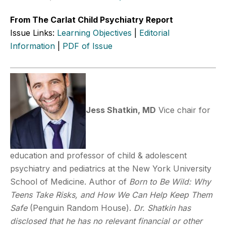
From The Carlat Child Psychiatry Report
Issue Links:
Learning Objectives
|
Editorial
Information
|
PDF of Issue
Jess Shatkin, MD
Vice chair for
education and professor of child & adolescent
psychiatry and pediatrics at the New York University
School of Medicine. Author of
Born to Be Wild: Why
Teens Take Risks, and How We Can Help Keep Them
Safe
(Penguin Random House).
Dr. Shatkin has
disclosed that he has no relevant financial or other