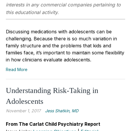
interests in any commercial companies pertaining to
this educational activity.
Discussing medications with adolescents can be
challenging. Because there is so much variation in
family structure and the problems that kids and
families face, it’s important to maintain some flexibility
in how clinicians evaluate adolescents.
Read More
Understanding Risk-Taking in
Adolescents
November 1, 2017
Jess Shatkin, MD
From The Carlat Child Psychiatry Report