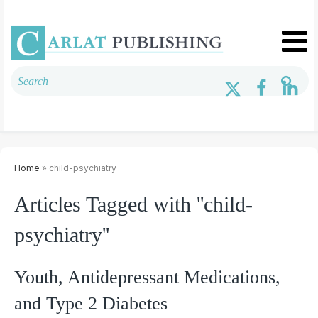
Home
» child-psychiatry
Articles Tagged with ''child-
psychiatry''
Youth, Antidepressant Medications,
and Type 2 Diabetes