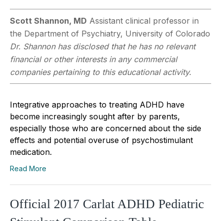
Scott Shannon, MD
Assistant clinical professor in
the Department of Psychiatry, University of Colorado
Dr. Shannon has disclosed that he has no relevant
financial or other interests in any commercial
companies pertaining to this educational activity.
Integrative approaches to treating ADHD have
become increasingly sought after by parents,
especially those who are concerned about the side
effects and potential overuse of psychostimulant
medication.
Read More
Official 2017 Carlat ADHD Pediatric