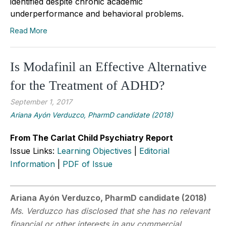
identified despite chronic academic
underperformance and behavioral problems.
Read More
Is Modafinil an Effective Alternative
for the Treatment of ADHD?
September 1, 2017
Ariana Ayón Verduzco, PharmD candidate (2018)
From The Carlat Child Psychiatry Report
Issue Links:
Learning Objectives
|
Editorial
Information
|
PDF of Issue
Ariana Ayón Verduzco, PharmD candidate (2018)
Ms. Verduzco has disclosed that she has no relevant
financial or other interests in any commercial