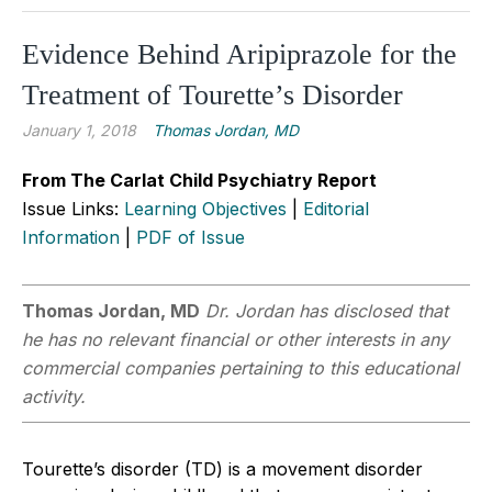
Evidence Behind Aripiprazole for the
Treatment of Tourette’s Disorder
January 1, 2018
Thomas Jordan, MD
From The Carlat Child Psychiatry Report
Issue Links:
Learning Objectives
|
Editorial
Information
|
PDF of Issue
Thomas Jordan, MD
Dr. Jordan has disclosed that
he has no relevant financial or other interests in any
commercial companies pertaining to this educational
activity.
Tourette’s disorder (TD) is a movement disorder