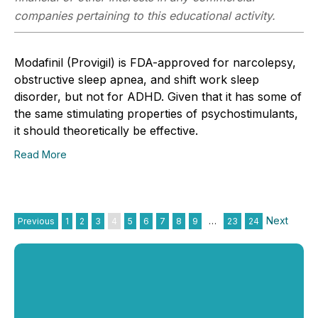
companies pertaining to this educational activity.
Modafinil (Provigil) is FDA-approved for narcolepsy,
obstructive sleep apnea, and shift work sleep
disorder, but not for ADHD. Given that it has some of
the same stimulating properties of psychostimulants,
it should theoretically be effective.
Read More
Next
Previous
1
2
3
4
5
6
7
8
9
…
23
24