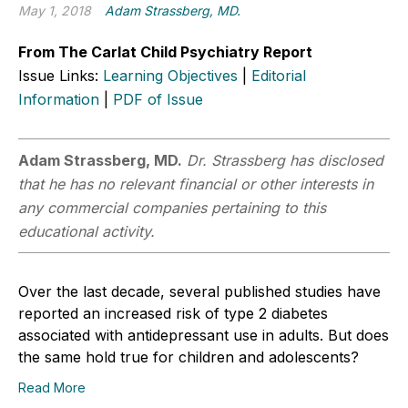
May 1, 2018
Adam Strassberg, MD.
From The Carlat Child Psychiatry Report
Issue Links:
Learning Objectives
|
Editorial
Information
|
PDF of Issue
Adam Strassberg, MD.
Dr. Strassberg has disclosed
that he has no relevant financial or other interests in
any commercial companies pertaining to this
educational activity.
Over the last decade, several published studies have
reported an increased risk of type 2 diabetes
associated with antidepressant use in adults. But does
the same hold true for children and adolescents?
Read More