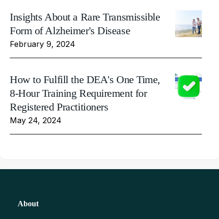
Insights About a Rare Transmissible
Form of Alzheimer's Disease
February 9, 2024
How to Fulfill the DEA's One Time,
8-Hour Training Requirement for
Registered Practitioners
May 24, 2024
About