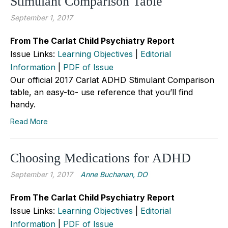
Stimulant Comparison Table
September 1, 2017
From The Carlat Child Psychiatry Report
Issue Links:
Learning Objectives
|
Editorial
Information
|
PDF of Issue
Our official 2017 Carlat ADHD Stimulant Comparison
table, an easy-to- use reference that you’ll find
handy.
Read More
Choosing Medications for ADHD
September 1, 2017
Anne Buchanan, DO
From The Carlat Child Psychiatry Report
Issue Links:
Learning Objectives
|
Editorial
Information
|
PDF of Issue