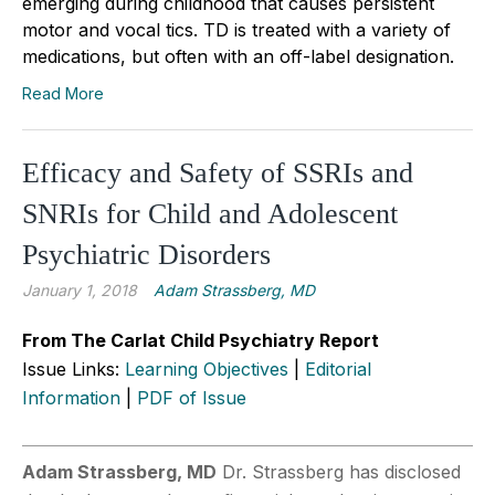
emerging during childhood that causes persistent
motor and vocal tics. TD is treated with a variety of
medications, but often with an off-label designation.
Read More
Efficacy and Safety of SSRIs and
SNRIs for Child and Adolescent
Psychiatric Disorders
January 1, 2018
Adam Strassberg, MD
From The Carlat Child Psychiatry Report
Issue Links:
Learning Objectives
|
Editorial
Information
|
PDF of Issue
Adam Strassberg, MD
Dr. Strassberg has disclosed