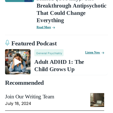
Breakthrough Antipsychotic
That Could Change
Everything
Read More
Featured Podcast
Listen Now
General Psychiatry
Adult ADHD 1: The
Child Grows Up
Recommended
Join Our Writing Team
July 18, 2024