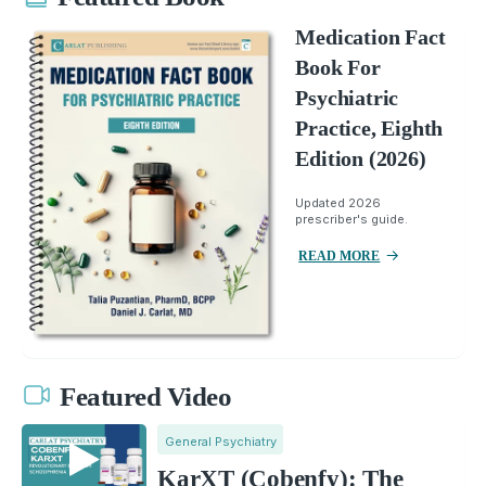
Medication Fact
Book For
Psychiatric
Practice, Eighth
Edition (2026)
Updated 2026
prescriber's guide.
READ MORE
Featured Video
General Psychiatry
KarXT (Cobenfy): The