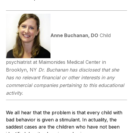
Anne Buchanan, DO
Child
psychiatrist at Maimonides Medical Center in
Brooklyn, NY
Dr. Buchanan has disclosed that she
has no relevant financial or other interests in any
commercial companies pertaining to this educational
activity.
We all hear that the problem is that every child with
bad behavior is given a stimulant. In actuality, the
saddest cases are the children who have not been