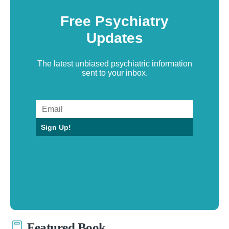
Free Psychiatry
Updates
The latest unbiased psychiatric information
sent to your inbox.
Sign Up!
Featured Book