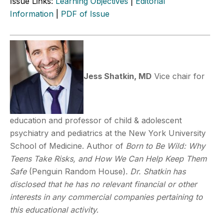
Issue Links:
Learning Objectives
|
Editorial
Information
|
PDF of Issue
Jess Shatkin, MD
Vice chair for
education and professor of child & adolescent
psychiatry and pediatrics at the New York University
School of Medicine. Author of
Born to Be Wild: Why
Teens Take Risks, and How We Can Help Keep Them
Safe
(Penguin Random House).
Dr. Shatkin has
disclosed that he has no relevant financial or other
interests in any commercial companies pertaining to
this educational activity.