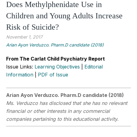
Does Methylphenidate Use in
Children and Young Adults Increase
Risk of Suicide?
November 1, 2017
Arian Ayon Verduzco. Pharm.D candidate (2018)
From The Carlat Child Psychiatry Report
Issue Links:
Learning Objectives
|
Editorial
Information
|
PDF of Issue
Arian Ayon Verduzco. Pharm.D candidate (2018)
Ms. Verduzco has disclosed that she has no relevant
financial or other interests in any commercial
companies pertaining to this educational activity.