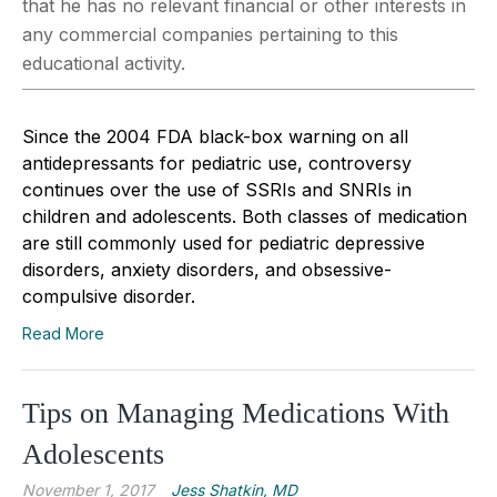
that he has no relevant financial or other interests in
any commercial companies pertaining to this
educational activity.
Since the 2004 FDA black-box warning on all
antidepressants for pediatric use, controversy
continues over the use of SSRIs and SNRIs in
children and adolescents. Both classes of medication
are still commonly used for pediatric depressive
disorders, anxiety disorders, and obsessive-
compulsive disorder.
Read More
Tips on Managing Medications With
Adolescents
November 1, 2017
Jess Shatkin, MD