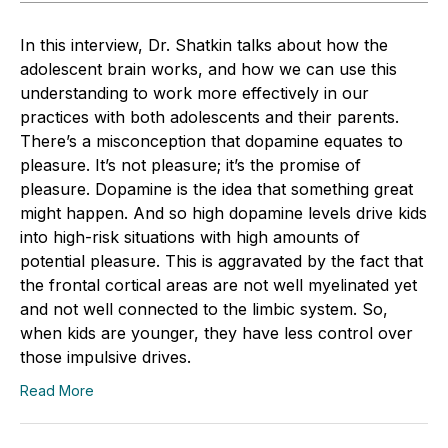
In this interview, Dr. Shatkin talks about how the
adolescent brain works, and how we can use this
understanding to work more effectively in our
practices with both adolescents and their parents.
There’s a misconception that dopamine equates to
pleasure. It’s not pleasure; it’s the promise of
pleasure. Dopamine is the idea that something great
might happen. And so high dopamine levels drive kids
into high-risk situations with high amounts of
potential pleasure. This is aggravated by the fact that
the frontal cortical areas are not well myelinated yet
and not well connected to the limbic system. So,
when kids are younger, they have less control over
those impulsive drives.
Read More