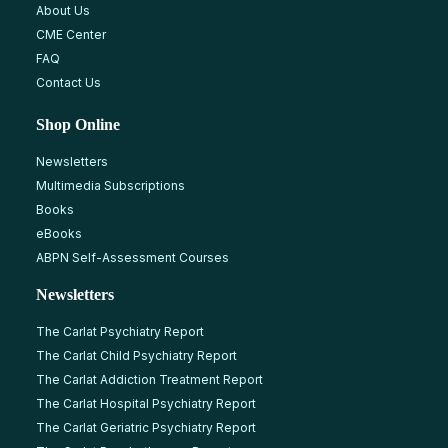
About Us
CME Center
FAQ
Contact Us
Shop Online
Newsletters
Multimedia Subscriptions
Books
eBooks
ABPN Self-Assessment Courses
Newsletters
The Carlat Psychiatry Report
The Carlat Child Psychiatry Report
The Carlat Addiction Treatment Report
The Carlat Hospital Psychiatry Report
The Carlat Geriatric Psychiatry Report