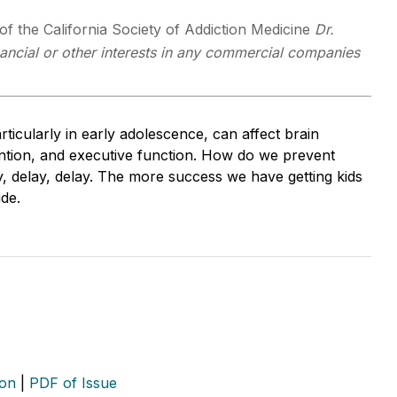
f the California Society of Addiction Medicine
Dr.
ancial or other interests in any commercial companies
ticularly in early adolescence, can affect brain
ention, and executive function. How do we prevent
ay, delay, delay. The more success we have getting kids
de.
ion
|
PDF of Issue