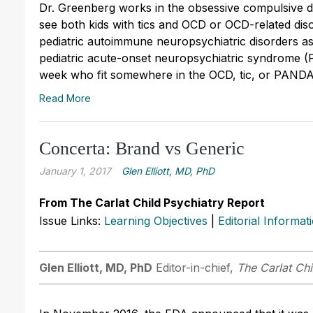
Dr. Greenberg works in the obsessive compulsive d
see both kids with tics and OCD or OCD-related dis
pediatric autoimmune neuropsychiatric disorders a
pediatric acute-onset neuropsychiatric syndrome (P
week who fit somewhere in the OCD, tic, or PAND
Read More
Concerta: Brand vs Generic
January 1, 2017
Glen Elliott, MD, PhD
From The Carlat Child Psychiatry Report
Issue Links:
Learning Objectives
|
Editorial Informat
Glen Elliott, MD, PhD
Editor-in-chief,
The Carlat Chi