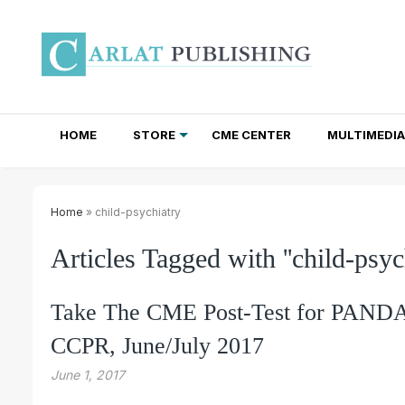
HOME
STORE
CME CENTER
MULTIMEDIA
TOTAL ACCESS SUBSCRIPTIONS
NEWSLETTER SUBSCRIPTIONS
INSTITUTIONAL SITE LICENSES
Home
» child-psychiatry
Articles Tagged with ''child-psych
Take The CME Post-Test for PANDAS
CCPR, June/July 2017
June 1, 2017