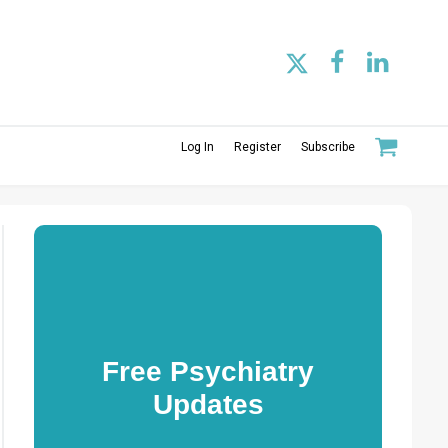
Log In
Register
Subscribe
Free Psychiatry
Updates