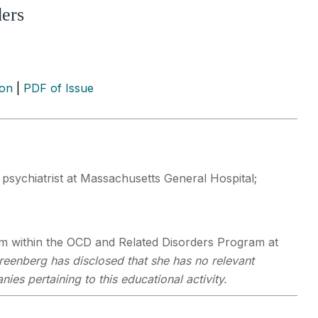
ders
ion
|
PDF of Issue
 psychiatrist at Massachusetts General Hospital;
 within the OCD and Related Disorders Program at
reenberg has disclosed that she has no relevant
ies pertaining to this educational activity.