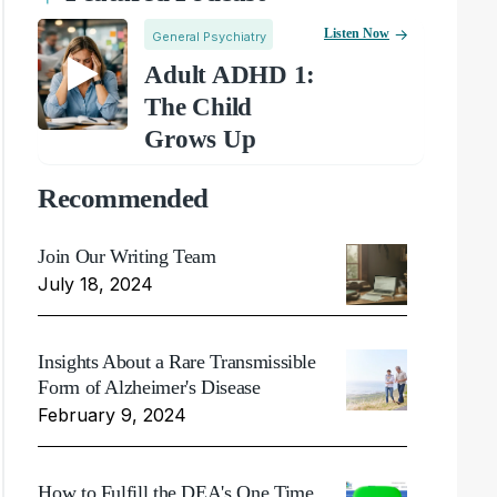
Listen Now
General Psychiatry
Adult ADHD 1:
The Child
Grows Up
Recommended
Join Our Writing Team
July 18, 2024
Insights About a Rare Transmissible
Form of Alzheimer's Disease
February 9, 2024
How to Fulfill the DEA's One Time,