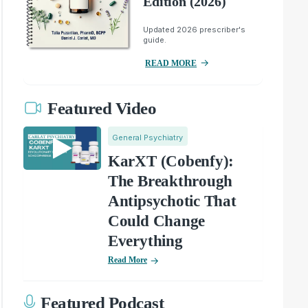
Edition (2026)
Updated 2026 prescriber's
guide.
READ MORE
Featured Video
General Psychiatry
KarXT (Cobenfy):
The Breakthrough
Antipsychotic That
Could Change
Everything
Read More
Featured Podcast