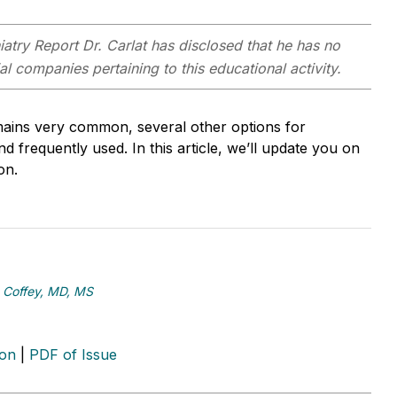
iatry Report
Dr. Carlat has disclosed that he has no
ial
companies pertaining to this educational activity.
emains very common, several other options for
 frequently used. In this article, we’ll update you on
on.
 Coffey, MD, MS
ion
|
PDF of Issue