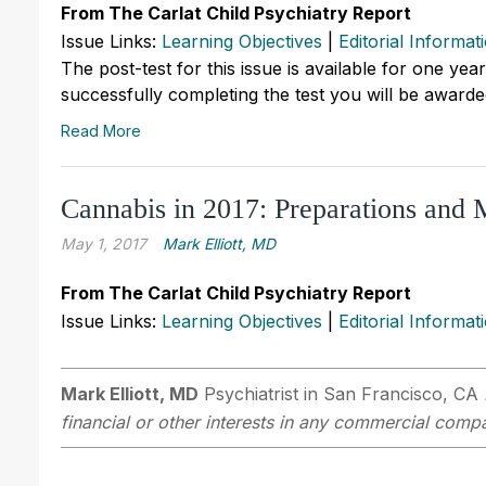
From The Carlat Child Psychiatry Report
Issue Links:
Learning Objectives
|
Editorial Informat
The post-test for this issue is available for one yea
successfully completing the test you will be awarded
Read More
Cannabis in 2017: Preparations and 
May 1, 2017
Mark Elliott, MD
From The Carlat Child Psychiatry Report
Issue Links:
Learning Objectives
|
Editorial Informat
Mark Elliott, MD
Psychiatrist in San Francisco, CA
financial or other interests in any commercial compan