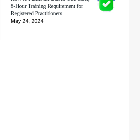
8-Hour Training Requirement for
Registered Practitioners
May 24, 2024