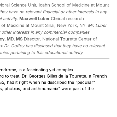
vioral Science Unit, Icahn School of Medicine at Mount
hey have no relevant financial or other interests in any
 activity.
Maxwell Luber
Clinical research
l of Medicine at Mount Sinai, New York, NY.
Mr. Luber
or other interests in any commercial companies
fey, MD, MS
Director, National Tourette Center of
ai
Dr. Coffey has disclosed that they have no relevant
ies pertaining to this educational activity.
yndrome, is a fascinating yet complex
 to treat. Dr. Georges Gilles de la Tourette, a French
85, had it right when he described the “peculiar”
s, phobias, and arithmomania” were part of the