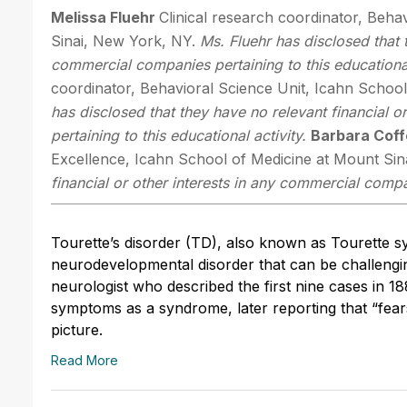
Melissa Fluehr
Clinical research coordinator, Beha
Sinai, New York, NY.
Ms. Fluehr has disclosed that t
commercial companies pertaining to this educational
coordinator, Behavioral Science Unit, Icahn Schoo
has disclosed that they have no relevant financial 
pertaining to this educational activity.
Barbara Cof
Excellence, Icahn School of Medicine at Mount Sin
financial or other interests in any commercial compan
Tourette’s disorder (TD), also known as Tourette s
neurodevelopmental disorder that can be challenging
neurologist who described the first nine cases in 18
symptoms as a syndrome, later reporting that “fear
picture.
Read More