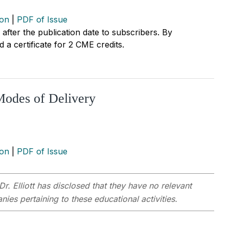
ion
|
PDF of Issue
r after the publication date to subscribers. By
 a certificate for 2 CME credits.
Modes of Delivery
ion
|
PDF of Issue
Dr. Elliott has disclosed that they have no relevant
ies pertaining to these educational activities.