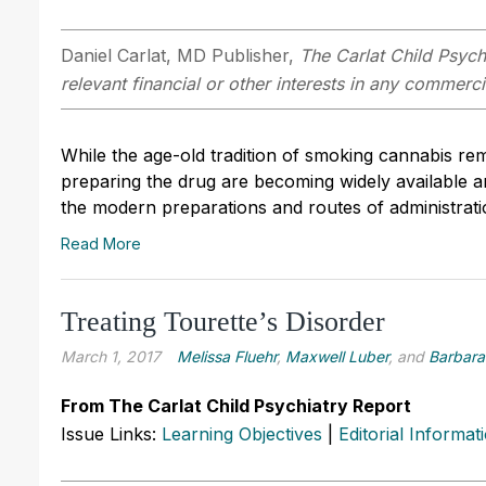
Daniel Carlat, MD
Publisher,
The Carlat Child Psych
relevant financial or other interests in any commerc
While the age-old tradition of smoking cannabis r
preparing the drug are becoming widely available and
the modern preparations and routes of administrati
Read More
Treating Tourette’s Disorder
March 1, 2017
Melissa Fluehr
,
Maxwell Luber
, and
Barbara
From The Carlat Child Psychiatry Report
Issue Links:
Learning Objectives
|
Editorial Informat