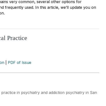
emains very common, several other options for
 frequently used. In this article, we’ll update you on
on.
al Practice
ion
|
PDF of Issue
 practice in psychiatry and addiction psychiatry in San