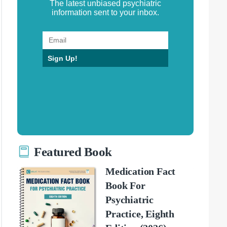
The latest unbiased psychiatric
information sent to your inbox.
Sign Up!
Featured Book
Medication Fact
Book For
Psychiatric
Practice, Eighth