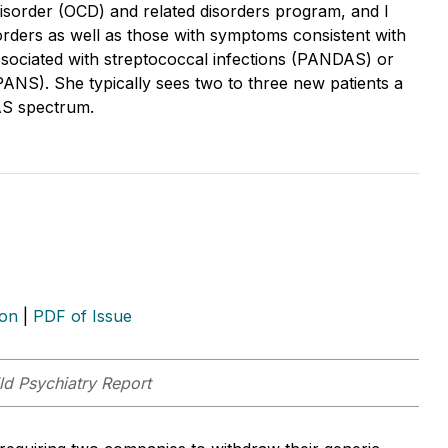
isorder (OCD) and related disorders program, and I
orders as well as those with symptoms consistent with
ssociated with streptococcal infections (PANDAS) or
ANS). She typically sees two to three new patients a
AS spectrum.
ion
|
PDF of Issue
ld Psychiatry Report