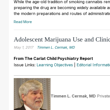
While the age-old tradition of smoking cannabis r
preparing the drug are becoming widely available and
the modern preparations and routes of administrati
Read More
Adolescent Marijuana Use and Clinic
May 1, 2017
Timmen L. Cermak, MD
From The Carlat Child Psychiatry Report
Issue Links:
Learning Objectives
|
Editorial Informat
Timmen L. Cermak, MD
Private