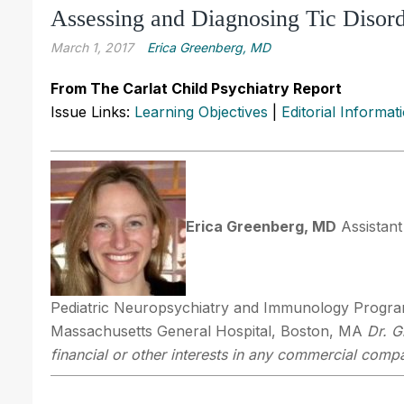
Assessing and Diagnosing Tic Disor
March 1, 2017
Erica Greenberg, MD
From The Carlat Child Psychiatry Report
Issue Links:
Learning Objectives
|
Editorial Informat
Erica Greenberg, MD
Assistant
Pediatric Neuropsychiatry and Immunology Program
Massachusetts General Hospital, Boston, MA
Dr. G
financial or other interests in any commercial compan