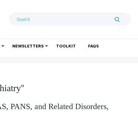
NEWSLETTERS
TOOLKIT
FAQS
ADDICTION TREATMENT
GERIATRIC PSYCHIATRY
PSYCHOTHERAPY AND SOCIAL WORK
iatry''
, PANS, and Related Disorders,