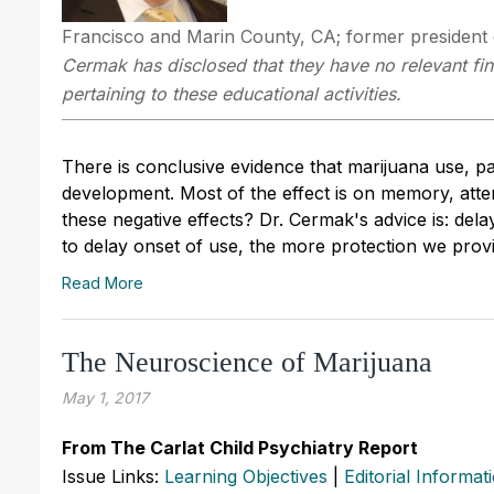
Francisco and Marin County, CA; former president o
Cermak has disclosed that they have no relevant fin
pertaining to these educational activities.
There is conclusive evidence that marijuana use, par
development. Most of the effect is on memory, att
these negative effects? Dr. Cermak's advice is: del
to delay onset of use, the more protection we provi
Read More
The Neuroscience of Marijuana
May 1, 2017
From The Carlat Child Psychiatry Report
Issue Links:
Learning Objectives
|
Editorial Informat