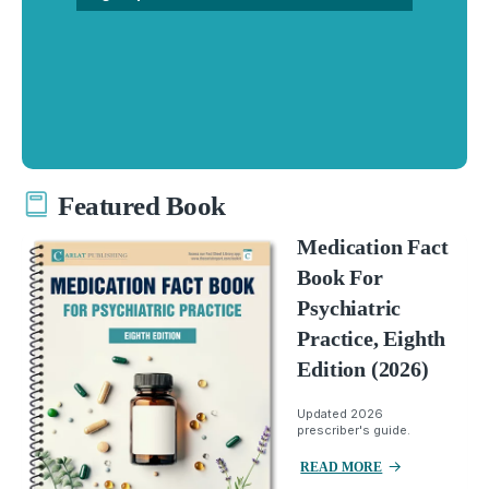
Featured Book
Medication Fact
Book For
Psychiatric
Practice, Eighth
Edition (2026)
Updated 2026
prescriber's guide.
READ MORE