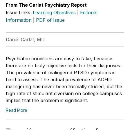
From The Carlat Psychiatry Report
Issue Links:
Learning Objectives
|
Editorial
Information
|
PDF of Issue
Daniel Carlat, MD
Psychiatric conditions are easy to fake, because
there are no truly objective tests for their diagnoses.
The prevalence of malingered PTSD symptoms is
hard to assess. The actual prevalence of ADHD
malingering has never been formally studied, but the
high rate of stimulant diversion on college campuses
implies that the problem is significant.
Read More