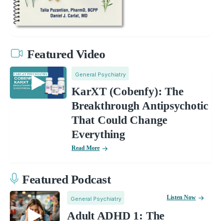
Featured Video
General Psychiatry
KarXT (Cobenfy): The
Breakthrough Antipsychotic
That Could Change
Everything
Read More
Featured Podcast
Listen Now
General Psychiatry
Adult ADHD 1: The