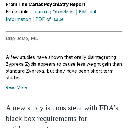
From The Carlat Psychiatry Report
Issue Links:
Learning Objectives
|
Editorial
Information
|
PDF of Issue
Dilip Jeste, MD
A few studies have shown that orally disintegrating
Zyprexa Zydis appears to cause less weight gain than
standard Zyprexa, but they have been short term
studies.
Read More
A new study is consistent with FDA’s
black box requirements for