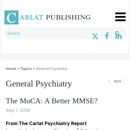
Home
»
Topics
» General Psychiatry
General Psychiatry
RSS
The MoCA: A Better MMSE?
May 1, 2008
From The Carlat Psychiatry Report