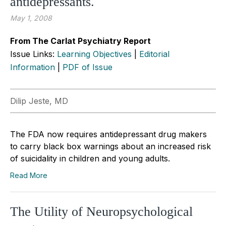
antidepressants.
May 1, 2008
From The Carlat Psychiatry Report
Issue Links:
Learning Objectives
|
Editorial
Information
|
PDF of Issue
Dilip Jeste, MD
The FDA now requires antidepressant drug makers
to carry black box warnings about an increased risk
of suicidality in children and young adults.
Read More
The Utility of Neuropsychological