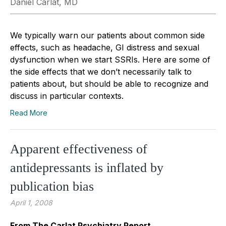
Daniel Carlat, MD
We typically warn our patients about common side
effects, such as headache, GI distress and sexual
dysfunction when we start SSRIs. Here are some of
the side effects that we don’t necessarily talk to
patients about, but should be able to recognize and
discuss in particular contexts.
Read More
Apparent effectiveness of
antidepressants is inflated by
publication bias
April 1, 2008
From The Carlat Psychiatry Report