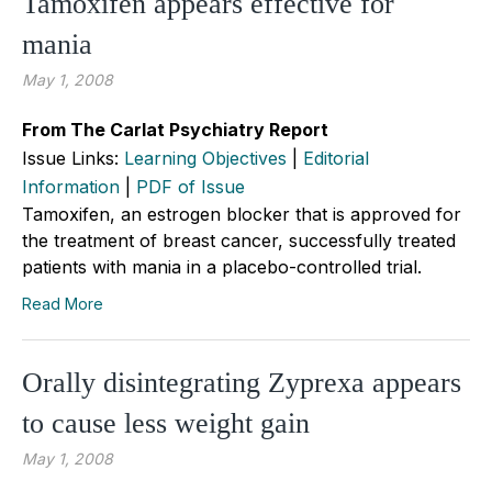
Tamoxifen appears effective for
mania
May 1, 2008
From The Carlat Psychiatry Report
Issue Links:
Learning Objectives
|
Editorial
Information
|
PDF of Issue
Tamoxifen, an estrogen blocker that is approved for
the treatment of breast cancer, successfully treated
patients with mania in a placebo-controlled trial.
Read More
Orally disintegrating Zyprexa appears
to cause less weight gain
May 1, 2008