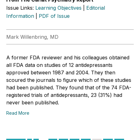
Issue Links:
Learning Objectives
|
Editorial
Information
|
PDF of Issue
Mark Willenbring, MD
A former FDA reviewer and his colleagues obtained
all FDA data on studies of 12 antidepressants
approved between 1987 and 2004. They then
scoured the journals to figure which of these studies
had been published. They found that of the 74 FDA-
registered trials of antidepressants, 23 (31%) had
never been published.
Read More