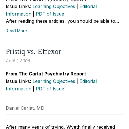
Issue Links:
Learning Objectives
|
Editorial
Information
|
PDF of Issue
After reading these articles, you should be able to…
Read More
Pristiq vs. Effexor
April 1, 2008
From The Carlat Psychiatry Report
Issue Links:
Learning Objectives
|
Editorial
Information
|
PDF of Issue
Daniel Carlat, MD
After many years of trying, Wyeth finally received