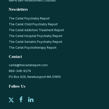
ABPN Self-Assessment Courses
Newsletters
The Carlat Psychiatry Report
The Carlat Child Psychiatry Report
The Carlat Addiction Treatment Report
The Carlat Hospital Psychiatry Report
The Carlat Geriatric Psychiatry Report
The Carlat Psychotherapy Report
Contact
carlat@thecarlatreport.com
866-348-9279
PO Box 626, Newburyport MA 01950
Follow Us