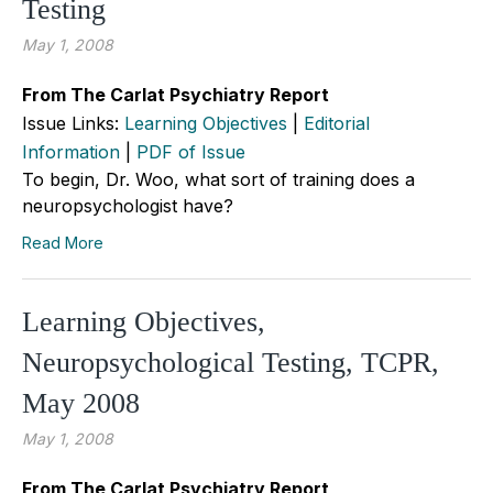
Testing
May 1, 2008
From The Carlat Psychiatry Report
Issue Links:
Learning Objectives
|
Editorial
Information
|
PDF of Issue
To begin, Dr. Woo, what sort of training does a
neuropsychologist have?
Read More
Learning Objectives,
Neuropsychological Testing, TCPR,
May 2008
May 1, 2008
From The Carlat Psychiatry Report