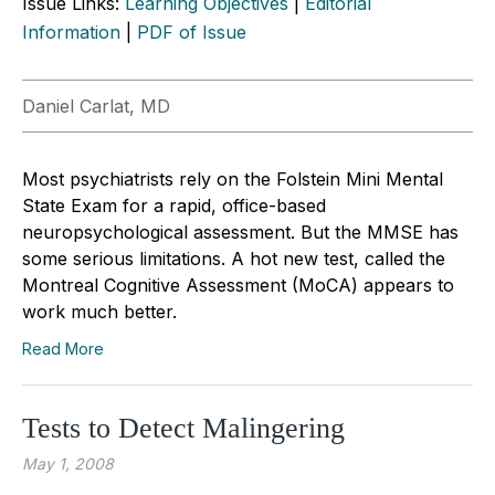
Issue Links:
Learning Objectives
|
Editorial
Information
|
PDF of Issue
Daniel Carlat, MD
Most psychiatrists rely on the Folstein Mini Mental
State Exam for a rapid, office-based
neuropsychological assessment. But the MMSE has
some serious limitations. A hot new test, called the
Montreal Cognitive Assessment (MoCA) appears to
work much better.
Read More
Tests to Detect Malingering
May 1, 2008