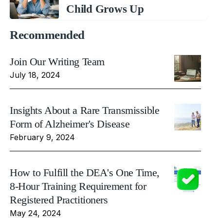
Child Grows Up
Recommended
Join Our Writing Team
July 18, 2024
Insights About a Rare Transmissible
Form of Alzheimer's Disease
February 9, 2024
How to Fulfill the DEA's One Time,
8-Hour Training Requirement for
Registered Practitioners
May 24, 2024