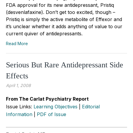
FDA approval for its new antidepressant, Pristiq
(desvenlafaxine). Don’t get too excited, though –
Pristiq is simply the active metabolite of Effexor and
it’s unclear whether it adds anything of value to our
current quiver of antidepressants.
Read More
Serious But Rare Antidepressant Side
Effects
April 1, 2008
From The Carlat Psychiatry Report
Issue Links:
Learning Objectives
|
Editorial
Information
|
PDF of Issue