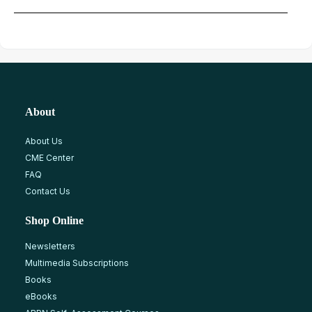
About
About Us
CME Center
FAQ
Contact Us
Shop Online
Newsletters
Multimedia Subscriptions
Books
eBooks