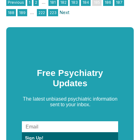
Previous
1
2
…
181
182
183
184
185
186
187
Next
188
189
…
222
223
Free Psychiatry
Updates
The latest unbiased psychiatric information
sent to your inbox.
Sign Up!