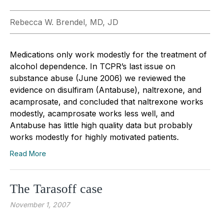
Rebecca W. Brendel, MD, JD
Medications only work modestly for the treatment of
alcohol dependence. In TCPR’s last issue on
substance abuse (June 2006) we reviewed the
evidence on disulfiram (Antabuse), naltrexone, and
acamprosate, and concluded that naltrexone works
modestly, acamprosate works less well, and
Antabuse has little high quality data but probably
works modestly for highly motivated patients.
Read More
The Tarasoff case
November 1, 2007