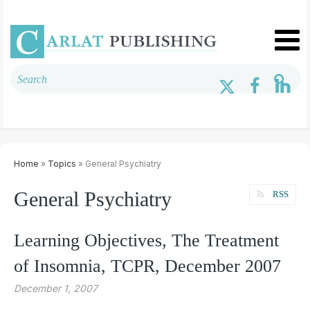
Home
»
Topics
» General Psychiatry
General Psychiatry
RSS
Learning Objectives, The Treatment
of Insomnia, TCPR, December 2007
December 1, 2007