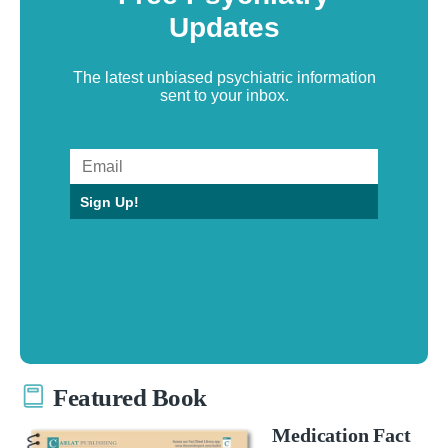
Updates
The latest unbiased psychiatric information
sent to your inbox.
Sign Up!
Featured Book
Medication Fact