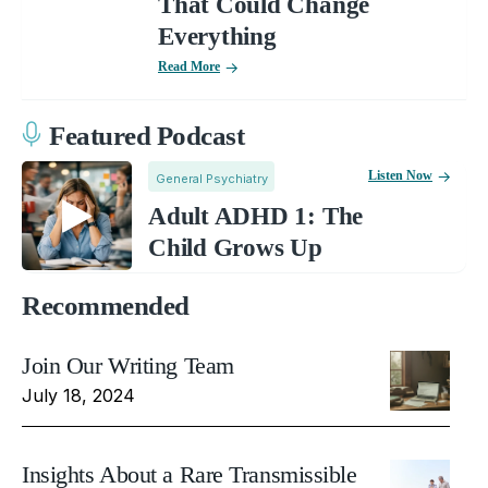
That Could Change
Everything
Read More
Featured Podcast
Listen Now
General Psychiatry
Adult ADHD 1: The
Child Grows Up
Recommended
Join Our Writing Team
July 18, 2024
Insights About a Rare Transmissible