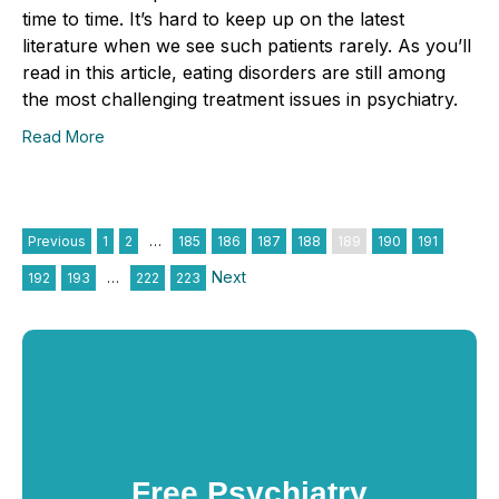
time to time. It’s hard to keep up on the latest
literature when we see such patients rarely. As you’ll
read in this article, eating disorders are still among
the most challenging treatment issues in psychiatry.
Read More
Previous
1
2
…
185
186
187
188
189
190
191
Next
192
193
…
222
223
Free Psychiatry