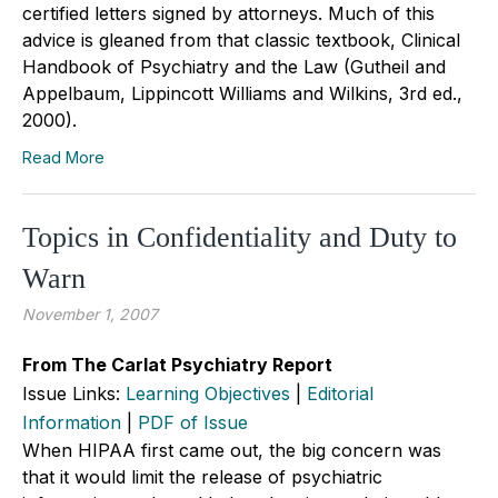
certified letters signed by attorneys. Much of this
advice is gleaned from that classic textbook, Clinical
Handbook of Psychiatry and the Law (Gutheil and
Appelbaum, Lippincott Williams and Wilkins, 3rd ed.,
2000).
Read More
Topics in Confidentiality and Duty to
Warn
November 1, 2007
From The Carlat Psychiatry Report
Issue Links:
Learning Objectives
|
Editorial
Information
|
PDF of Issue
When HIPAA first came out, the big concern was
that it would limit the release of psychiatric