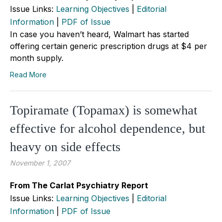
Issue Links:
Learning Objectives
|
Editorial
Information
|
PDF of Issue
In case you haven’t heard, Walmart has started
offering certain generic prescription drugs at $4 per
month supply.
Read More
Topiramate (Topamax) is somewhat
effective for alcohol dependence, but
heavy on side effects
November 1, 2007
From The Carlat Psychiatry Report
Issue Links:
Learning Objectives
|
Editorial
Information
|
PDF of Issue