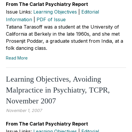
From The Carlat Psychiatry Report
Issue Links:
Learning Objectives
|
Editorial
Information
|
PDF of Issue
Tatiana Tarasoff was a student at the University of
California at Berkely in the late 1960s, and she met
Prosenjit Poddar, a graduate student from India, at a
folk dancing class.
Read More
Learning Objectives, Avoiding
Malpractice in Psychiatry, TCPR,
November 2007
November 1, 2007
From The Carlat Psychiatry Report
Issue Links:
Learning Objectives
|
Editorial