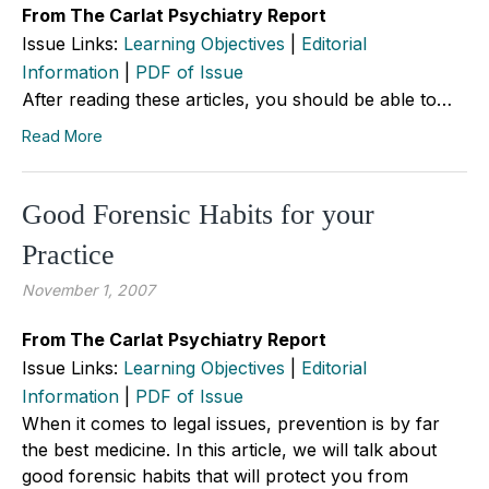
From The Carlat Psychiatry Report
Issue Links:
Learning Objectives
|
Editorial
Information
|
PDF of Issue
After reading these articles, you should be able to…
Read More
Good Forensic Habits for your
Practice
November 1, 2007
From The Carlat Psychiatry Report
Issue Links:
Learning Objectives
|
Editorial
Information
|
PDF of Issue
When it comes to legal issues, prevention is by far
the best medicine. In this article, we will talk about
good forensic habits that will protect you from