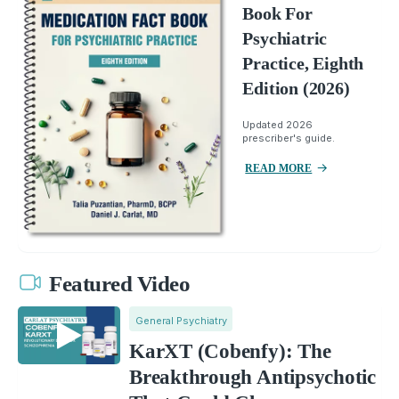
Book For
Psychiatric
Practice, Eighth
Edition (2026)
Updated 2026
prescriber's guide.
READ MORE
Featured Video
General Psychiatry
KarXT (Cobenfy): The
Breakthrough Antipsychotic