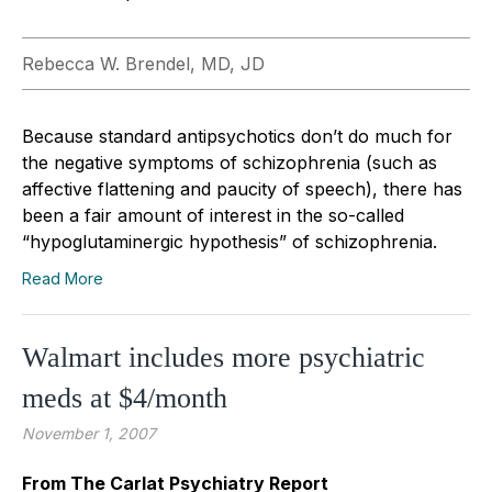
Rebecca W. Brendel, MD, JD
Because standard antipsychotics don’t do much for
the negative symptoms of schizophrenia (such as
affective flattening and paucity of speech), there has
been a fair amount of interest in the so-called
“hypoglutaminergic hypothesis” of schizophrenia.
Read More
Walmart includes more psychiatric
meds at $4/month
November 1, 2007
From The Carlat Psychiatry Report