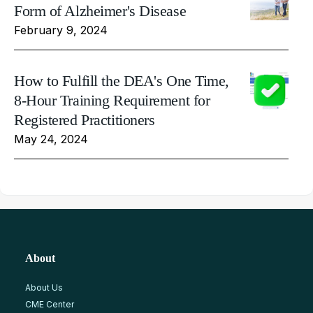
Form of Alzheimer's Disease
February 9, 2024
How to Fulfill the DEA's One Time,
8-Hour Training Requirement for
Registered Practitioners
May 24, 2024
About
About Us
CME Center