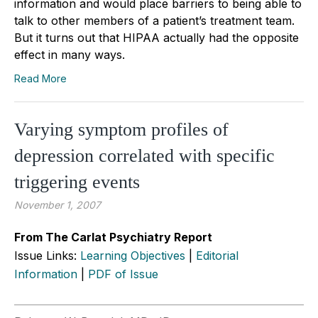
information and would place barriers to being able to
talk to other members of a patient’s treatment team.
But it turns out that HIPAA actually had the opposite
effect in many ways.
Read More
Varying symptom profiles of
depression correlated with specific
triggering events
November 1, 2007
From The Carlat Psychiatry Report
Issue Links:
Learning Objectives
|
Editorial
Information
|
PDF of Issue