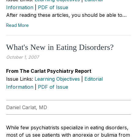
Information
|
PDF of Issue
After reading these articles, you should be able to…
Read More
What's New in Eating Disorders?
October 1, 2007
From The Carlat Psychiatry Report
Issue Links:
Learning Objectives
|
Editorial
Information
|
PDF of Issue
Daniel Carlat, MD
While few psychiatrists specialize in eating disorders,
most of us see patients with anorexia or bulimia from