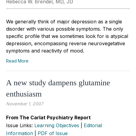
Rebecca W. Brendel, MD, JD
We generally think of major depression as a single
disorder with various possible symptoms. The only
specific profile that we sometimes look for is atypical
depression, encompassing reverse neurovegetative
symptoms and reactivity of mood.
Read More
A new study dampens glutamine
enthusiasm
November 1, 2007
From The Carlat Psychiatry Report
Issue Links:
Learning Objectives
|
Editorial
Information
|
PDF of Issue