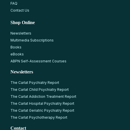
FAQ
Contact Us
Shop Online
Newsletters
Multimedia Subscriptions
Books
eBooks
ABPN Self-Assessment Courses
Newsletters
The Carlat Psychiatry Report
The Carlat Child Psychiatry Report
The Carlat Addiction Treatment Report
The Carlat Hospital Psychiatry Report
The Carlat Geriatric Psychiatry Report
The Carlat Psychotherapy Report
Contact