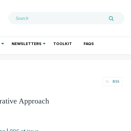
NEWSLETTERS
TOOLKIT
FAQS
ADDICTION TREATMENT
GERIATRIC PSYCHIATRY
PSYCHOTHERAPY AND SOCIAL WORK
RSS
grative Approach