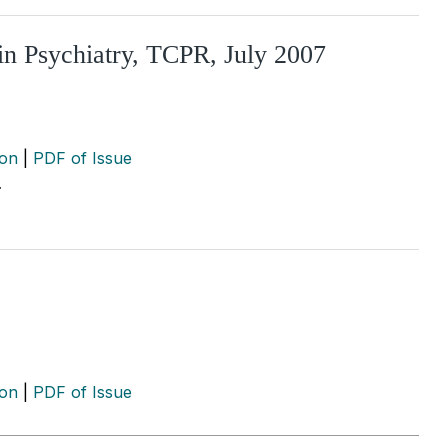
in Psychiatry, TCPR, July 2007
ion
|
PDF of Issue
…
ion
|
PDF of Issue