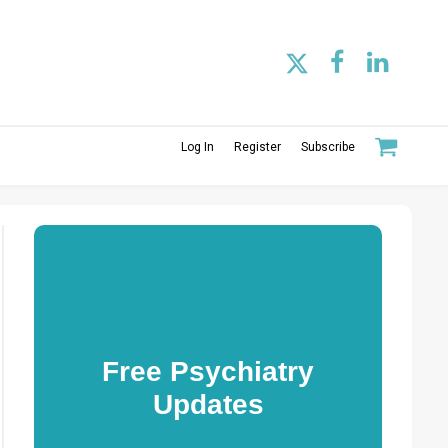
Log In
Register
Subscribe
Free Psychiatry
Updates