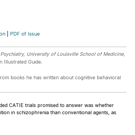
ion
|
PDF of Issue
Psychiatry, University of Louisville School of Medicine,
 Illustrated Guide.
s from books he has written about cognitive behavioral
nded CATIE trials promised to answer was whether
nition in schizophrenia than conventional agents, as