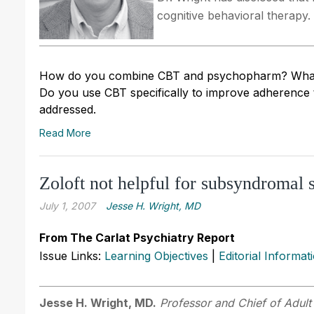
cognitive behavioral therapy.
How do you combine CBT and psychopharm? What te
Do you use CBT specifically to improve adherence
addressed.
Read More
Zoloft not helpful for subsyndromal 
July 1, 2007
Jesse H. Wright, MD
From The Carlat Psychiatry Report
Issue Links:
Learning Objectives
|
Editorial Informat
Jesse H. Wright, MD.
Professor and Chief of Adult 