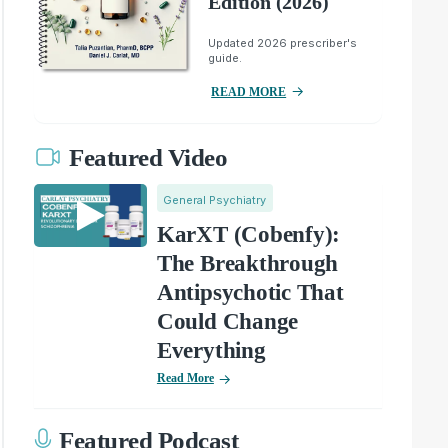
Edition (2026)
Updated 2026 prescriber's
guide.
READ MORE
Featured Video
General Psychiatry
KarXT (Cobenfy):
The Breakthrough
Antipsychotic That
Could Change
Everything
Read More
Featured Podcast