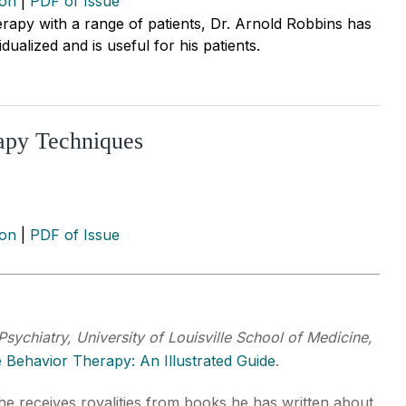
ion
|
PDF of Issue
rapy with a range of patients, Dr. Arnold Robbins has
ualized and is useful for his patients.
apy Techniques
ion
|
PDF of Issue
Psychiatry, University of Louisville School of Medicine,
e Behavior Therapy: An Illustrated Guide
.
 he receives royalities from books he has written about