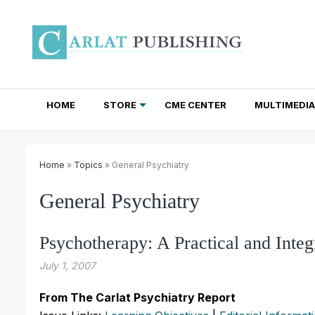
HOME
STORE
CME CENTER
MULTIMEDIA
TOTAL ACCESS SUBSCRIPTIONS
NEWSLETTER SUBSCRIPTIONS
INSTITUTIONAL SITE LICENSES
Home
»
Topics
» General Psychiatry
General Psychiatry
Psychotherapy: A Practical and Inte
July 1, 2007
From The Carlat Psychiatry Report