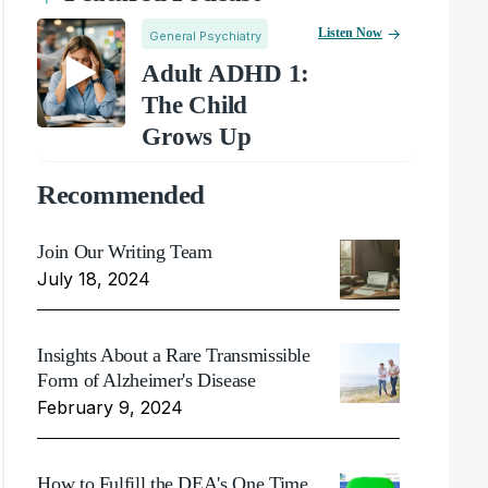
Listen Now
General Psychiatry
Adult ADHD 1:
The Child
Grows Up
Recommended
Join Our Writing Team
July 18, 2024
Insights About a Rare Transmissible
Form of Alzheimer's Disease
February 9, 2024
How to Fulfill the DEA's One Time,