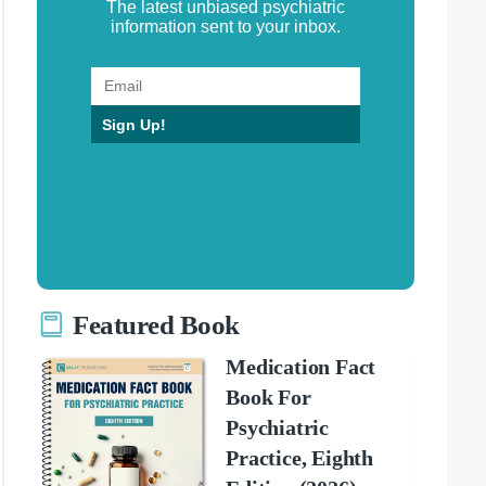
The latest unbiased psychiatric
information sent to your inbox.
Sign Up!
Featured Book
Medication Fact
Book For
Psychiatric
Practice, Eighth