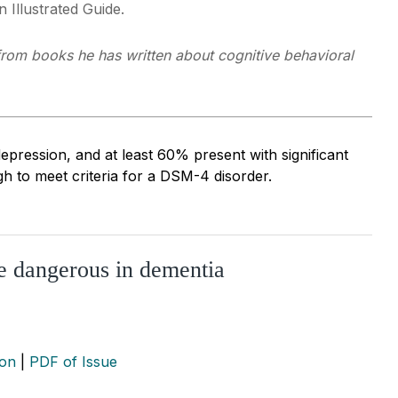
 Illustrated Guide.
 from books he has written about cognitive behavioral
pression, and at least 60% present with significant
 to meet criteria for a DSM-4 disorder.
re dangerous in dementia
ion
|
PDF of Issue