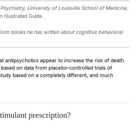
Psychiatry, University of Louisville School of Medicine,
 Illustrated Guide.
 from books he has written about cognitive behavioral
at antipsychotics appear to increase the risk of death
s based on data from placebo-controlled trials of
study based on a completely different, and much
stimulant prescription?