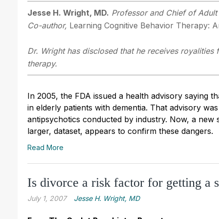
Jesse H. Wright, MD.
Professor and Chief of Adult 
Co-author,
Learning Cognitive Behavior Therapy: An
Dr. Wright has disclosed that he receives royalities
therapy.
In 2005, the FDA issued a health advisory saying th
in elderly patients with dementia. That advisory wa
antipsychotics conducted by industry. Now, a new 
larger, dataset, appears to confirm these dangers.
Read More
Is divorce a risk factor for getting a 
July 1, 2007
Jesse H. Wright, MD