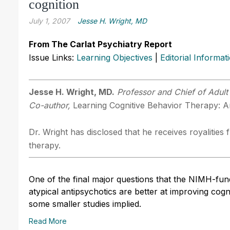
cognition
July 1, 2007
Jesse H. Wright, MD
From The Carlat Psychiatry Report
Issue Links:
Learning Objectives
|
Editorial Informat
Jesse H. Wright, MD.
Professor and Chief of Adult 
Co-author,
Learning Cognitive Behavior Therapy: An
Dr. Wright has disclosed that he receives royalitie
therapy.
One of the final major questions that the NIMH-fu
atypical antipsychotics are better at improving cog
some smaller studies implied.
Read More