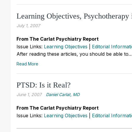
Learning Objectives, Psychotherapy 
July 1, 2007
From The Carlat Psychiatry Report
Issue Links:
Learning Objectives
|
Editorial Informat
After reading these articles, you should be able to
Read More
PTSD: Is it Real?
June 1, 2007
Daniel Carlat, MD
From The Carlat Psychiatry Report
Issue Links:
Learning Objectives
|
Editorial Informat