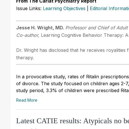
From The Carlat Psychiatry Report
Issue Links:
Learning Objectives
|
Editorial Informat
Jesse H. Wright, MD.
Professor and Chief of Adult 
Co-author,
Learning Cognitive Behavior Therapy: An
Dr. Wright has disclosed that he receives royalitie
therapy.
In a provocative study, rates of Ritalin prescript
of divorce. The study focused on children ages 2-7, 
study period, 3.3% of children were prescribed Rital
Read More
Latest CATIE results: Atypicals no be