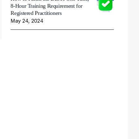
8-Hour Training Requirement for
Registered Practitioners
May 24, 2024