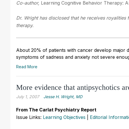
Co-author,
Learning Cognitive Behavior Therapy: An
Dr. Wright has disclosed that he receives royalities
therapy.
About 20% of patients with cancer develop major de
symptoms of sadness and anxiety not severe enough
Read More
More evidence that antipsychotics a
July 1, 2007
Jesse H. Wright, MD
From The Carlat Psychiatry Report
Issue Links:
Learning Objectives
|
Editorial Informat