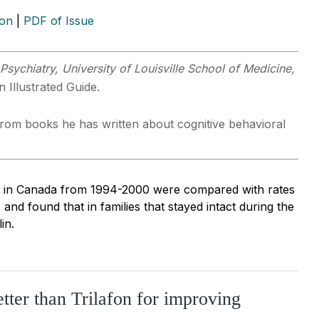
ion
|
PDF of Issue
Psychiatry, University of Louisville School of Medicine,
 Illustrated Guide.
s from books he has written about cognitive behavioral
ions in Canada from 1994-2000 were compared with rates
and found that in families that stayed intact during the
in.
tter than Trilafon for improving