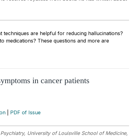
chniques are helpful for reducing hallucinations?
 to medications? These questions and more are
symptoms in cancer patients
ion
|
PDF of Issue
Psychiatry, University of Louisville School of Medicine,