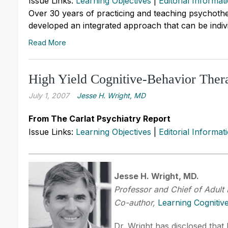
Issue Links:
Learning Objectives
|
Editorial Informat
Over 30 years of practicing and teaching psychothe
developed an integrated approach that can be individ
Read More
High Yield Cognitive-Behavior Ther
July 1, 2007
Jesse H. Wright, MD
From The Carlat Psychiatry Report
Issue Links:
Learning Objectives
|
Editorial Informat
Jesse H. Wright, MD.
Professor and Chief of Adult 
Co-author,
Learning Cognitiv
Dr. Wright has disclosed that