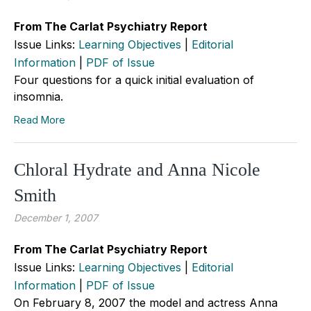
From The Carlat Psychiatry Report
Issue Links:
Learning Objectives
|
Editorial
Information
|
PDF of Issue
Four questions for a quick initial evaluation of
insomnia.
Read More
Chloral Hydrate and Anna Nicole
Smith
December 1, 2007
From The Carlat Psychiatry Report
Issue Links:
Learning Objectives
|
Editorial
Information
|
PDF of Issue
On February 8, 2007 the model and actress Anna