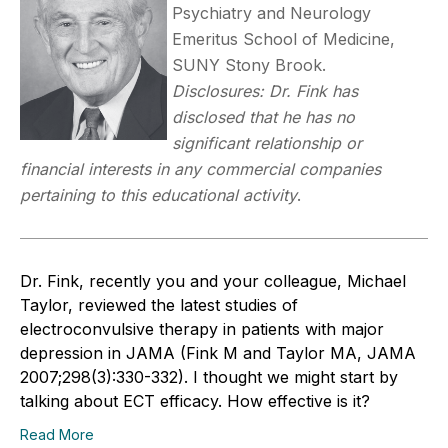
Psychiatry and Neurology
Emeritus School of Medicine,
SUNY Stony Brook.
Disclosures: Dr. Fink has
disclosed that he has no
significant relationship or
financial interests in any commercial companies
pertaining to this educational activity
.
Dr. Fink, recently you and your colleague, Michael
Taylor, reviewed the latest studies of
electroconvulsive therapy in patients with major
depression in JAMA (Fink M and Taylor MA, JAMA
2007;298(3):330-332). I thought we might start by
talking about ECT efficacy. How effective is it?
Read More