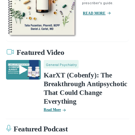
prescriber's guide.
READ MORE
Featured Video
General Psychiatry
KarXT (Cobenfy): The
Breakthrough Antipsychotic
That Could Change
Everything
Read More
Featured Podcast