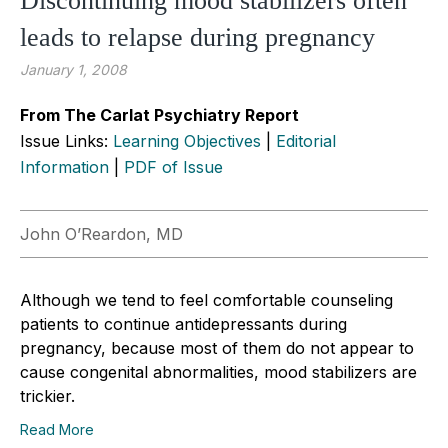
Discontinuing mood stabilizers often
leads to relapse during pregnancy
January 1, 2008
From The Carlat Psychiatry Report
Issue Links:
Learning Objectives
|
Editorial
Information
|
PDF of Issue
John O’Reardon, MD
Although we tend to feel comfortable counseling
patients to continue antidepressants during
pregnancy, because most of them do not appear to
cause congenital abnormalities, mood stabilizers are
trickier.
Read More