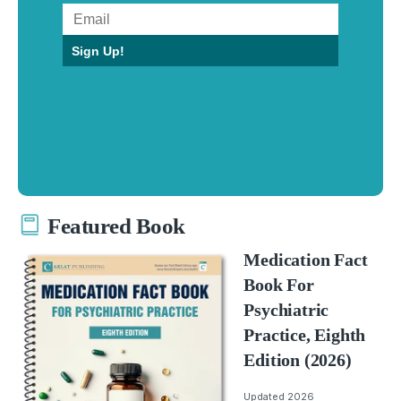
Sign Up!
Featured Book
Medication Fact
Book For
Psychiatric
Practice, Eighth
Edition (2026)
Updated 2026