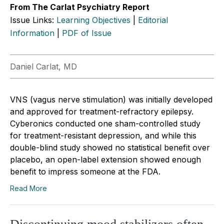
From The Carlat Psychiatry Report
Issue Links:
Learning Objectives
|
Editorial
Information
|
PDF of Issue
Daniel Carlat, MD
VNS (vagus nerve stimulation) was initially developed
and approved for treatment-refractory epilepsy.
Cyberonics conducted one sham-controlled study
for treatment-resistant depression, and while this
double-blind study showed no statistical benefit over
placebo, an open-label extension showed enough
benefit to impress someone at the FDA.
Read More