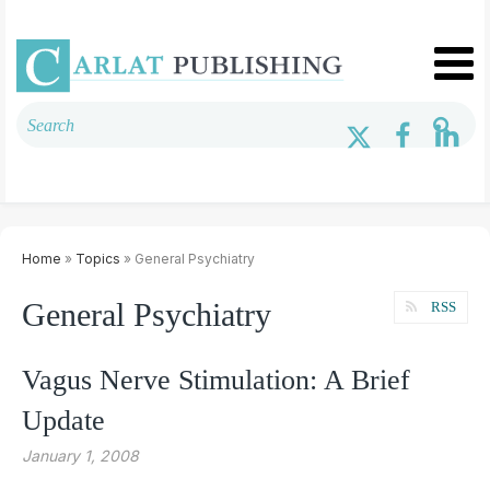
Home
»
Topics
» General Psychiatry
General Psychiatry
RSS
Vagus Nerve Stimulation: A Brief
Update
January 1, 2008