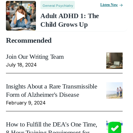
Listen Now
General Psychiatry
Adult ADHD 1: The
Child Grows Up
Recommended
Join Our Writing Team
July 18, 2024
Insights About a Rare Transmissible
Form of Alzheimer's Disease
February 9, 2024
How to Fulfill the DEA's One Time,
8-Hour Training Requirement for