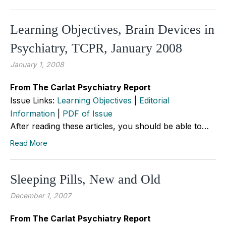
Learning Objectives, Brain Devices in
Psychiatry, TCPR, January 2008
January 1, 2008
From The Carlat Psychiatry Report
Issue Links:
Learning Objectives
|
Editorial
Information
|
PDF of Issue
After reading these articles, you should be able to…
Read More
Sleeping Pills, New and Old
December 1, 2007
From The Carlat Psychiatry Report