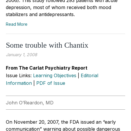
2006). This study followed 293 patients with acute
depression, most of whom received both mood
stabilizers and antidepressants.
Read More
Some trouble with Chantix
January 1, 2008
From The Carlat Psychiatry Report
Issue Links:
Learning Objectives
|
Editorial
Information
|
PDF of Issue
John O’Reardon, MD
On November 20, 2007, the FDA issued an “early
communication” warning about possible dangerous