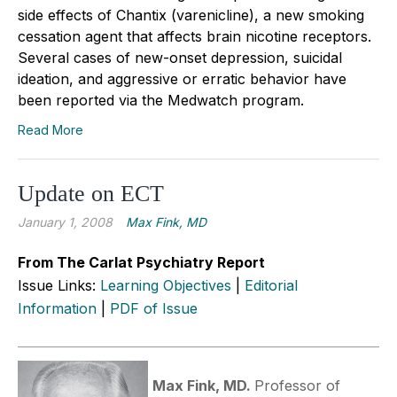
side effects of Chantix (varenicline), a new smoking
cessation agent that affects brain nicotine receptors.
Several cases of new-onset depression, suicidal
ideation, and aggressive or erratic behavior have
been reported via the Medwatch program.
Read More
Update on ECT
January 1, 2008
Max Fink, MD
From The Carlat Psychiatry Report
Issue Links:
Learning Objectives
|
Editorial
Information
|
PDF of Issue
Max Fink, MD.
Professor of