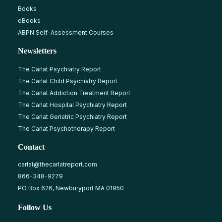
Books
eBooks
ABPN Self-Assessment Courses
Newsletters
The Carlat Psychiatry Report
The Carlat Child Psychiatry Report
The Carlat Addiction Treatment Report
The Carlat Hospital Psychiatry Report
The Carlat Geriatric Psychiatry Report
The Carlat Psychotherapy Report
Contact
carlat@thecarlatreport.com
866-348-9279
PO Box 626, Newburyport MA 01950
Follow Us