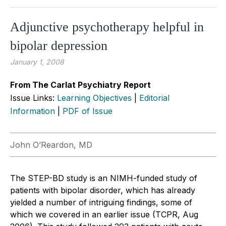
Adjunctive psychotherapy helpful in
bipolar depression
January 1, 2008
From The Carlat Psychiatry Report
Issue Links:
Learning Objectives
|
Editorial
Information
|
PDF of Issue
John O’Reardon, MD
The STEP-BD study is an NIMH-funded study of
patients with bipolar disorder, which has already
yielded a number of intriguing findings, some of
which we covered in an earlier issue (TCPR, Aug