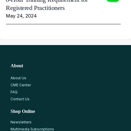
Registered Practitioners
May 24, 2024
About
About Us
CME Center
FAQ
Contact Us
Shop Online
Newsletters
Multimedia Subscriptions