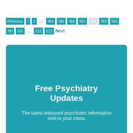
Previous
1
2
…
184
185
186
187
188
189
190
Next
191
192
…
222
223
Free Psychiatry
Updates
The latest unbiased psychiatric information
sent to your inbox.