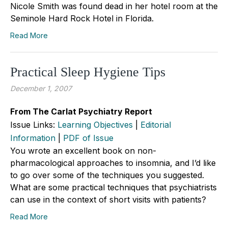
Nicole Smith was found dead in her hotel room at the
Seminole Hard Rock Hotel in Florida.
Read More
Practical Sleep Hygiene Tips
December 1, 2007
From The Carlat Psychiatry Report
Issue Links:
Learning Objectives
|
Editorial
Information
|
PDF of Issue
You wrote an excellent book on non-
pharmacological approaches to insomnia, and I’d like
to go over some of the techniques you suggested.
What are some practical techniques that psychiatrists
can use in the context of short visits with patients?
Read More