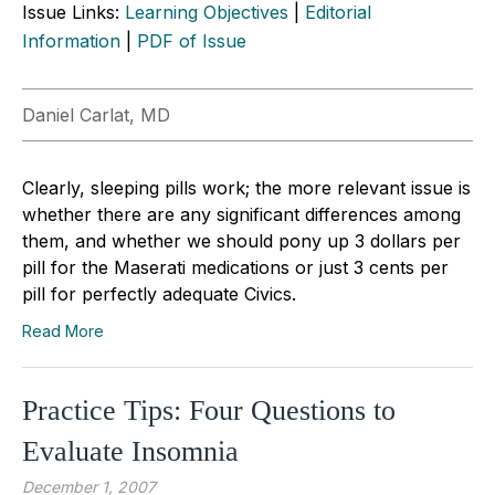
Issue Links:
Learning Objectives
|
Editorial
Information
|
PDF of Issue
Daniel Carlat, MD
Clearly, sleeping pills work; the more relevant issue is
whether there are any significant differences among
them, and whether we should pony up 3 dollars per
pill for the Maserati medications or just 3 cents per
pill for perfectly adequate Civics.
Read More
Practice Tips: Four Questions to
Evaluate Insomnia
December 1, 2007