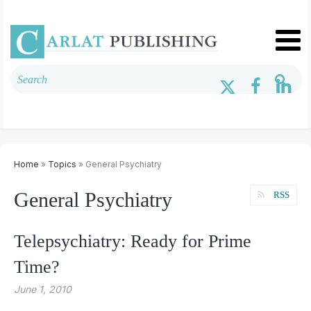
Home
»
Topics
» General Psychiatry
General Psychiatry
RSS
Telepsychiatry: Ready for Prime
Time?
June 1, 2010