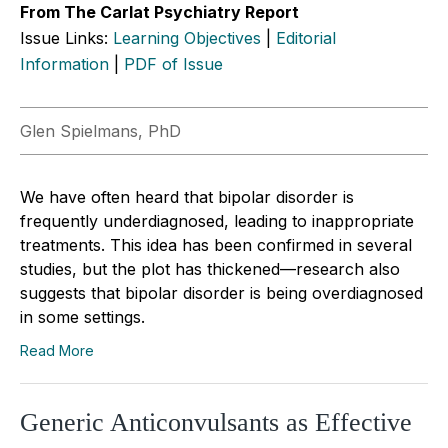
From The Carlat Psychiatry Report
Issue Links:
Learning Objectives
|
Editorial
Information
|
PDF of Issue
Glen Spielmans, PhD
We have often heard that bipolar disorder is
frequently underdiagnosed, leading to inappropriate
treatments. This idea has been confirmed in several
studies, but the plot has thickened—research also
suggests that bipolar disorder is being overdiagnosed
in some settings.
Read More
Generic Anticonvulsants as Effective