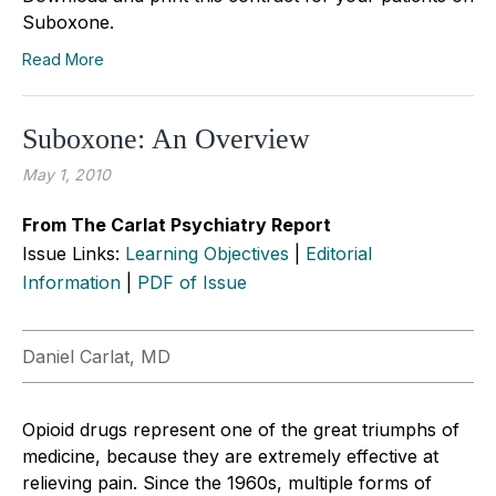
Suboxone.
Read More
Suboxone: An Overview
May 1, 2010
From The Carlat Psychiatry Report
Issue Links:
Learning Objectives
|
Editorial
Information
|
PDF of Issue
Daniel Carlat, MD
Opioid drugs represent one of the great triumphs of
medicine, because they are extremely effective at
relieving pain. Since the 1960s, multiple forms of