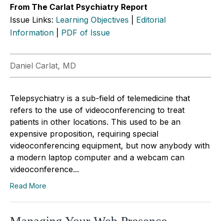
From The Carlat Psychiatry Report
Issue Links:
Learning Objectives
|
Editorial
Information
|
PDF of Issue
Daniel Carlat, MD
Telepsychiatry is a sub-field of telemedicine that
refers to the use of videoconferencing to treat
patients in other locations. This used to be an
expensive proposition, requiring special
videoconferencing equipment, but now anybody with
a modern laptop computer and a webcam can
videoconference...
Read More