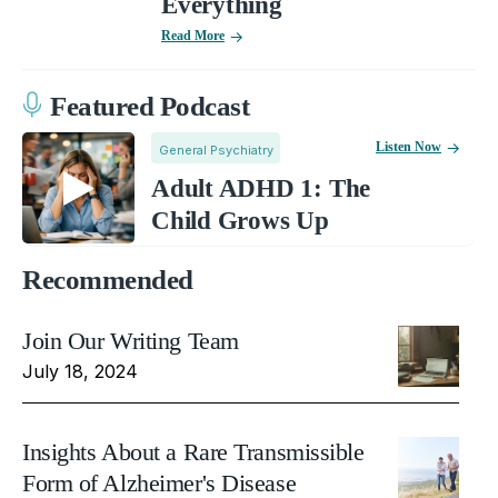
Everything
Read More
Featured Podcast
Listen Now
General Psychiatry
Adult ADHD 1: The
Child Grows Up
Recommended
Join Our Writing Team
July 18, 2024
Insights About a Rare Transmissible
Form of Alzheimer's Disease