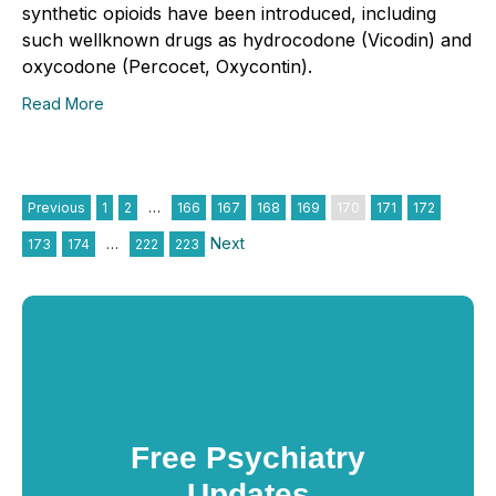
synthetic opioids have been introduced, including
such wellknown drugs as hydrocodone (Vicodin) and
oxycodone (Percocet, Oxycontin).
Read More
Previous
1
2
…
166
167
168
169
170
171
172
Next
173
174
…
222
223
Free Psychiatry
Updates