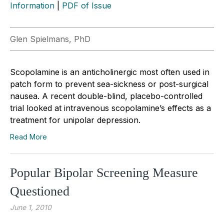
Information
|
PDF of Issue
Glen Spielmans, PhD
Scopolamine is an anticholinergic most often used in
patch form to prevent sea-sickness or post-surgical
nausea. A recent double-blind, placebo-controlled
trial looked at intravenous scopolamine’s effects as a
treatment for unipolar depression.
Read More
Popular Bipolar Screening Measure
Questioned
June 1, 2010