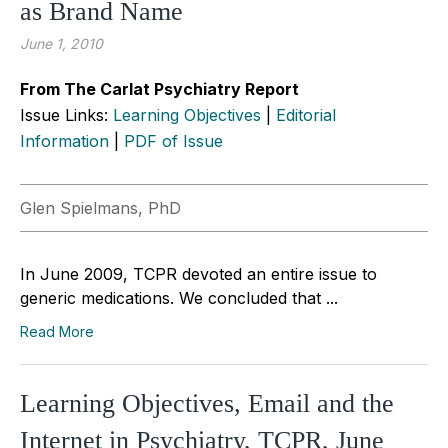
as Brand Name
June 1, 2010
From The Carlat Psychiatry Report
Issue Links:
Learning Objectives
|
Editorial
Information
|
PDF of Issue
Glen Spielmans, PhD
In June 2009, TCPR devoted an entire issue to
generic medications. We concluded that ...
Read More
Learning Objectives, Email and the
Internet in Psychiatry, TCPR, June