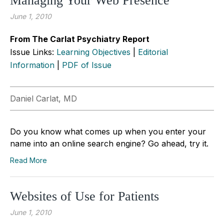
Managing Your Web Presence
June 1, 2010
From The Carlat Psychiatry Report
Issue Links:
Learning Objectives
|
Editorial
Information
|
PDF of Issue
Daniel Carlat, MD
Do you know what comes up when you enter your
name into an online search engine? Go ahead, try it.
Read More
Websites of Use for Patients
June 1, 2010