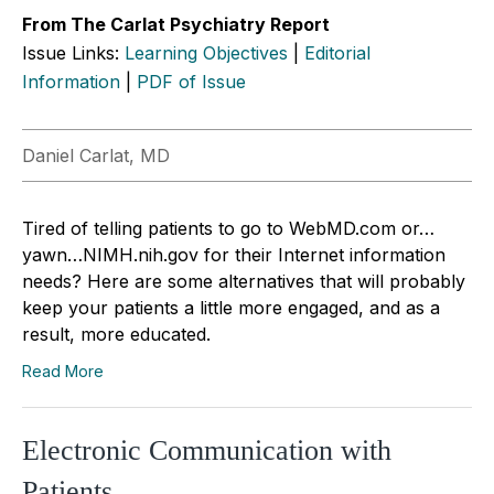
From The Carlat Psychiatry Report
Issue Links:
Learning Objectives
|
Editorial
Information
|
PDF of Issue
Daniel Carlat, MD
Tired of telling patients to go to WebMD.com or…
yawn…NIMH.nih.gov for their Internet information
needs? Here are some alternatives that will probably
keep your patients a little more engaged, and as a
result, more educated.
Read More
Electronic Communication with
Patients