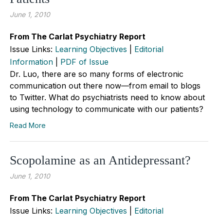
June 1, 2010
From The Carlat Psychiatry Report
Issue Links:
Learning Objectives
|
Editorial
Information
|
PDF of Issue
Dr. Luo, there are so many forms of electronic
communication out there now—from email to blogs
to Twitter. What do psychiatrists need to know about
using technology to communicate with our patients?
Read More
Scopolamine as an Antidepressant?
June 1, 2010
From The Carlat Psychiatry Report
Issue Links:
Learning Objectives
|
Editorial