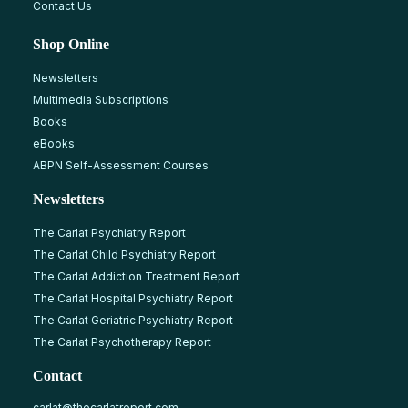
Contact Us
Shop Online
Newsletters
Multimedia Subscriptions
Books
eBooks
ABPN Self-Assessment Courses
Newsletters
The Carlat Psychiatry Report
The Carlat Child Psychiatry Report
The Carlat Addiction Treatment Report
The Carlat Hospital Psychiatry Report
The Carlat Geriatric Psychiatry Report
The Carlat Psychotherapy Report
Contact
carlat@thecarlatreport.com