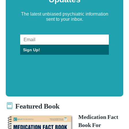
The latest unbiased psychiatric information
sent to your inbox.
Sign Up!
Featured Book
Medication Fact
Book For