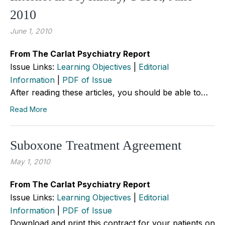
2010
June 1, 2010
From The Carlat Psychiatry Report
Issue Links:
Learning Objectives
|
Editorial
Information
|
PDF of Issue
After reading these articles, you should be able to…
Read More
Suboxone Treatment Agreement
May 1, 2010
From The Carlat Psychiatry Report
Issue Links:
Learning Objectives
|
Editorial
Information
|
PDF of Issue
Download and print this contract for your patients on