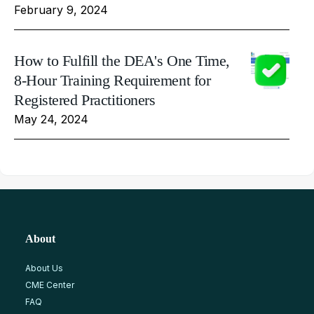
February 9, 2024
How to Fulfill the DEA's One Time,
8-Hour Training Requirement for
Registered Practitioners
May 24, 2024
About
About Us
CME Center
FAQ