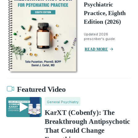
Psychiatric
Practice, Eighth
Edition (2026)
Updated 2026
prescriber's guide.
READ MORE
Featured Video
General Psychiatry
KarXT (Cobenfy): The
Breakthrough Antipsychotic
That Could Change