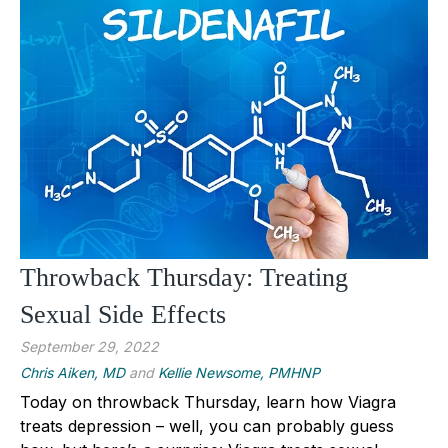
Throwback Thursday: Treating
Sexual Side Effects
September 29, 2022
Chris Aiken, MD
and
Kellie Newsome, PMHNP
Today on throwback Thursday, learn how Viagra
treats depression – well, you can probably guess