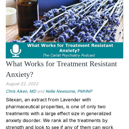
What Works for Treatment Resistant
Anxiety?
August 22, 2022
Chris Aiken, MD
and
Kellie Newsome, PMHNP
Silexan, an extract from Lavender with
pharmaceutical properties, is one of only two
treatments with a large effect size in generalized
anxiety disorder. We rank all the treatments by
strength and look to see if any of them can work