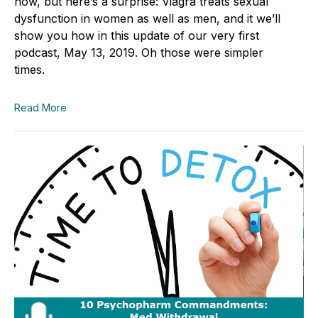
how, but here’s a surprise: Viagra treats sexual
dysfunction in women as well as men, and it we’ll
show you how in this update of our very first
podcast, May 13, 2019. Oh those were simpler
times.
Read More