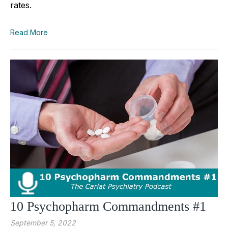
rates.
Read More
10 Psychopharm Commandments #1
September 5, 2022