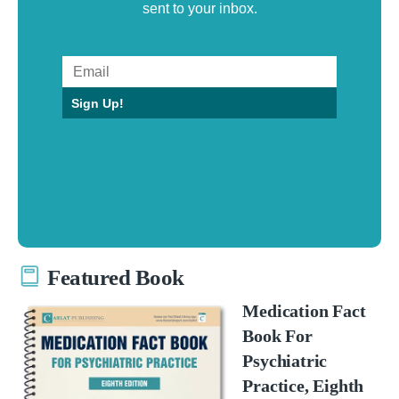
sent to your inbox.
Sign Up!
Featured Book
Medication Fact
Book For
Psychiatric
Practice, Eighth