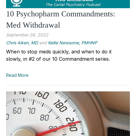
10 Psychopharm Commandments:
Med Withdrawal
September 26, 2022
Chris Aiken, MD
and
Kellie Newsome, PMHNP
When to stop meds quickly, and when to do it
slowly, in #2 of our 10 Commandment series.
Read More