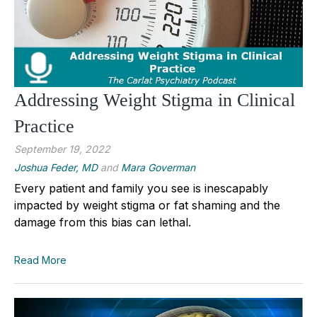
Addressing Weight Stigma in Clinical
Practice
September 19, 2022
Joshua Feder, MD
and
Mara Goverman
Every patient and family you see is inescapably
impacted by weight stigma or fat shaming and the
damage from this bias can lethal.
Read More