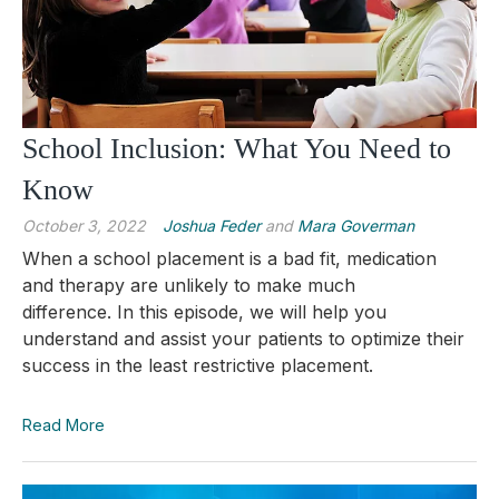
School Inclusion: What You Need to
Know
October 3, 2022
Joshua Feder
and
Mara Goverman
When a school placement is a bad fit, medication
and therapy are unlikely to make much
difference.
In this episode, we will help you
understand and assist your patients to optimize their
success in the least restrictive placement.
Read More