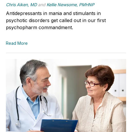
Chris Aiken, MD
and
Kellie Newsome, PMHNP
Antidepressants in mania and stimulants in
psychotic disorders get called out in our first
psychopharm commandment.
Read More