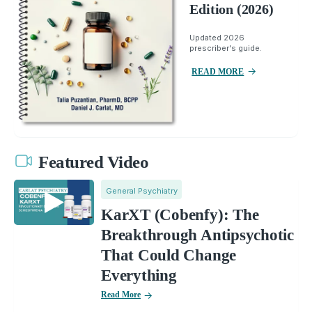
Edition (2026)
Updated 2026
prescriber's guide.
READ MORE
Featured Video
General Psychiatry
KarXT (Cobenfy): The
Breakthrough Antipsychotic
That Could Change
Everything
Read More