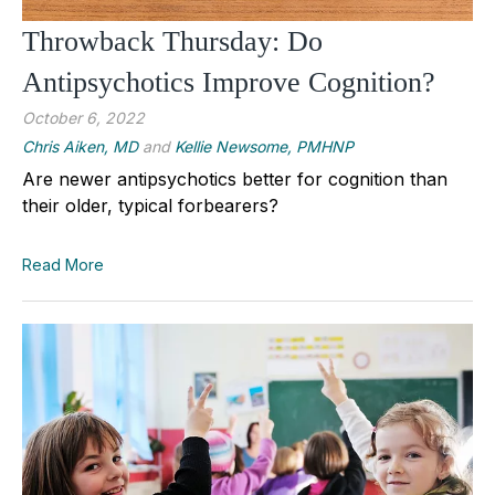
Throwback Thursday: Do
Antipsychotics Improve Cognition?
October 6, 2022
Chris Aiken, MD
and
Kellie Newsome, PMHNP
Are newer antipsychotics better for cognition than
their older, typical forbearers?
Read More