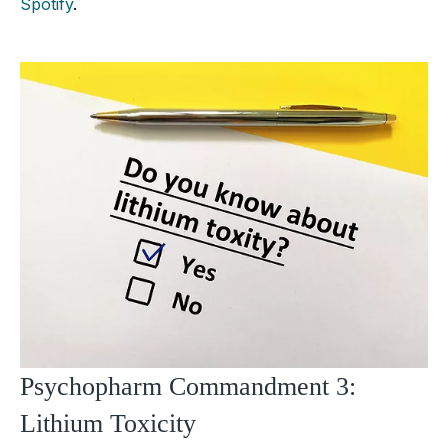
Spotify
.
Psychopharm Commandment 3:
Lithium Toxicity