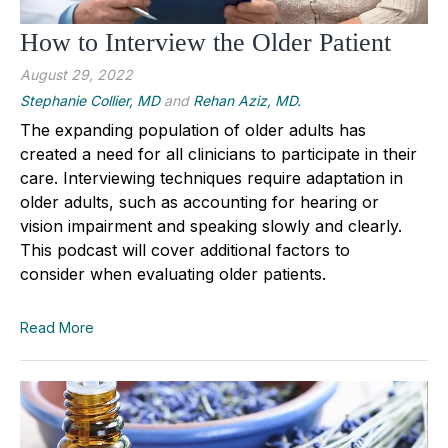
How to Interview the Older Patient
August 29, 2022
Stephanie Collier, MD
and
Rehan Aziz, MD.
The expanding population of older adults has
created a need for all clinicians to participate in their
care. Interviewing techniques require adaptation in
older adults, such as accounting for hearing or
vision impairment and speaking slowly and clearly.
This podcast will cover additional factors to
consider when evaluating older patients.
Read More