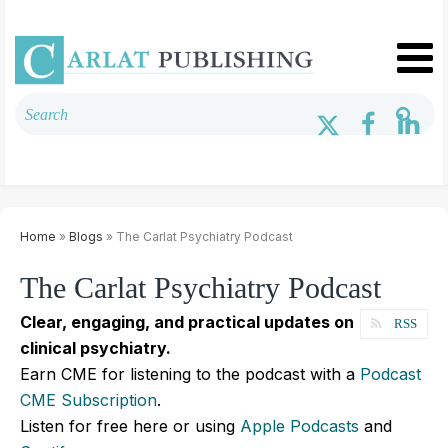
Home
»
Blogs
» The Carlat Psychiatry Podcast
The Carlat Psychiatry Podcast
Clear, engaging, and practical updates on
RSS
clinical psychiatry.
Earn CME for listening to the podcast with a
Podcast
CME Subscription
.
Listen for free here or using
Apple Podcasts
and