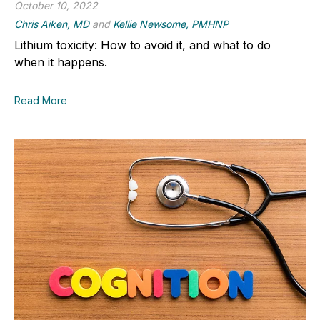
October 10, 2022
Chris Aiken, MD
and
Kellie Newsome, PMHNP
Lithium toxicity: How to avoid it, and what to do
when it happens.
Read More