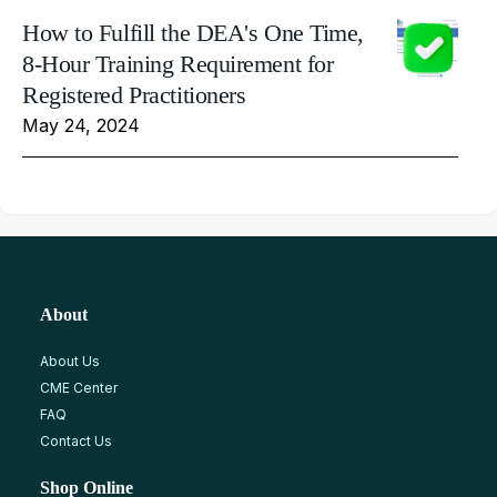
How to Fulfill the DEA's One Time,
8-Hour Training Requirement for
Registered Practitioners
May 24, 2024
About
About Us
CME Center
FAQ
Contact Us
Shop Online