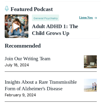
Featured Podcast
Listen Now
General Psychiatry
Adult ADHD 1: The
Child Grows Up
Recommended
Join Our Writing Team
July 18, 2024
Insights About a Rare Transmissible
Form of Alzheimer's Disease
February 9, 2024