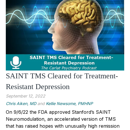
SAINT TMS Cleared for Treatment-
Resistant Depression
September 12, 2022
Chris Aiken, MD
and
Kellie Newsome, PMHNP
On 9/6/22 the FDA approved Stanford’s SAINT
Neuromodulation, an accelerated version of TMS
that has raised hopes with unusually high remission