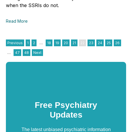
when the SSRIs do not.
Read More
Previous
1
2
…
18
19
20
21
22
23
24
25
26
…
47
48
Next
Free Psychiatry
Updates
The latest unbiased psychiatric information