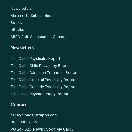
Newsletters
Multimedia Subscriptions
Books
eBooks
ABPN Self-Assessment Courses
Newsletters
The Carlat Psychiatry Report
The Carlat Child Psychiatry Report
The Carlat Addiction Treatment Report
The Carlat Hospital Psychiatry Report
The Carlat Geriatric Psychiatry Report
The Carlat Psychotherapy Report
Contact
carlat@thecarlatreport.com
866-348-9279
PO Box 626, Newburyport MA 01950