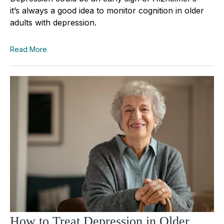
it’s always a good idea to monitor cognition in older
adults with depression.
Read More
How to Treat Depression in Older