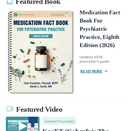
Featured Book
Medication Fact
Book For
Psychiatric
Practice, Eighth
Edition (2026)
Updated 2026
prescriber's guide.
READ MORE
Featured Video
General Psychiatry