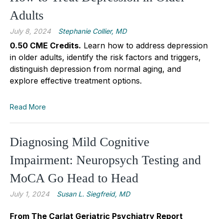
Adults
July 8, 2024
Stephanie Collier, MD
0.50 CME Credits
.
Learn how to address depression
in older adults, identify the risk factors and triggers,
distinguish depression from normal aging, and
explore effective treatment options.
Read More
Diagnosing Mild Cognitive
Impairment: Neuropsych Testing and
MoCA Go Head to Head
July 1, 2024
Susan L. Siegfreid, MD
From The Carlat Geriatric Psychiatry Report