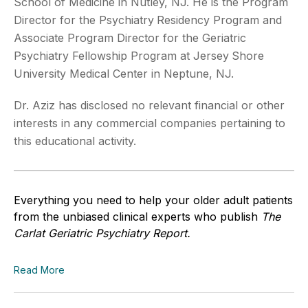
School of Medicine in Nutley, NJ. He is the Program
Director for the Psychiatry
Residency Program and
Associate Program Director for the Geriatric
Psychiatry Fellowship Program at Jersey
Shore
University Medical Center in Neptune, NJ.
Dr. Aziz has disclosed no relevant financial or other
interests in any commercial companies pertaining to
this educational activity.
Everything you need to help your older adult patients
from the unbiased clinical experts who publish
The
Carlat Geriatric Psychiatry Report.
Read More