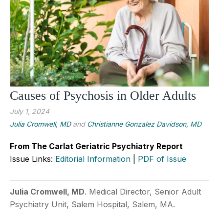
Causes of Psychosis in Older Adults
July 1, 2024
Julia Cromwell, MD
and
Christianne Gonzalez Davidson, MD
From The Carlat Geriatric Psychiatry Report
Issue Links:
Editorial Information
|
PDF of Issue
Julia Cromwell, MD
. Medical Director, Senior Adult
Psychiatry Unit, Salem Hospital, Salem, MA.