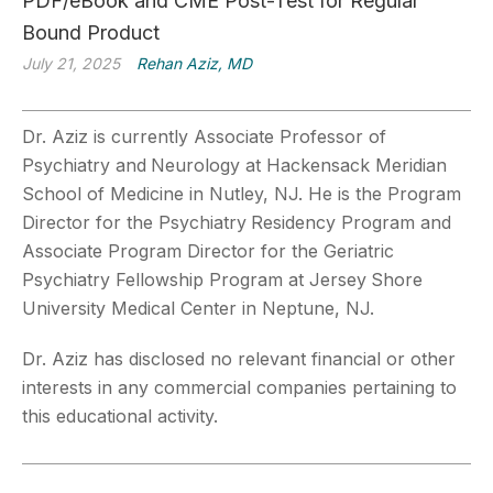
PDF/eBook and CME Post-Test for Regular
Bound Product
July 21, 2025
Rehan Aziz, MD
Dr. Aziz is currently Associate Professor of
Psychiatry and
Neurology at Hackensack Meridian
School of Medicine in Nutley, NJ. He is the Program
Director for the Psychiatry
Residency Program and
Associate Program Director for the Geriatric
Psychiatry Fellowship Program at Jersey
Shore
University Medical Center in Neptune, NJ.
Dr. Aziz has disclosed no relevant financial or other
interests in any commercial companies pertaining to
this educational activity.