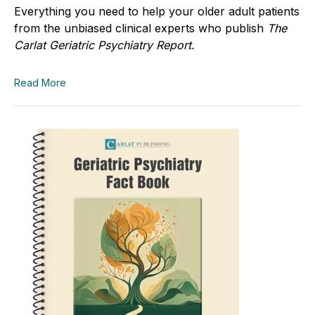
Everything you need to help your older adult patients
from the unbiased clinical experts who publish
The
Carlat Geriatric Psychiatry Report.
Read More