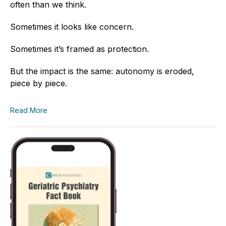
often than we think.
Sometimes it looks like concern.
Sometimes it’s framed as protection.
But the impact is the same: autonomy is eroded,
piece by piece.
Read More