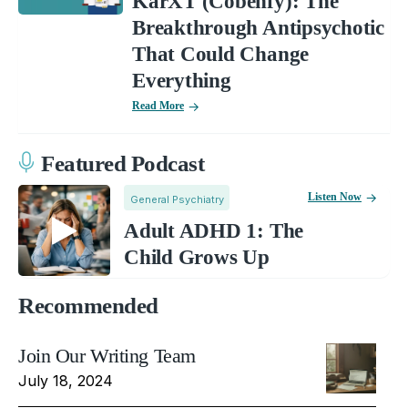
KarXT (Cobenfy): The
Breakthrough Antipsychotic
That Could Change
Everything
Read More
Featured Podcast
Listen Now
General Psychiatry
Adult ADHD 1: The
Child Grows Up
Recommended
Join Our Writing Team
July 18, 2024