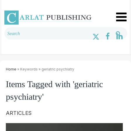
Home
» Keywords » geriatric psychiatry
Items Tagged with 'geriatric
psychiatry'
ARTICLES