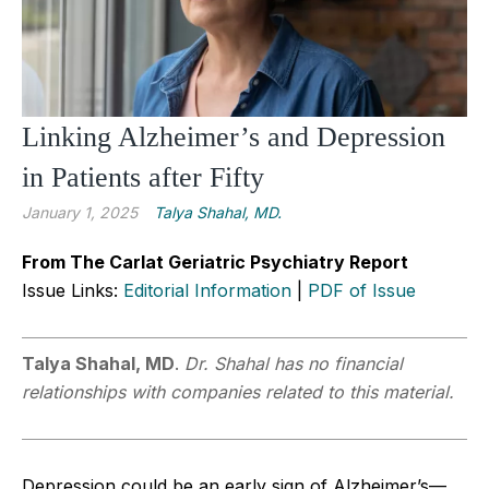
Linking Alzheimer’s and Depression
in Patients after Fifty
January 1, 2025
Talya Shahal, MD.
From The Carlat Geriatric Psychiatry Report
Issue Links:
Editorial Information
|
PDF of Issue
Talya Shahal, MD
.
Dr. Shahal has no financial
relationships with companies related to this material.
Depression could be an early sign of Alzheimer’s—