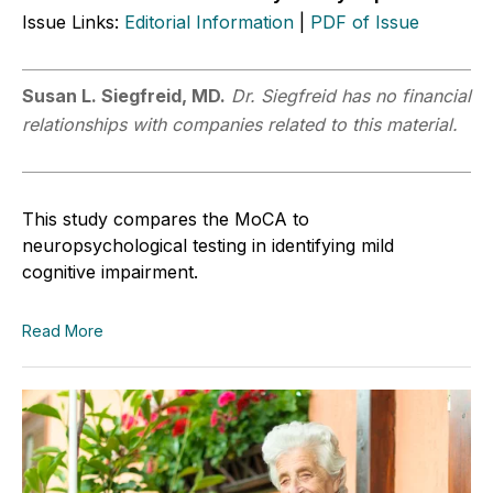
Issue Links:
Editorial Information
|
PDF of Issue
Susan L.
Siegfreid, MD.
Dr. Siegfreid has no financial
relationships with companies related to this material.
This study compares the MoCA to
neuropsychological testing in identifying mild
cognitive impairment.
Read More