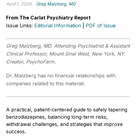
April 1, 2026
Greg Malzberg, MD
From The Carlat Psychiatry Report
Issue Links:
Editorial Information
|
PDF of Issue
Greg Malzberg, MD. Attending Psychiatrist & Assistant
Clinical Professor, Mount Sinai West, New York, NY.
Creator, PsychoFarm.
Dr. Malzberg has no financial relationships with
companies related to this material.
A practical, patient-centered guide to safely tapering
benzodiazepines, balancing long-term risks,
withdrawal challenges, and strategies that improve
success.