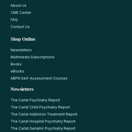
About Us
CME Center
FAQ
Contact Us
Shop Online
Newsletters
Multimedia Subscriptions
Books
eBooks
ABPN Self-Assessment Courses
Newsletters
The Carlat Psychiatry Report
The Carlat Child Psychiatry Report
The Carlat Addiction Treatment Report
The Carlat Hospital Psychiatry Report
The Carlat Geriatric Psychiatry Report