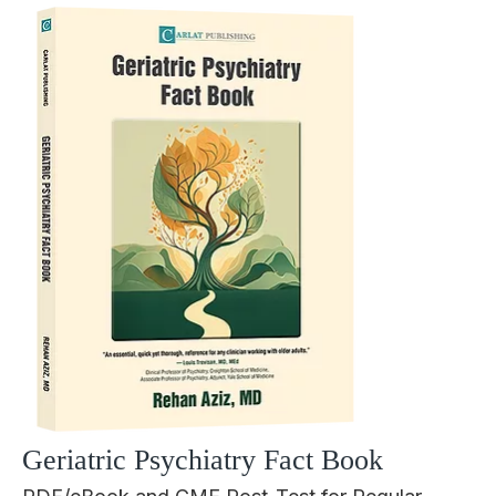
Geriatric Psychiatry Fact Book