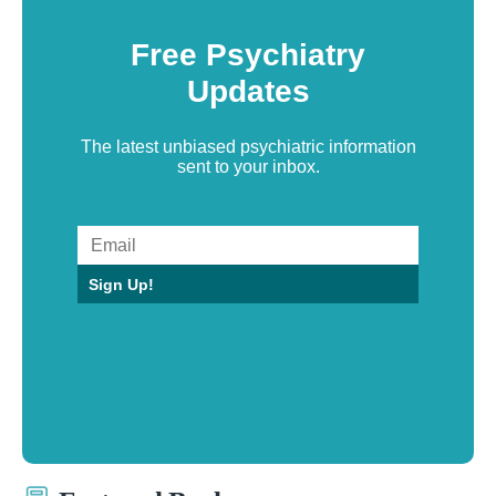
Free Psychiatry
Updates
The latest unbiased psychiatric information
sent to your inbox.
Sign Up!