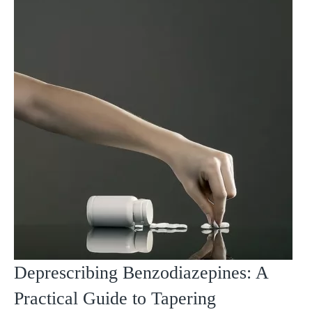
Deprescribing Benzodiazepines: A
Practical Guide to Tapering