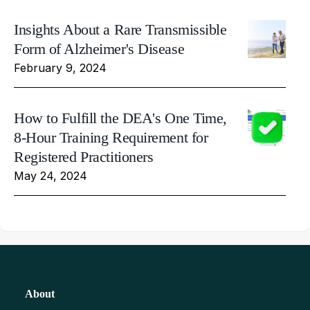
Insights About a Rare Transmissible
Form of Alzheimer's Disease
February 9, 2024
How to Fulfill the DEA's One Time,
8-Hour Training Requirement for
Registered Practitioners
May 24, 2024
About