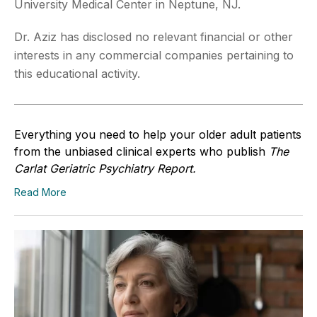
University Medical Center in Neptune, NJ.
Dr. Aziz has disclosed no relevant financial or other
interests in any commercial companies pertaining to
this educational activity.
Everything you need to help your older adult patients
from the unbiased clinical experts who publish
The
Carlat Geriatric Psychiatry Report.
Read More