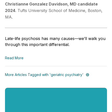
Christianne Gonzalez Davidson, MD
candidate
2024
. Tufts University School of Medicine, Boston,
MA.
Late-life psychosis has many causes—we’ll walk you
through this important differential.
Read More
More Articles Tagged with 'geriatric psychiatry'