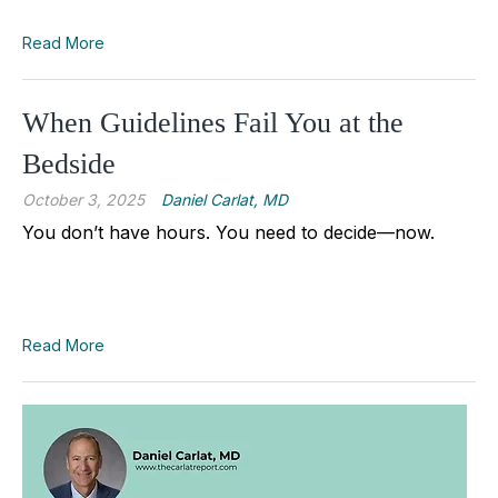
Read More
When Guidelines Fail You at the
Bedside
October 3, 2025
Daniel Carlat, MD
You don’t have hours. You need to decide—now.
Read More