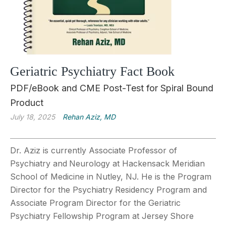
Geriatric Psychiatry Fact Book
PDF/eBook and CME Post-Test for Spiral Bound
Product
July 18, 2025
Rehan Aziz, MD
Dr. Aziz is currently Associate Professor of
Psychiatry and
Neurology at Hackensack Meridian
School of Medicine in Nutley, NJ. He is the Program
Director for the Psychiatry
Residency Program and
Associate Program Director for the Geriatric
Psychiatry Fellowship Program at Jersey
Shore