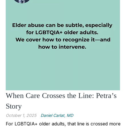
When Care Crosses the Line: Petra’s
Story
October 1, 2025
Daniel Carlat, MD
For LGBTQIA+ older adults, that line is crossed more