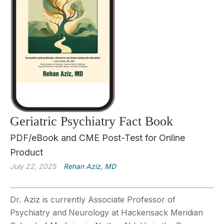
Geriatric Psychiatry Fact Book
PDF/eBook and CME Post-Test for Online
Product
July 22, 2025
Rehan Aziz, MD
Dr. Aziz is currently Associate Professor of
Psychiatry and
Neurology at Hackensack Meridian