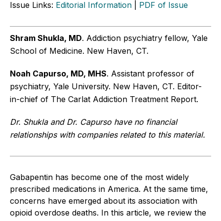
Issue Links:
Editorial Information
|
PDF of Issue
Shram Shukla, MD
. Addiction psychiatry fellow, Yale
School of Medicine. New Haven, CT.
Noah Capurso, MD, MHS
. Assistant professor of
psychiatry, Yale University. New Haven, CT. Editor-
in-chief of The Carlat Addiction Treatment Report.
Dr. Shukla and Dr. Capurso have no financial
relationships with companies related to this material.
Gabapentin has become one of the most widely
prescribed medications in America. At the same time,
concerns have emerged about its association with
opioid overdose deaths. In this article, we review the