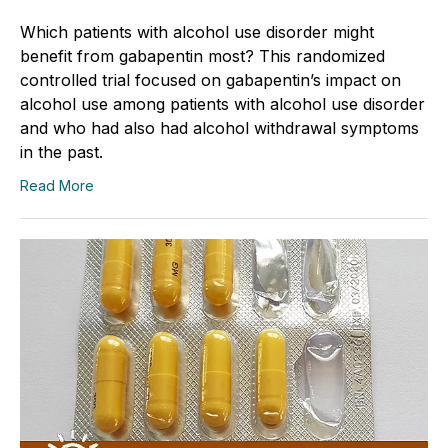
Which patients with alcohol use disorder might
benefit from gabapentin most? This randomized
controlled trial focused on gabapentin’s impact on
alcohol use among patients with alcohol use disorder
and who had also had alcohol withdrawal symptoms
in the past.
Read More