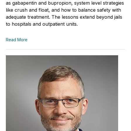
as gabapentin and bupropion, system level strategies
like crush and float, and how to balance safety with
adequate treatment. The lessons extend beyond jails
to hospitals and outpatient units.
Read More