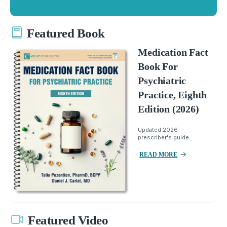
Featured Book
Medication Fact
Book For
Psychiatric
Practice, Eighth
Edition (2026)
Updated 2026
prescriber's guide.
READ MORE
Featured Video