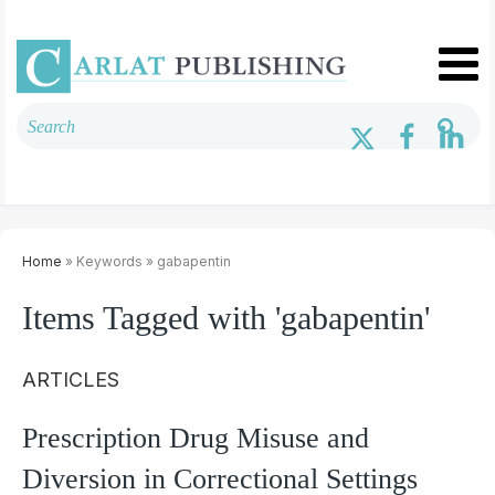
Home
» Keywords » gabapentin
Items Tagged with 'gabapentin'
ARTICLES
Prescription Drug Misuse and
Diversion in Correctional Settings