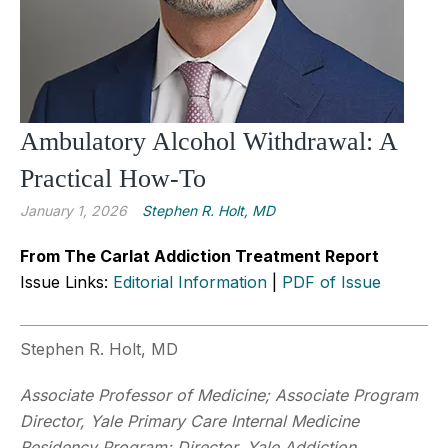
Ambulatory Alcohol Withdrawal: A
Practical How-To
January 1, 2026
Stephen R. Holt, MD
From The Carlat Addiction Treatment Report
Issue Links:
Editorial Information
|
PDF of Issue
Stephen R. Holt, MD
Associate Professor of Medicine; Associate Program
Director, Yale Primary Care Internal Medicine
Residency Program; Director, Yale Addiction