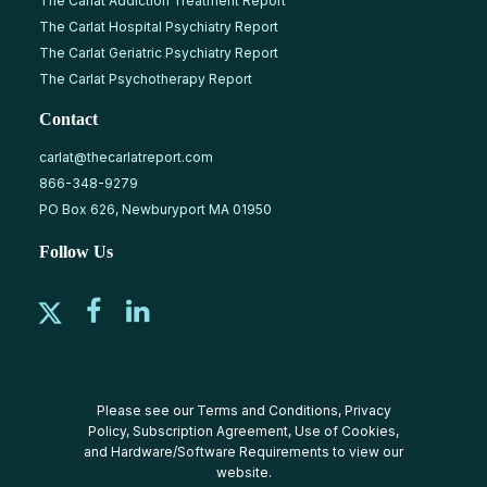
The Carlat Addiction Treatment Report
The Carlat Hospital Psychiatry Report
The Carlat Geriatric Psychiatry Report
The Carlat Psychotherapy Report
Contact
carlat@thecarlatreport.com
866-348-9279
PO Box 626, Newburyport MA 01950
Follow Us
Please see our
Terms and Conditions
,
Privacy
Policy
,
Subscription Agreement
,
Use of Cookies
,
and
Hardware/Software Requirements
to view our
website.