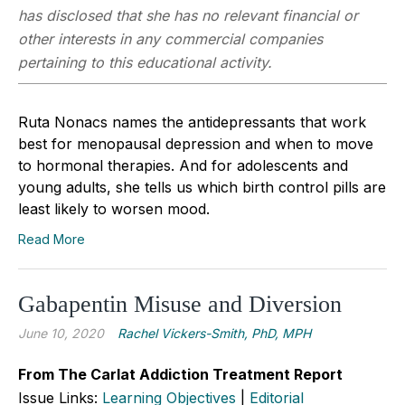
has disclosed that she has no relevant financial or
other interests in any commercial companies
pertaining to this educational activity.
Ruta Nonacs names the antidepressants that work
best for menopausal depression and when to move
to hormonal therapies. And for adolescents and
young adults, she tells us which birth control pills are
least likely to worsen mood.
Read More
Gabapentin Misuse and Diversion
June 10, 2020
Rachel Vickers-Smith, PhD, MPH
From The Carlat Addiction Treatment Report
Issue Links:
Learning Objectives
|
Editorial