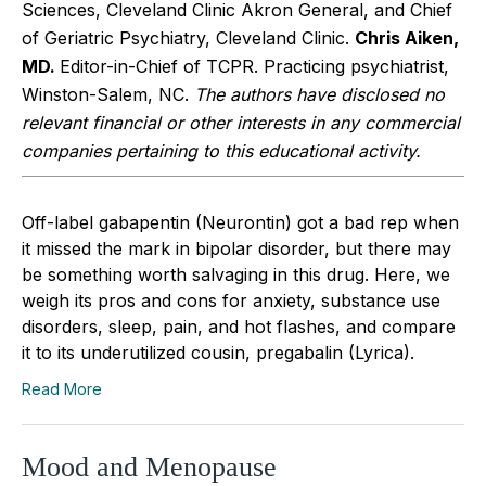
Sciences, Cleveland Clinic Akron General, and Chief
of Geriatric Psychiatry, Cleveland Clinic.
Chris Aiken,
MD.
Editor-in-Chief of TCPR. Practicing psychiatrist,
Winston-Salem, NC.
The authors have disclosed no
relevant financial or other interests in any commercial
companies pertaining to this educational activity.
Off-label gabapentin (Neurontin) got a bad rep when
it missed the mark in bipolar disorder, but there may
be something worth salvaging in this drug. Here, we
weigh its pros and cons for anxiety, substance use
disorders, sleep, pain, and hot flashes, and compare
it to its underutilized cousin, pregabalin (Lyrica).
Read More
Mood and Menopause