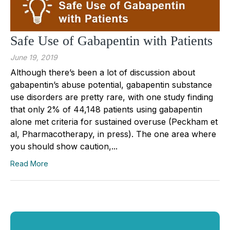
Safe Use of Gabapentin with Patients
June 19, 2019
Although there’s been a lot of discussion about
gabapentin’s abuse potential, gabapentin substance
use disorders are pretty rare, with one study finding
that only 2% of 44,148 patients using gabapentin
alone met criteria for sustained overuse (Peckham et
al, Pharmacotherapy, in press). The one area where
you should show caution,...
Read More