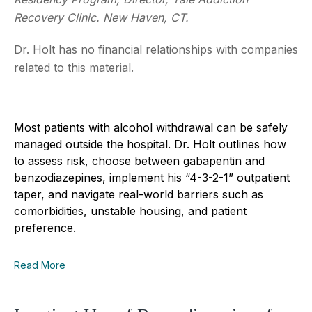
Recovery Clinic. New Haven, CT.
Dr. Holt has no financial relationships with companies
related to this material.
Most patients with alcohol withdrawal can be safely
managed outside the hospital. Dr. Holt outlines how
to assess risk, choose between gabapentin and
benzodiazepines, implement his “4-3-2-1” outpatient
taper, and navigate real-world barriers such as
comorbidities, unstable housing, and patient
preference.
Read More