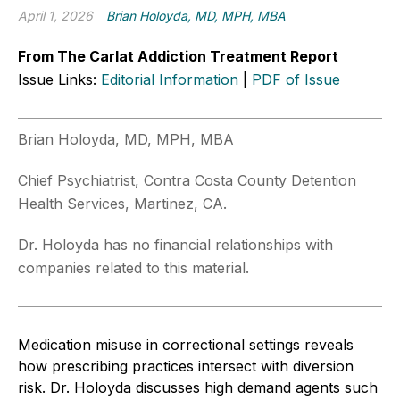
April 1, 2026
Brian Holoyda, MD, MPH, MBA
From The Carlat Addiction Treatment Report
Issue Links:
Editorial Information
|
PDF of Issue
Brian Holoyda, MD, MPH, MBA
Chief Psychiatrist, Contra Costa County Detention
Health Services, Martinez, CA.
Dr. Holoyda has no financial relationships with
companies related to this material.
Medication misuse in correctional settings reveals
how prescribing practices intersect with diversion
risk. Dr. Holoyda discusses high demand agents such