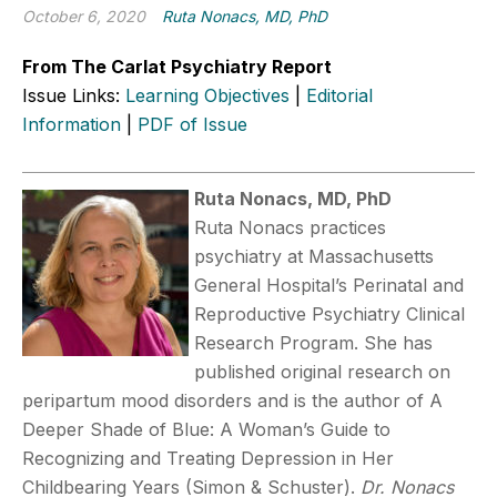
October 6, 2020
Ruta Nonacs, MD, PhD
From The Carlat Psychiatry Report
Issue Links:
Learning Objectives
|
Editorial
Information
|
PDF of Issue
Ruta Nonacs, MD, PhD
Ruta Nonacs practices
psychiatry at Massachusetts
General Hospital’s Perinatal and
Reproductive Psychiatry Clinical
Research Program. She has
published original research on
peripartum mood disorders and is the author of A
Deeper Shade of Blue: A Woman’s Guide to
Recognizing and Treating Depression in Her
Childbearing Years (Simon & Schuster).
Dr. Nonacs