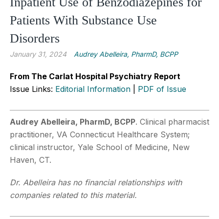
Inpatient Use of Benzodiazepines for
Patients With Substance Use
Disorders
January 31, 2024
Audrey Abelleira, PharmD, BCPP
From The Carlat Hospital Psychiatry Report
Issue Links:
Editorial Information
|
PDF of Issue
Audrey Abelleira, PharmD, BCPP
. Clinical pharmacist
practitioner, VA Connecticut Healthcare System;
clinical instructor, Yale School of Medicine, New
Haven, CT.
Dr. Abelleira has no financial relationships with
companies related to this material.