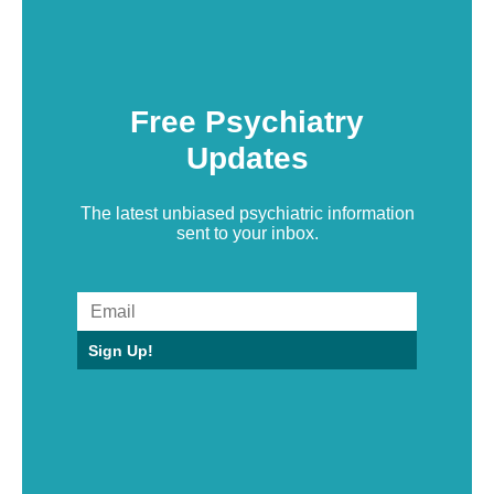
Free Psychiatry
Updates
The latest unbiased psychiatric information
sent to your inbox.
Sign Up!