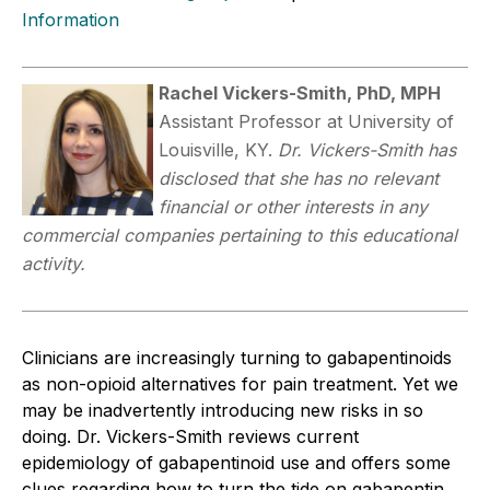
Information
Rachel Vickers-Smith, PhD, MPH
Assistant Professor at University of
Louisville, KY.
Dr. Vickers-Smith has
disclosed that she has no relevant
financial or other interests in any
commercial companies pertaining to this educational
activity.
Clinicians are increasingly turning to gabapentinoids
as non-opioid alternatives for pain treatment. Yet we
may be inadvertently introducing new risks in so
doing. Dr. Vickers-Smith reviews current
epidemiology of gabapentinoid use and offers some
clues regarding how to turn the tide on gabapentin