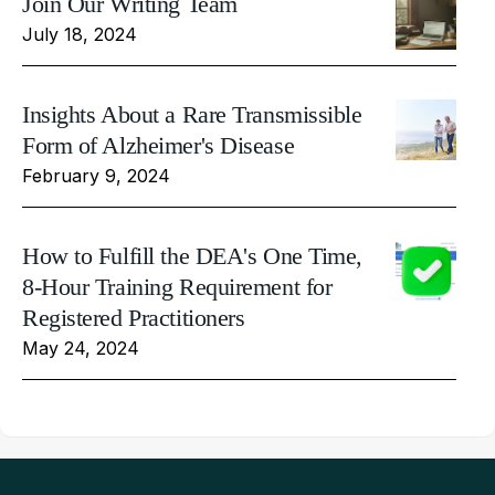
Join Our Writing Team
July 18, 2024
Insights About a Rare Transmissible
Form of Alzheimer's Disease
February 9, 2024
How to Fulfill the DEA's One Time,
8-Hour Training Requirement for
Registered Practitioners
May 24, 2024