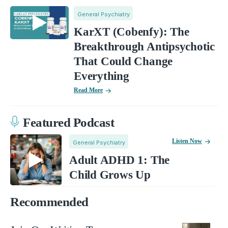
General Psychiatry
KarXT (Cobenfy): The
Breakthrough Antipsychotic
That Could Change
Everything
Read More
Featured Podcast
Listen Now
General Psychiatry
Adult ADHD 1: The
Child Grows Up
Recommended