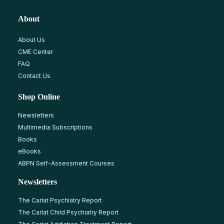
About
About Us
CME Center
FAQ
Contact Us
Shop Online
Newsletters
Multimedia Subscriptions
Books
eBooks
ABPN Self-Assessment Courses
Newsletters
The Carlat Psychiatry Report
The Carlat Child Psychiatry Report