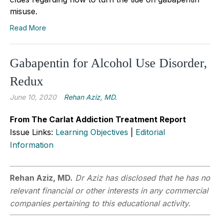
misuse.
Read More
Gabapentin for Alcohol Use Disorder,
Redux
June 10, 2020
Rehan Aziz, MD.
From The Carlat Addiction Treatment Report
Issue Links:
Learning Objectives
|
Editorial
Information
Rehan Aziz, MD.
Dr Aziz has disclosed that he has no
relevant financial or other interests in any commercial
companies pertaining to this educational activity.