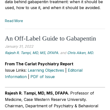
data behind gabapentin treatment: when it should be
used, how to use it, and when it should be avoided.
Read More
An Off-Label Guide to Gabapentin
January 31, 2022
Rajesh R. Tampi, MD, MS, DFAPA.
and
Chris Aiken, MD.
From The Carlat Psychiatry Report
Issue Links:
Learning Objectives
|
Editorial
Information
|
PDF of Issue
Rajesh R. Tampi, MD, MS, DFAPA.
Professor of
Medicine, Case Western Reserve University.
Chairman, Department of Psychiatry & Behavioral