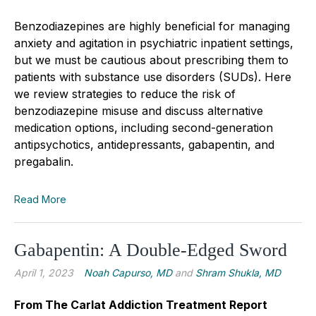
Benzodiazepines are highly beneficial for managing
anxiety and agitation in psychiatric inpatient settings,
but we must be cautious about prescribing them to
patients with substance use disorders (SUDs). Here
we review strategies to reduce the risk of
benzodiazepine misuse and discuss alternative
medication options, including second-generation
antipsychotics, antidepressants, gabapentin, and
pregabalin.
Read More
Gabapentin: A Double-Edged Sword
April 1, 2023
Noah Capurso, MD
and
Shram Shukla, MD
From The Carlat Addiction Treatment Report