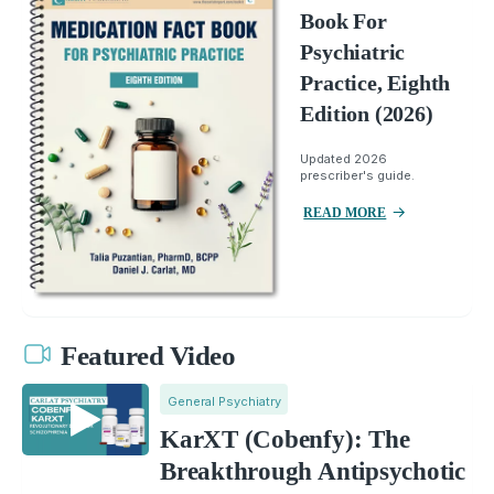
Book For
Psychiatric
Practice, Eighth
Edition (2026)
Updated 2026
prescriber's guide.
READ MORE
Featured Video
General Psychiatry
KarXT (Cobenfy): The
Breakthrough Antipsychotic