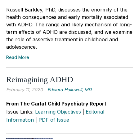
Russell Barkley, PhD, discusses the enormity of the
health consequences and early mortality associated
with ADHD. The range and likely mechanism of long-
term effects of ADHD are discussed, and we examine
the role of assertive treatment in childhood and
adolescence.
Read More
Reimagining ADHD
February 11, 2020
Edward Hallowell, MD
From The Carlat Child Psychiatry Report
Issue Links:
Learning Objectives
|
Editorial
Information
|
PDF of Issue