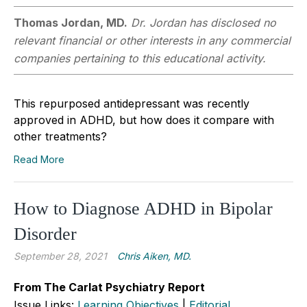
Thomas Jordan, MD.
Dr. Jordan has disclosed no
relevant financial or other interests in any commercial
companies pertaining to this educational activity.
This repurposed antidepressant was recently
approved in ADHD, but how does it compare with
other treatments?
Read More
How to Diagnose ADHD in Bipolar
Disorder
September 28, 2021
Chris Aiken, MD.
From The Carlat Psychiatry Report
Issue Links:
Learning Objectives
|
Editorial