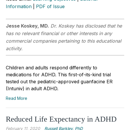
Information
|
PDF of Issue
Jesse Koskey, MD.
Dr. Koskey has disclosed that he
has no relevant financial or other interests in any
commercial companies pertaining to this educational
activity.
Children and adults respond differently to
medications for ADHD. This first-of-its-kind trial
tested out the pediatric-approved guanfacine ER
(Intuniv) in adult ADHD.
Read More
Reduced Life Expectancy in ADHD
February 11, 2020
Russell Barkley, PhD