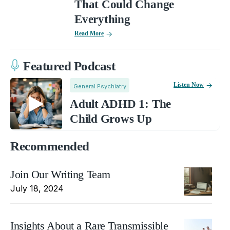
That Could Change
Everything
Read More
Featured Podcast
Listen Now
General Psychiatry
Adult ADHD 1: The
Child Grows Up
Recommended
Join Our Writing Team
July 18, 2024
Insights About a Rare Transmissible