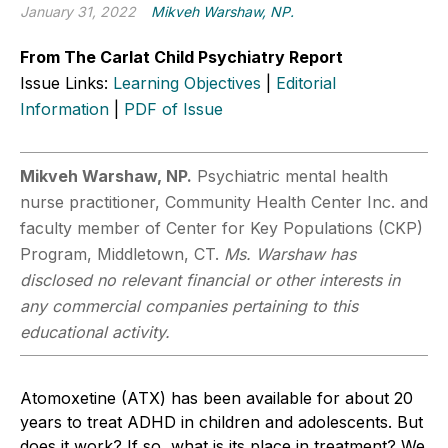
January 31, 2022
Mikveh Warshaw, NP.
From The Carlat Child Psychiatry Report
Issue Links:
Learning Objectives
|
Editorial
Information
|
PDF of Issue
Mikveh Warshaw, NP.
Psychiatric mental health
nurse practitioner, Community Health Center Inc. and
faculty member of Center for Key Populations (CKP)
Program, Middletown, CT.
Ms. Warshaw has
disclosed no relevant financial or other interests in
any commercial companies pertaining to this
educational activity.
Atomoxetine (ATX) has been available for about 20
years to treat ADHD in children and adolescents. But
does it work? If so, what is its place in treatment? We