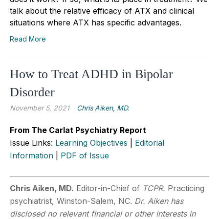
talk about the relative efficacy of ATX and clinical
situations where ATX has specific advantages.
Read More
How to Treat ADHD in Bipolar
Disorder
November 5, 2021
Chris Aiken, MD.
From The Carlat Psychiatry Report
Issue Links:
Learning Objectives
|
Editorial
Information
|
PDF of Issue
Chris Aiken, MD.
Editor-in-Chief of
TCPR.
Practicing
psychiatrist, Winston-Salem, NC.
Dr. Aiken has
disclosed no relevant financial or other interests in