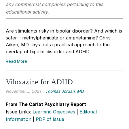
any commercial companies pertaining to this
educational activity.
Are stimulants risky in bipolar disorder? And which is
safer – methylphenidate or amphetamine? Chris
Aiken, MD, lays out a practical approach to the
overlap of bipolar disorder and ADHD.
Read More
Viloxazine for ADHD
November 5, 2021
Thomas Jordan, MD.
From The Carlat Psychiatry Report
Issue Links:
Learning Objectives
|
Editorial
Information
|
PDF of Issue