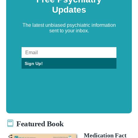
Updates
The latest unbiased psychiatric information
sent to your inbox.
Sign Up!
Featured Book
Medication Fact