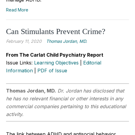
Read More
Can Stimulants Prevent Crime?
February 11, 2020
Thomas Jordan, MD.
From The Carlat Child Psychiatry Report
Issue Links:
Learning Objectives
|
Editorial
Information
|
PDF of Issue
Thomas Jordan, MD.
Dr. Jordan has disclosed that
he has no relevant financial or other interests in any
commercial companies pertaining to this educational
activity.
The link between ADHD and antisocial behavior