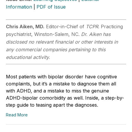
Information
|
PDF of Issue
Chris Aiken, MD.
Editor-in-Chief of
TCPR
. Practicing
psychiatrist, Winston-Salem, NC.
Dr. Aiken has
disclosed no relevant financial or other interests in
any commercial companies pertaining to this
educational activity.
Most patients with bipolar disorder have cognitive
complaints, but it’s a mistake to diagnose them all
with ADHD, and a mistake to miss the genuine
ADHD-bipolar comorbidity as well. Inside, a step-by-
step guide to teasing apart the diagnoses.
Read More