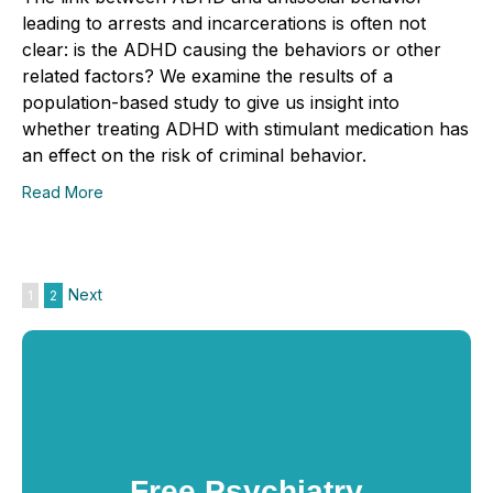
leading to arrests and incarcerations is often not
clear: is the ADHD causing the behaviors or other
related factors? We examine the results of a
population-based study to give us insight into
whether treating ADHD with stimulant medication has
an effect on the risk of criminal behavior.
Read More
Next
1
2
Free Psychiatry