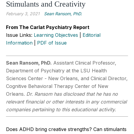
Stimulants and Creativity
February 3, 2021
Sean Ransom, PhD.
From The Carlat Psychiatry Report
Issue Links:
Learning Objectives
|
Editorial
Information
|
PDF of Issue
Sean Ransom, PhD.
Assistant Clinical Professor,
Department of Psychiatry at the LSU Health
Sciences Center - New Orleans, and Clinical Director,
Cognitive Behavioral Therapy Center of New
Orleans.
Dr. Ransom has disclosed that he has no
relevant financial or other interests in any commercial
companies pertaining to this educational activity.
Does ADHD bring creative strengths? Can stimulants