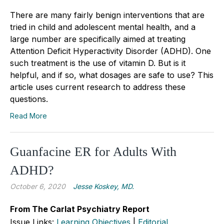
There are many fairly benign interventions that are
tried in child and adolescent mental health, and a
large number are specifically aimed at treating
Attention Deficit Hyperactivity Disorder (ADHD). One
such treatment is the use of vitamin D. But is it
helpful, and if so, what dosages are safe to use? This
article uses current research to address these
questions.
Read More
Guanfacine ER for Adults With
ADHD?
October 6, 2020
Jesse Koskey, MD.
From The Carlat Psychiatry Report
Issue Links:
Learning Objectives
|
Editorial