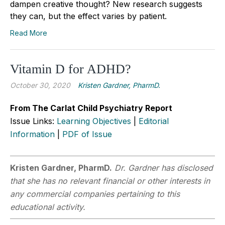
dampen creative thought? New research suggests
they can, but the effect varies by patient.
Read More
Vitamin D for ADHD?
October 30, 2020
Kristen Gardner, PharmD.
From The Carlat Child Psychiatry Report
Issue Links:
Learning Objectives
|
Editorial
Information
|
PDF of Issue
Kristen Gardner, PharmD.
Dr. Gardner has disclosed
that she has no relevant financial or other interests in
any commercial companies pertaining to this
educational activity.