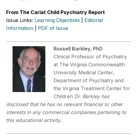
From The Carlat Child Psychiatry Report
Issue Links:
Learning Objectives
|
Editorial
Information
|
PDF of Issue
Russell Barkley, PhD
Clinical Professor of Psychiatry
at The Virginia Commonwealth
University Medical Center,
Department of Psychiatry and
the Virginia Treatment Center for
Children
Dr. Barkley has
disclosed that he has no relevant financial or other
interests in any commercial companies pertaining to
this educational activity.