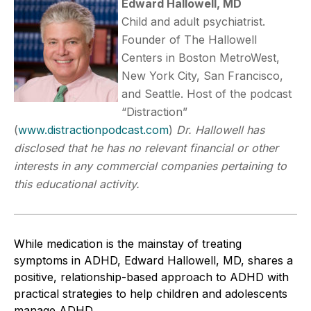
Edward Hallowell, MD
Child and adult psychiatrist.
Founder of The Hallowell
Centers in Boston MetroWest,
New York City, San Francisco,
and Seattle. Host of the podcast
“Distraction”
(
www.distractionpodcast.com
)
Dr. Hallowell has
disclosed that he has no relevant financial or other
interests in any commercial companies pertaining to
this educational activity.
While medication is the mainstay of treating
symptoms in ADHD, Edward Hallowell, MD, shares a
positive, relationship-based approach to ADHD with
practical strategies to help children and adolescents
manage ADHD.