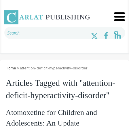
Home
» attention-deficit-hyperactivity-disorder
Articles Tagged with ''attention-
deficit-hyperactivity-disorder''
Atomoxetine for Children and
Adolescents: An Update