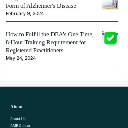
Form of Alzheimer's Disease
February 9, 2024
How to Fulfill the DEA's One Time,
8-Hour Training Requirement for
Registered Practitioners
May 24, 2024
About
About Us
CME Center