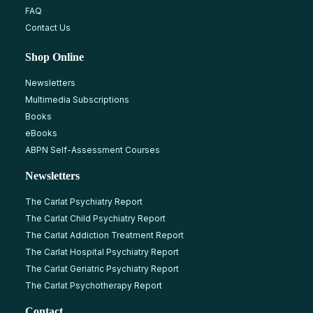
FAQ
Contact Us
Shop Online
Newsletters
Multimedia Subscriptions
Books
eBooks
ABPN Self-Assessment Courses
Newsletters
The Carlat Psychiatry Report
The Carlat Child Psychiatry Report
The Carlat Addiction Treatment Report
The Carlat Hospital Psychiatry Report
The Carlat Geriatric Psychiatry Report
The Carlat Psychotherapy Report
Contact