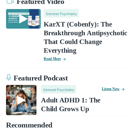
Featured Video
General Psychiatry
KarXT (Cobenfy): The
Breakthrough Antipsychotic
That Could Change
Everything
Read More
Featured Podcast
Listen Now
General Psychiatry
Adult ADHD 1: The
Child Grows Up
Recommended