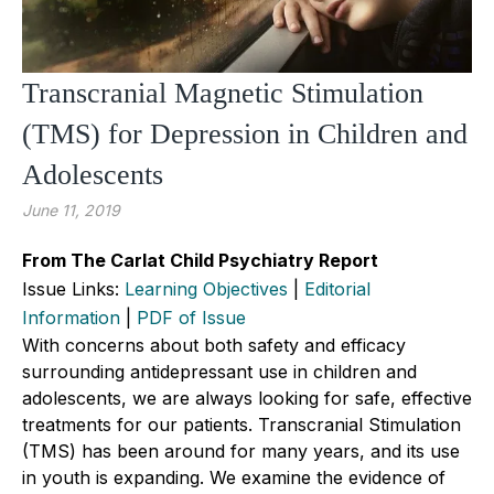
Transcranial Magnetic Stimulation
(TMS) for Depression in Children and
Adolescents
June 11, 2019
From The Carlat Child Psychiatry Report
Issue Links:
Learning Objectives
|
Editorial
Information
|
PDF of Issue
With concerns about both safety and efficacy
surrounding antidepressant use in children and
adolescents, we are always looking for safe, effective
treatments for our patients. Transcranial Stimulation
(TMS) has been around for many years, and its use
in youth is expanding. We examine the evidence of