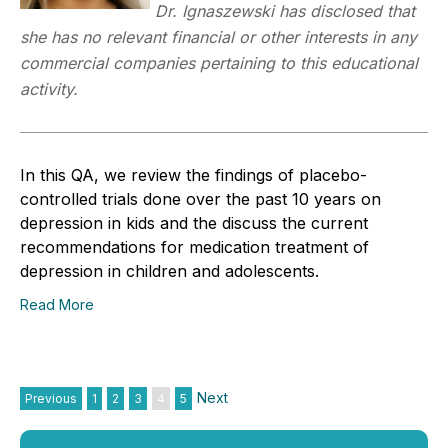
Dr. Ignaszewski has disclosed that
she has no relevant financial or other interests in any
commercial companies pertaining to this educational
activity.
In this QA, we review the findings of placebo-
controlled trials done over the past 10 years on
depression in kids and the discuss the current
recommendations for medication treatment of
depression in children and adolescents.
Read More
Next
Previous
1
2
3
4
5