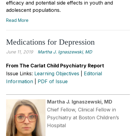
efficacy and potential side effects in youth and
adolescent populations.
Read More
Medications for Depression
June 11, 2019
Martha J. Ignaszewski, MD
From The Carlat Child Psychiatry Report
Issue Links:
Learning Objectives
|
Editorial
Information
|
PDF of Issue
Martha J. Ignaszewski, MD
Chief Fellow, Clinical Fellow in
Psychiatry at Boston Children’s
Hospital