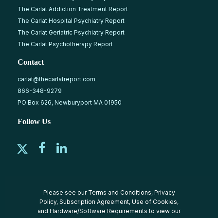
The Carlat Addiction Treatment Report
The Carlat Hospital Psychiatry Report
The Carlat Geriatric Psychiatry Report
The Carlat Psychotherapy Report
Contact
carlat@thecarlatreport.com
866-348-9279
PO Box 626, Newburyport MA 01950
Follow Us
Please see our
Terms and Conditions
,
Privacy
Policy
,
Subscription Agreement
,
Use of Cookies
,
and
Hardware/Software Requirements
to view our