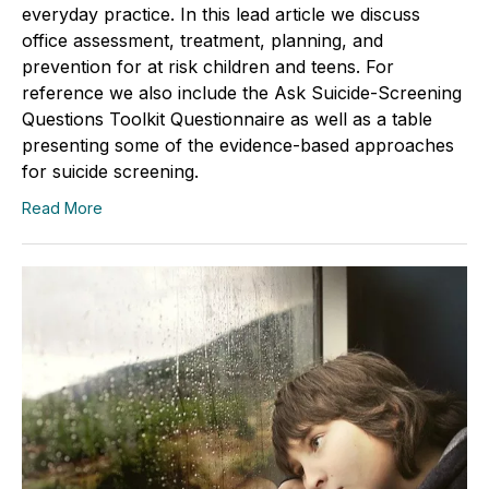
everyday practice. In this lead article we discuss
office assessment, treatment, planning, and
prevention for at risk children and teens. For
reference we also include the Ask Suicide-Screening
Questions Toolkit Questionnaire as well as a table
presenting some of the evidence-based approaches
for suicide screening.
Read More