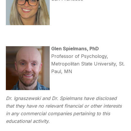
Glen Spielmans, PhD
Professor of Psychology,
Metropolitan State University, St.
Paul, MN
Dr. Ignaszewski and Dr. Spielmans have disclosed
that they have no relevant financial or other interests
in any commercial companies pertaining to this
educational activity.