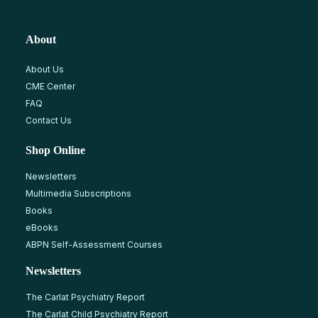
About
About Us
CME Center
FAQ
Contact Us
Shop Online
Newsletters
Multimedia Subscriptions
Books
eBooks
ABPN Self-Assessment Courses
Newsletters
The Carlat Psychiatry Report
The Carlat Child Psychiatry Report