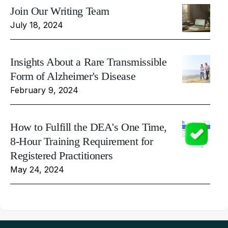
Join Our Writing Team
July 18, 2024
Insights About a Rare Transmissible
Form of Alzheimer's Disease
February 9, 2024
How to Fulfill the DEA's One Time,
8-Hour Training Requirement for
Registered Practitioners
May 24, 2024