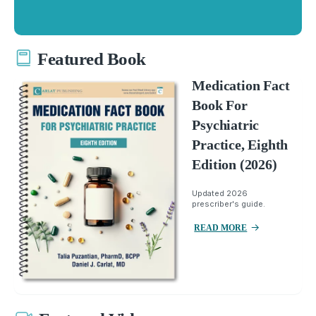
Featured Book
Medication Fact
Book For
Psychiatric
Practice, Eighth
Edition (2026)
Updated 2026
prescriber's guide.
READ MORE