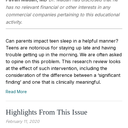
has no relevant financial or other interests in any
commercial companies pertaining to this educational
activity.
Can parents impact teen sleep in a helpful manner?
Teens are notorious for staying up late and having
trouble getting up in the morning. We are often asked
to opine on this problem. This research review looks
at the effect of such intervention, including the
consideration of the difference between a ‘significant
finding’ and one that is clinically meaningful.
Read More
Highlights From This Issue
February 11, 2020