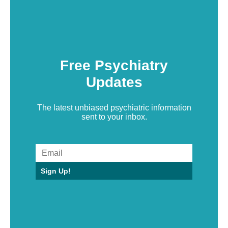
Free Psychiatry
Updates
The latest unbiased psychiatric information
sent to your inbox.
Sign Up!