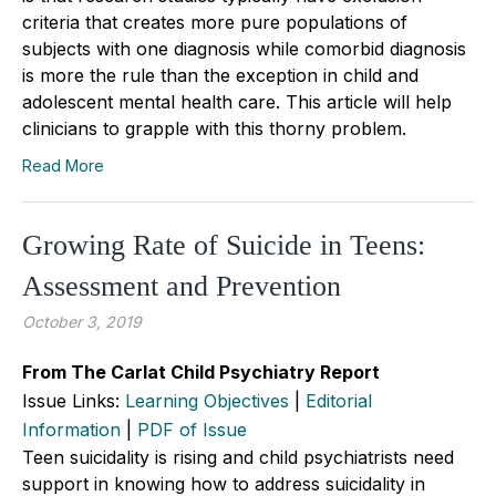
criteria that creates more pure populations of
subjects with one diagnosis while comorbid diagnosis
is more the rule than the exception in child and
adolescent mental health care. This article will help
clinicians to grapple with this thorny problem.
Read More
Growing Rate of Suicide in Teens:
Assessment and Prevention
October 3, 2019
From The Carlat Child Psychiatry Report
Issue Links:
Learning Objectives
|
Editorial
Information
|
PDF of Issue
Teen suicidality is rising and child psychiatrists need
support in knowing how to address suicidality in