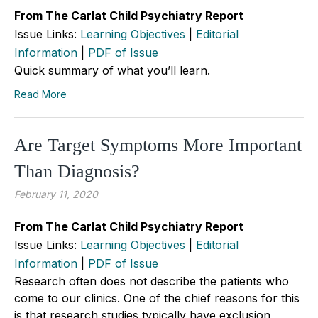
From The Carlat Child Psychiatry Report
Issue Links:
Learning Objectives
|
Editorial
Information
|
PDF of Issue
Quick summary of what you’ll learn.
Read More
Are Target Symptoms More Important
Than Diagnosis?
February 11, 2020
From The Carlat Child Psychiatry Report
Issue Links:
Learning Objectives
|
Editorial
Information
|
PDF of Issue
Research often does not describe the patients who
come to our clinics. One of the chief reasons for this
is that research studies typically have exclusion