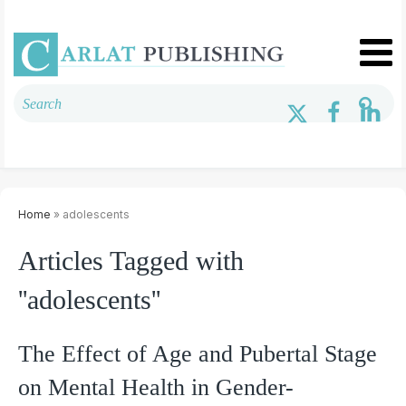
Home
» adolescents
Articles Tagged with
''adolescents''
The Effect of Age and Pubertal Stage
on Mental Health in Gender-