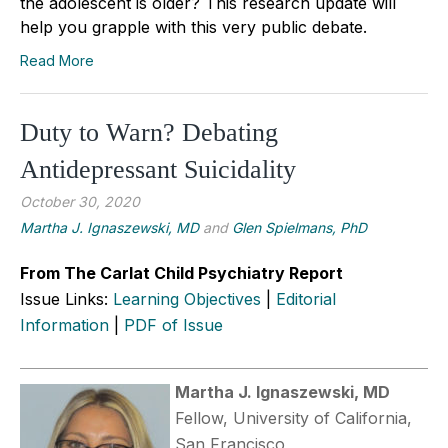
the adolescent is older? This research update will
help you grapple with this very public debate.
Read More
Duty to Warn? Debating
Antidepressant Suicidality
October 30, 2020
Martha J. Ignaszewski, MD
and
Glen Spielmans, PhD
From The Carlat Child Psychiatry Report
Issue Links:
Learning Objectives
|
Editorial
Information
|
PDF of Issue
Martha J. Ignaszewski, MD
Fellow, University of California,
San Francisco