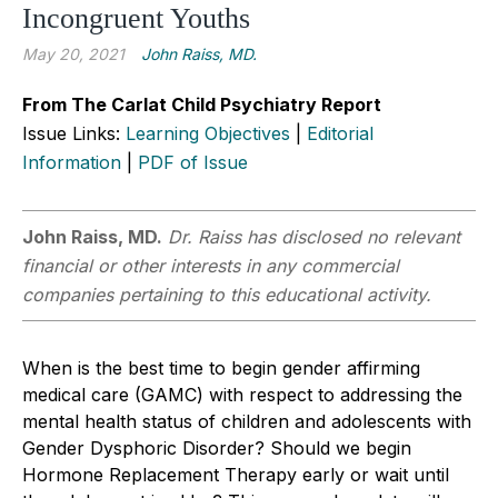
Incongruent Youths
May 20, 2021
John Raiss, MD.
From The Carlat Child Psychiatry Report
Issue Links:
Learning Objectives
|
Editorial
Information
|
PDF of Issue
John Raiss, MD.
Dr. Raiss has disclosed no relevant
financial or other interests in any commercial
companies pertaining to this educational activity.
When is the best time to begin gender affirming
medical care (GAMC) with respect to addressing the
mental health status of children and adolescents with
Gender Dysphoric Disorder? Should we begin
Hormone Replacement Therapy early or wait until