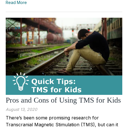
Read More
Pros and Cons of Using TMS for Kids
August 13, 2020
There’s been some promising research for
Transcranial Magnetic Stimulation (TMS), but can it