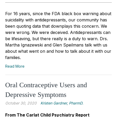
For 16 years, since the FDA black box warning about
suicidality with antidepressants, our community has
been quoting data that downplays this concern. We
were wrong. We were deceived. Antidepressants can
be lifesaving, but there really is a duty to warn. Drs.
Martha Ignazewski and Glen Speilmans talk with us
about what went on and how to talk about it with our
families.
Read More
Oral Contraceptive Users and
Depressive Symptoms
October 30, 2020
Kristen Gardner, PharmD.
From The Carlat Child Psychiatry Report