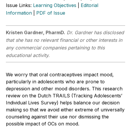
Issue Links:
Learning Objectives
|
Editorial
Information
|
PDF of Issue
Kristen Gardner, PharmD.
Dr. Gardner has disclosed
that she has no relevant financial or other interests in
any commercial companies pertaining to this
educational activity.
We worry that oral contraceptives impact mood,
particularly in adolescents who are prone to
depression and other mood disorders. This research
review on the Dutch TRAILS (Tracking Adolescents’
Individual Lives Survey) helps balance our decision
making so that we avoid either extreme of universally
counseling against their use nor dismissing the
possible impact of OCs on mood.