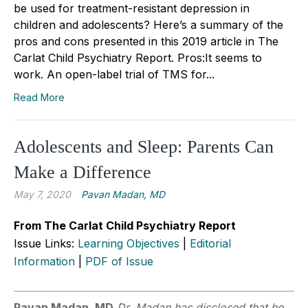
be used for treatment-resistant depression in
children and adolescents? Here’s a summary of the
pros and cons presented in this 2019 article in The
Carlat Child Psychiatry Report. Pros:It seems to
work. An open-label trial of TMS for...
Read More
Adolescents and Sleep: Parents Can
Make a Difference
May 7, 2020
Pavan Madan, MD
From The Carlat Child Psychiatry Report
Issue Links:
Learning Objectives
|
Editorial
Information
|
PDF of Issue
Pavan Madan, MD
Dr. Madan has disclosed that he