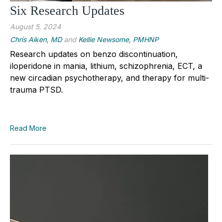
Six Research Updates
August 5, 2024
Chris Aiken, MD
and
Kellie Newsome, PMHNP
Research updates on benzo discontinuation,
iloperidone in mania, lithium, schizophrenia, ECT, a
new circadian psychotherapy, and therapy for multi-
trauma PTSD.
Read More