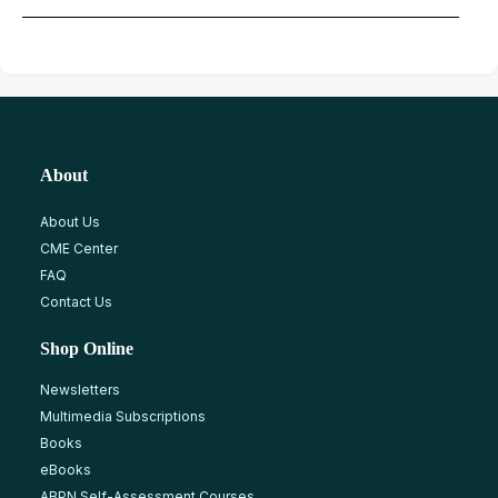
About
About Us
CME Center
FAQ
Contact Us
Shop Online
Newsletters
Multimedia Subscriptions
Books
eBooks
ABPN Self-Assessment Courses