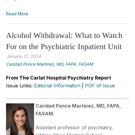
Read More
Alcohol Withdrawal: What to Watch
For on the Psychiatric Inpatient Unit
January 31, 2024
Caridad Ponce Martinez, MD, FAPA, FASAM
From The Carlat Hospital Psychiatry Report
Issue Links:
Editorial Information
|
PDF of Issue
Caridad Ponce Martinez, MD, FAPA,
FASAM.
Assistant professor of psychiatry,