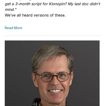
get a 3-month script for Klonopin? My last doc didn't
mind."
We’ve all heard versions of these.
Read More