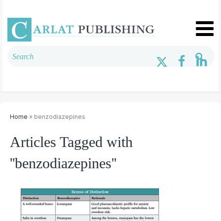
Home
» benzodiazepines
Articles Tagged with
''benzodiazepines''