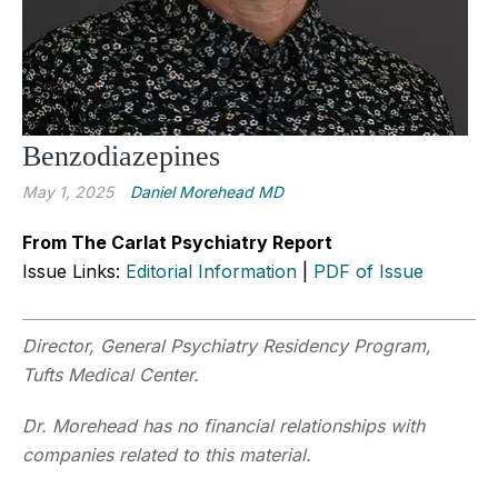
Benzodiazepines
May 1, 2025
Daniel Morehead MD
From The Carlat Psychiatry Report
Issue Links:
Editorial Information
|
PDF of Issue
Director, General Psychiatry Residency Program,
Tufts Medical Center.
Dr. Morehead has no financial relationships with
companies related to this material.