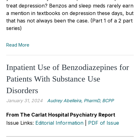
treat depression? Benzos and sleep meds rarely earn
a mention in textbooks on depression these days, but
that has not always been the case. (Part 1 of a 2 part
series)
Read More
Inpatient Use of Benzodiazepines for
Patients With Substance Use
Disorders
January 31, 2024
Audrey Abelleira, PharmD, BCPP
From The Carlat Hospital Psychiatry Report
Issue Links:
Editorial Information
|
PDF of Issue