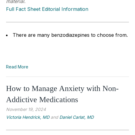
material.
Full Fact Sheet Editorial Information
There are many benzodiazepines to choose from.
Read More
How to Manage Anxiety with Non-
Addictive Medications
November 19, 2024
Victoria Hendrick, MD
and
Daniel Carlat, MD