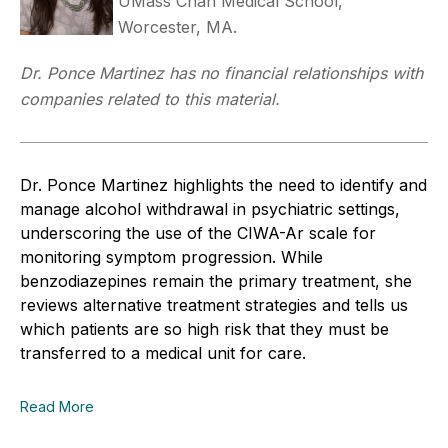
UMass Chan Medical School,
Worcester, MA.
Dr. Ponce Martinez has no financial relationships with
companies related to this material.
Dr. Ponce Martinez highlights the need to identify and
manage alcohol withdrawal in psychiatric settings,
underscoring the use of the CIWA-Ar scale for
monitoring symptom progression. While
benzodiazepines remain the primary treatment, she
reviews alternative treatment strategies and tells us
which patients are so high risk that they must be
transferred to a medical unit for care.
Read More