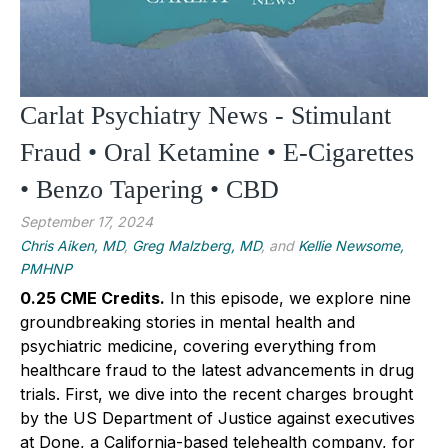
Carlat Psychiatry News - Stimulant
Fraud • Oral Ketamine • E-Cigarettes
• Benzo Tapering • CBD
September 17, 2024
Chris Aiken, MD
,
Greg Malzberg, MD
, and
Kellie Newsome,
PMHNP
0.25 CME Credits.
In this episode, we explore nine
groundbreaking stories in mental health and
psychiatric medicine, covering everything from
healthcare fraud to the latest advancements in drug
trials. First, we dive into the recent charges brought
by the US Department of Justice against executives
at Done, a California-based telehealth company, for