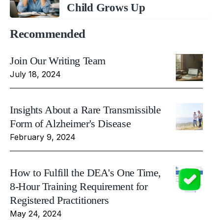
Child Grows Up
Recommended
Join Our Writing Team
July 18, 2024
Insights About a Rare Transmissible
Form of Alzheimer's Disease
February 9, 2024
How to Fulfill the DEA's One Time,
8-Hour Training Requirement for
Registered Practitioners
May 24, 2024