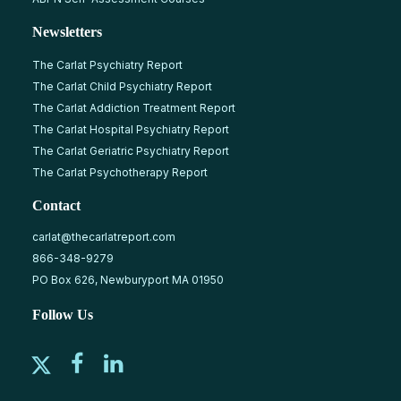
Newsletters
The Carlat Psychiatry Report
The Carlat Child Psychiatry Report
The Carlat Addiction Treatment Report
The Carlat Hospital Psychiatry Report
The Carlat Geriatric Psychiatry Report
The Carlat Psychotherapy Report
Contact
carlat@thecarlatreport.com
866-348-9279
PO Box 626, Newburyport MA 01950
Follow Us