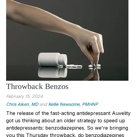
Throwback Benzos
February 15, 2024
Chris Aiken, MD
and
Kellie Newsome, PMHNP
The release of the fast-acting antidepressant Auvelity
got us thinking about an older strategy to speed up
antidepressants: benzodiazepines. So we're bringing
you this Thursday throwback, do benzodiazepines