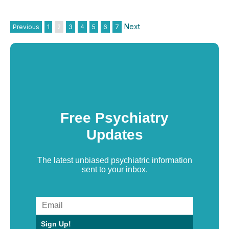
Next
Previous
1
2
3
4
5
6
7
Free Psychiatry
Updates
The latest unbiased psychiatric information
sent to your inbox.
Sign Up!