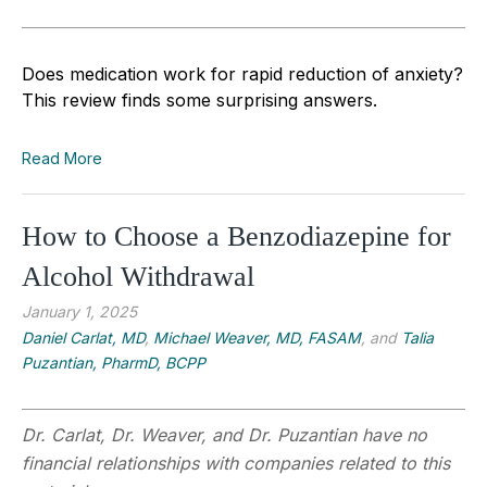
Does medication work for rapid reduction of anxiety?
This review finds some surprising answers.
Read More
How to Choose a Benzodiazepine for
Alcohol Withdrawal
January 1, 2025
Daniel Carlat, MD
,
Michael Weaver, MD, FASAM
, and
Talia
Puzantian, PharmD, BCPP
Dr. Carlat, Dr. Weaver, and Dr. Puzantian have no
financial relationships with companies related to this