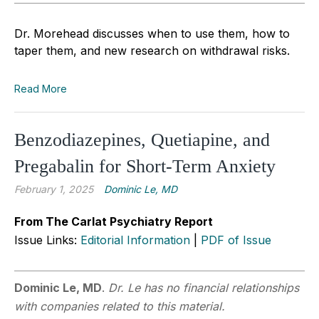
Dr. Morehead discusses when to use them, how to
taper them, and new research on withdrawal risks.
Read More
Benzodiazepines, Quetiapine, and
Pregabalin for Short-Term Anxiety
February 1, 2025
Dominic Le, MD
From The Carlat Psychiatry Report
Issue Links:
Editorial Information
|
PDF of Issue
Dominic Le, MD
.
Dr. Le has no financial relationships
with companies related to this material.