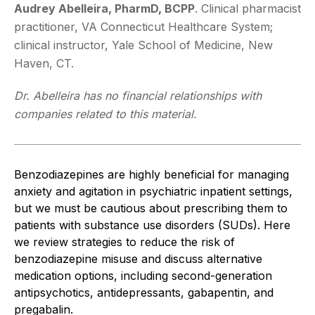
Audrey Abelleira, PharmD, BCPP
. Clinical pharmacist
practitioner, VA Connecticut Healthcare System;
clinical instructor, Yale School of Medicine, New
Haven, CT.
Dr. Abelleira has no financial relationships with
companies related to this material.
Benzodiazepines are highly beneficial for managing
anxiety and agitation in psychiatric inpatient settings,
but we must be cautious about prescribing them to
patients with substance use disorders (SUDs). Here
we review strategies to reduce the risk of
benzodiazepine misuse and discuss alternative
medication options, including second-generation
antipsychotics, antidepressants, gabapentin, and
pregabalin.