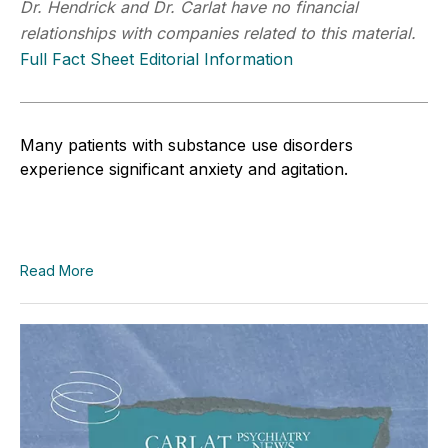
Dr. Hendrick and Dr. Carlat have no financial
relationships with companies related to this material.
Full Fact Sheet Editorial Information
Many patients with substance use disorders
experience significant anxiety and agitation.
Read More