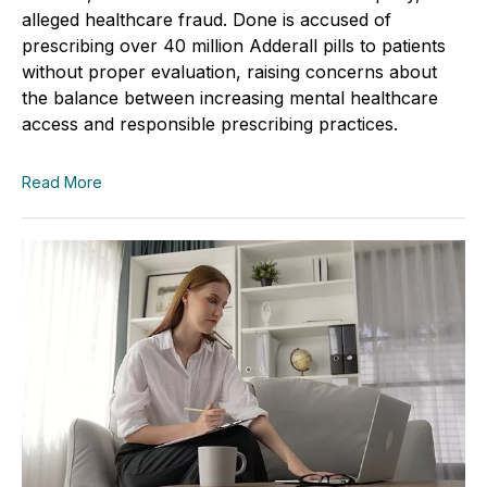
alleged healthcare fraud. Done is accused of
prescribing over 40 million Adderall pills to patients
without proper evaluation, raising concerns about
the balance between increasing mental healthcare
access and responsible prescribing practices.
Read More