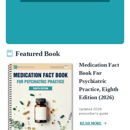
Featured Book
Medication Fact
Book For
Psychiatric
Practice, Eighth
Edition (2026)
Updated 2026
prescriber's guide.
READ MORE