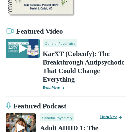
Featured Video
General Psychiatry
KarXT (Cobenfy): The
Breakthrough Antipsychotic
That Could Change
Everything
Read More
Featured Podcast
Listen Now
General Psychiatry
Adult ADHD 1: The