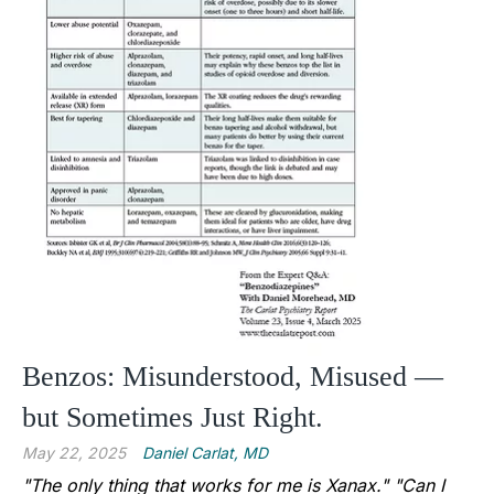
Benzos: Misunderstood, Misused —
but Sometimes Just Right.
May 22, 2025
Daniel Carlat, MD
"The only thing that works for me is Xanax."
"Can I