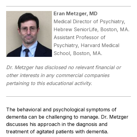
Eran Metzger, MD
Medical Director of Psychiatry,
Hebrew SeniorLife, Boston, MA.
Assistant Professor of
Psychiatry, Harvard Medical
School, Boston, MA.
Dr. Metzger has disclosed no relevant financial or
other interests in any commercial companies
pertaining to this educational activity.
The behavioral and psychological symptoms of
dementia can be challenging to manage. Dr. Metzger
discusses his approach in the diagnosis and
treatment of agitated patients with dementia.