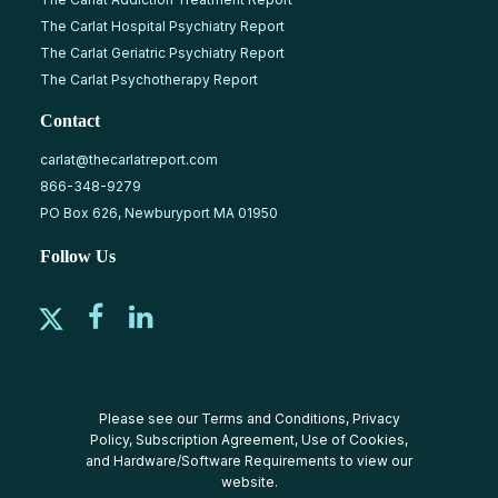
The Carlat Hospital Psychiatry Report
The Carlat Geriatric Psychiatry Report
The Carlat Psychotherapy Report
Contact
carlat@thecarlatreport.com
866-348-9279
PO Box 626, Newburyport MA 01950
Follow Us
Please see our
Terms and Conditions
,
Privacy
Policy
,
Subscription Agreement
,
Use of Cookies
,
and
Hardware/Software Requirements
to view our
website.