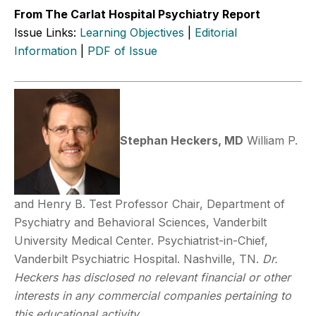
From The Carlat Hospital Psychiatry Report
Issue Links:
Learning Objectives
|
Editorial
Information
|
PDF of Issue
Stephan Heckers, MD
William P.
and Henry B. Test Professor Chair, Department of
Psychiatry and Behavioral Sciences, Vanderbilt
University Medical Center. Psychiatrist-in-Chief,
Vanderbilt Psychiatric Hospital. Nashville, TN.
Dr.
Heckers has disclosed no relevant financial or other
interests in any commercial companies pertaining to
this educational activity.