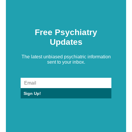
Free Psychiatry
Updates
The latest unbiased psychiatric information
sent to your inbox.
Sign Up!