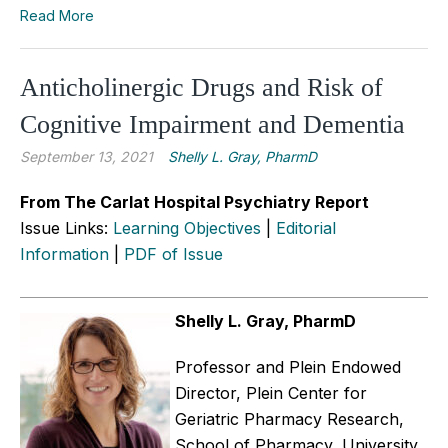
Read More
Anticholinergic Drugs and Risk of
Cognitive Impairment and Dementia
September 13, 2021
Shelly L. Gray, PharmD
From The Carlat Hospital Psychiatry Report
Issue Links:
Learning Objectives
|
Editorial
Information
|
PDF of Issue
Shelly L. Gray, PharmD
Professor and Plein Endowed
Director, Plein Center for
Geriatric Pharmacy Research,
School of Pharmacy, University