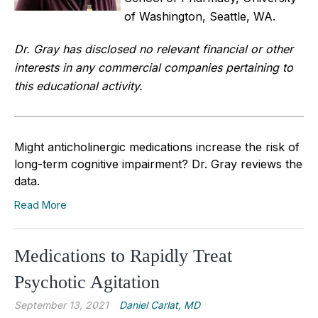
of Washington, Seattle, WA.
Dr. Gray has disclosed no relevant financial or other
interests in any commercial companies pertaining to
this educational activity.
Might anticholinergic medications increase the risk of
long-term cognitive impairment? Dr. Gray reviews the
data.
Read More
Medications to Rapidly Treat
Psychotic Agitation
September 13, 2021
Daniel Carlat, MD