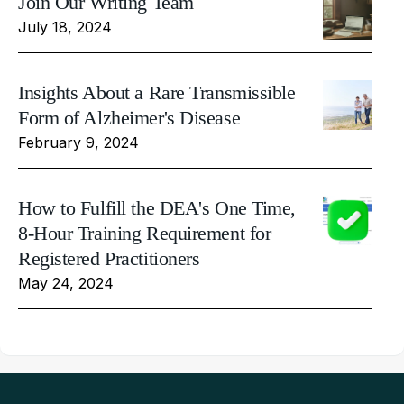
Join Our Writing Team
July 18, 2024
Insights About a Rare Transmissible
Form of Alzheimer's Disease
February 9, 2024
How to Fulfill the DEA's One Time,
8-Hour Training Requirement for
Registered Practitioners
May 24, 2024