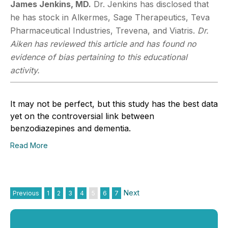
James Jenkins, MD.
Dr. Jenkins has disclosed that
he has stock in Alkermes, Sage Therapeutics, Teva
Pharmaceutical Industries, Trevena, and Viatris.
Dr.
Aiken has reviewed this article and has found no
evidence of bias pertaining to this educational
activity.
It may not be perfect, but this study has the best data
yet on the controversial link between
benzodiazepines and dementia.
Read More
Next
Previous
1
2
3
4
5
6
7