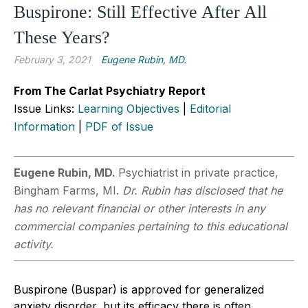
Buspirone: Still Effective After All
These Years?
February 3, 2021
Eugene Rubin, MD.
From The Carlat Psychiatry Report
Issue Links:
Learning Objectives
|
Editorial
Information
|
PDF of Issue
Eugene Rubin, MD.
Psychiatrist in private practice,
Bingham Farms, MI.
Dr. Rubin has disclosed that he
has no relevant financial or other interests in any
commercial companies pertaining to this educational
activity.
Buspirone (Buspar) is approved for generalized
anxiety disorder, but its efficacy there is often