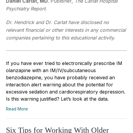
Daniel
Carlat, MD.
Publisher,
The Carlat Hospital
Psychiatry Report
.
Dr. Hendrick and Dr. Carlat have disclosed no
relevant financial or other interests in any commercial
companies pertaining to this educational activity.
If you have ever tried to electronically prescribe IM
olanzapine with an IM/IV/subcutaneous
benzodiazepine, you have probably received an
interaction alert warning about the potential for
excessive sedation and cardiorespiratory depression.
Is this warning justified? Let’s look at the data.
Read More
Six Tips for Working With Older