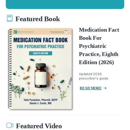
Featured Book
Medication Fact
Book For
Psychiatric
Practice, Eighth
Edition (2026)
Updated 2026
prescriber's guide.
READ MORE
Featured Video