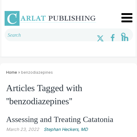
Home
» benzodiazepines
Articles Tagged with
''benzodiazepines''
Assessing and Treating Catatonia
March 23, 2022
Stephan Heckers, MD