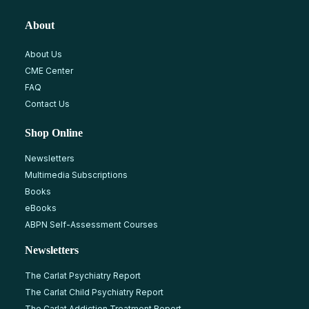
About
About Us
CME Center
FAQ
Contact Us
Shop Online
Newsletters
Multimedia Subscriptions
Books
eBooks
ABPN Self-Assessment Courses
Newsletters
The Carlat Psychiatry Report
The Carlat Child Psychiatry Report
The Carlat Addiction Treatment Report