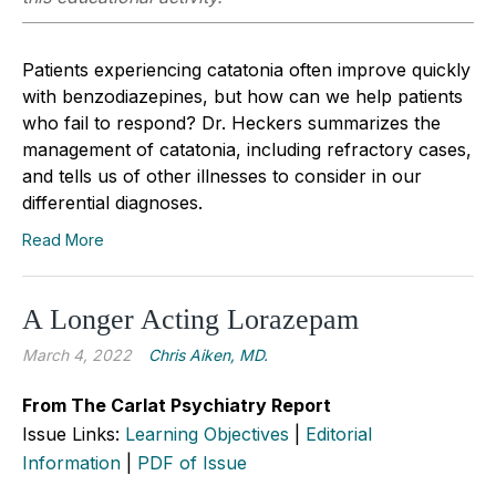
Patients experiencing catatonia often improve quickly
with benzodiazepines, but how can we help patients
who fail to respond? Dr. Heckers summarizes the
management of catatonia, including refractory cases,
and tells us of other illnesses to consider in our
differential diagnoses.
Read More
A Longer Acting Lorazepam
March 4, 2022
Chris Aiken, MD.
From The Carlat Psychiatry Report
Issue Links:
Learning Objectives
|
Editorial
Information
|
PDF of Issue