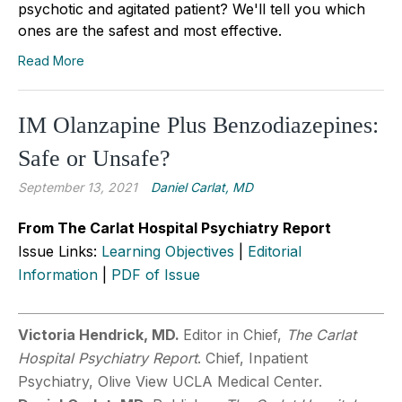
psychotic and agitated patient? We'll tell you which
ones are the safest and most effective.
Read More
IM Olanzapine Plus Benzodiazepines:
Safe or Unsafe?
September 13, 2021
Daniel Carlat, MD
From The Carlat Hospital Psychiatry Report
Issue Links:
Learning Objectives
|
Editorial
Information
|
PDF of Issue
Victoria Hendrick, MD.
Editor in Chief,
The Carlat
Hospital Psychiatry Report
. Chief, Inpatient
Psychiatry, Olive View UCLA Medical Center.