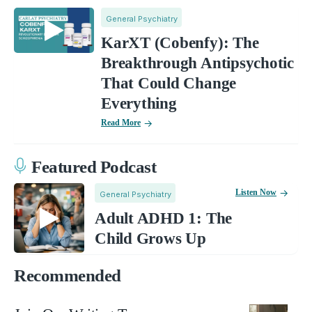
General Psychiatry
KarXT (Cobenfy): The
Breakthrough Antipsychotic
That Could Change
Everything
Read More
Featured Podcast
Listen Now
General Psychiatry
Adult ADHD 1: The
Child Grows Up
Recommended