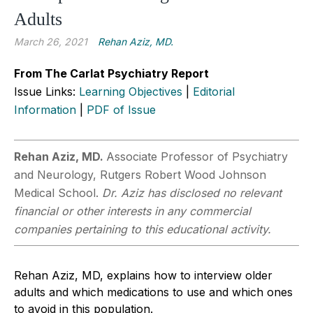
Adults
March 26, 2021
Rehan Aziz, MD.
From The Carlat Psychiatry Report
Issue Links:
Learning Objectives
|
Editorial
Information
|
PDF of Issue
Rehan Aziz, MD.
Associate Professor of Psychiatry
and Neurology, Rutgers Robert Wood Johnson
Medical School.
Dr. Aziz has disclosed no relevant
financial or other interests in any commercial
companies pertaining to this educational activity.
Rehan Aziz, MD, explains how to interview older
adults and which medications to use and which ones
to avoid in this population.