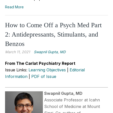
Read More
How to Come Off a Psych Med Part
2: Antidepressants, Stimulants, and
Benzos
March 11, 2021
Swapnil Gupta, MD
From The Carlat Psychiatry Report
Issue Links:
Learning Objectives
|
Editorial
Information
|
PDF of Issue
Swapnil Gupta, MD
Associate Professor at Icahn
School of Medicine at Mount
Sinai. Co-author of