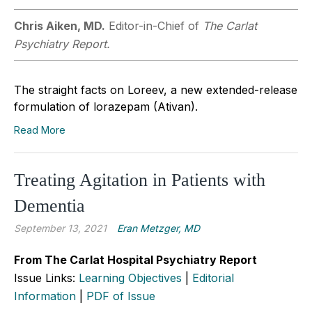
Chris Aiken, MD.
Editor-in-Chief of
The Carlat
Psychiatry Report.
The straight facts on Loreev, a new extended-release
formulation of lorazepam (Ativan).
Read More
Treating Agitation in Patients with
Dementia
September 13, 2021
Eran Metzger, MD
From The Carlat Hospital Psychiatry Report
Issue Links:
Learning Objectives
|
Editorial
Information
|
PDF of Issue