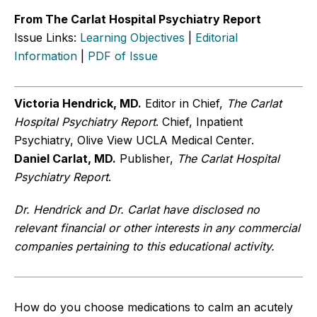
From The Carlat Hospital Psychiatry Report
Issue Links:
Learning Objectives
|
Editorial
Information
|
PDF of Issue
Victoria Hendrick, MD.
Editor in Chief,
The Carlat
Hospital Psychiatry Report
. Chief, Inpatient
Psychiatry, Olive View UCLA Medical Center.
Daniel
Carlat, MD.
Publisher,
The Carlat Hospital
Psychiatry Report
.
Dr. Hendrick and Dr. Carlat have disclosed no
relevant financial or other interests in any commercial
companies pertaining to this educational activity.
How do you choose medications to calm an acutely