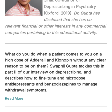
Deprescribing in Psychiatry
(Oxford, 2019).
Dr. Gupta has
disclosed that she has no
relevant financial or other interests in any commercial
companies pertaining to this educational activity.
What do you do when a patient comes to you on a
high dose of Adderall and Klonopin without any clear
reason to be on them? Swapnil Gupta tackles this in
part II of our interview on deprescribing, and
describes how to fine-tune and microdose
antidepressants and benzodiazepines to manage
withdrawal symptoms.
Read More