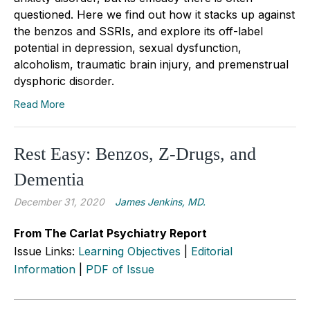
questioned. Here we find out how it stacks up against
the benzos and SSRIs, and explore its off-label
potential in depression, sexual dysfunction,
alcoholism, traumatic brain injury, and premenstrual
dysphoric disorder.
Read More
Rest Easy: Benzos, Z-Drugs, and
Dementia
December 31, 2020
James Jenkins, MD.
From The Carlat Psychiatry Report
Issue Links:
Learning Objectives
|
Editorial
Information
|
PDF of Issue