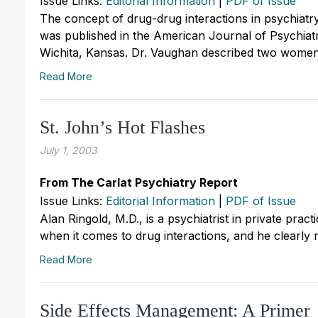
Issue Links:
Editorial Information
|
PDF of Issue
The concept of drug-drug interactions in psychiatry 
was published in the American Journal of Psychiatry
Wichita, Kansas. Dr. Vaughan described two women h
Read More
St. John’s Hot Flashes
July 1, 2003
From The Carlat Psychiatry Report
Issue Links:
Editorial Information
|
PDF of Issue
Alan Ringold, M.D., is a psychiatrist in private practi
when it comes to drug interactions, and he clearly ma
Read More
Side Effects Management: A Primer