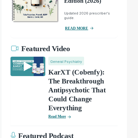
Edition (2026)
Updated 2026 prescriber's
guide.
READ MORE
Featured Video
General Psychiatry
KarXT (Cobenfy):
The Breakthrough
Antipsychotic That
Could Change
Everything
Read More
Featured Podcast