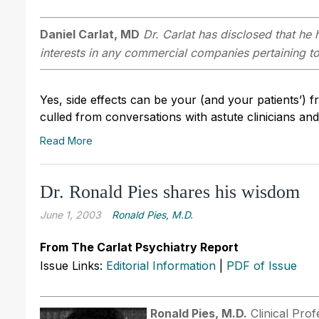
Daniel Carlat, MD
Dr. Carlat has disclosed that he h
interests in any commercial companies pertaining to 
Yes, side effects can be your (and your patients’) 
culled from conversations with astute clinicians an
Read More
Dr. Ronald Pies shares his wisdom
June 1, 2003
Ronald Pies, M.D.
From The Carlat Psychiatry Report
Issue Links:
Editorial Information
|
PDF of Issue
Ronald Pies, M.D.
Clinical Prof