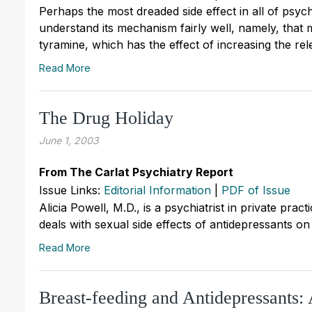
Perhaps the most dreaded side effect in all of psy
understand its mechanism fairly well, namely, that
tyramine, which has the effect of increasing the re
Read More
The Drug Holiday
June 1, 2003
From The Carlat Psychiatry Report
Issue Links:
Editorial Information
|
PDF of Issue
Alicia Powell, M.D., is a psychiatrist in private pra
deals with sexual side effects of antidepressants on 
Read More
Breast-feeding and Antidepressants: