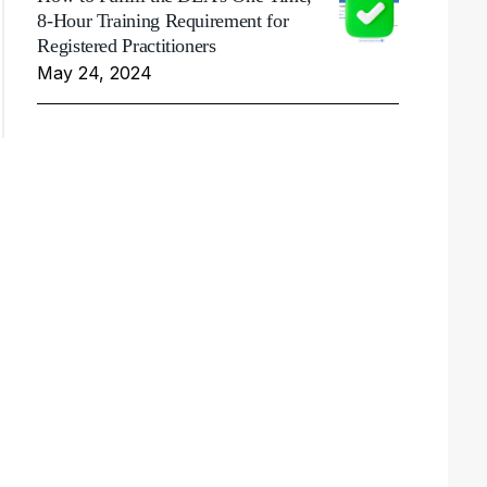
8-Hour Training Requirement for
Registered Practitioners
May 24, 2024