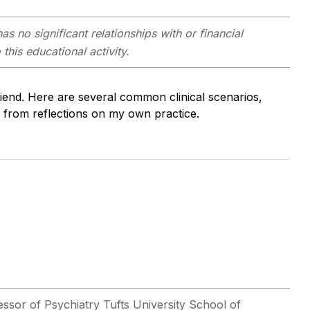
as no significant relationships with or financial
this educational activity.
friend. Here are several common clinical scenarios,
d from reflections on my own practice.
essor of Psychiatry Tufts University School of