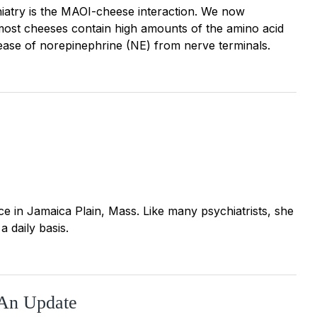
chiatry is the MAOI-cheese interaction. We now
 most cheeses contain high amounts of the amino acid
lease of norepinephrine (NE) from nerve terminals.
ctice in Jamaica Plain, Mass. Like many psychiatrists, she
a daily basis.
 An Update