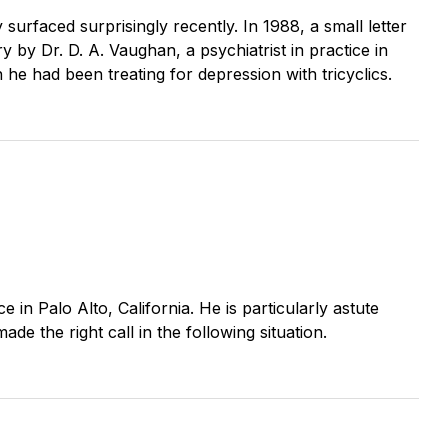
surfaced surprisingly recently. In 1988, a small letter
 by Dr. D. A. Vaughan, a psychiatrist in practice in
e had been treating for depression with tricyclics.
ce in Palo Alto, California. He is particularly astute
de the right call in the following situation.