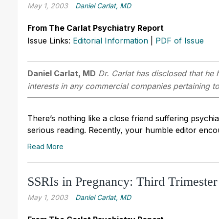
May 1, 2003
Daniel Carlat, MD
From The Carlat Psychiatry Report
Issue Links:
Editorial Information
|
PDF of Issue
Daniel Carlat, MD
Dr. Carlat has disclosed that he h
interests in any commercial companies pertaining to 
There’s nothing like a close friend suffering psychiat
serious reading. Recently, your humble editor encou
Read More
SSRIs in Pregnancy: Third Trimeste
May 1, 2003
Daniel Carlat, MD