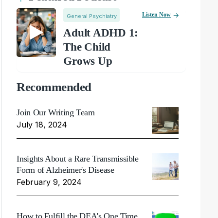
Listen Now
General Psychiatry
Adult ADHD 1:
The Child
Grows Up
Recommended
Join Our Writing Team
July 18, 2024
Insights About a Rare Transmissible
Form of Alzheimer's Disease
February 9, 2024
How to Fulfill the DEA's One Time,