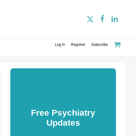
Log In
Register
Subscribe
Free Psychiatry
Updates