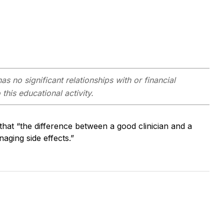
as no significant relationships with or financial
this educational activity.
at “the difference between a good clinician and a
anaging side effects.”