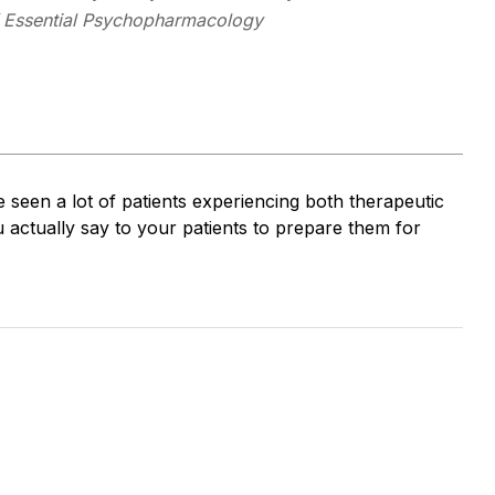
Essential Psychopharmacology
 seen a lot of patients experiencing both therapeutic
u actually say to your patients to prepare them for