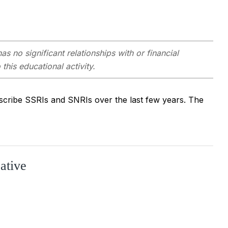
as no significant relationships with or financial
this educational activity.
scribe SSRIs and SNRIs over the last few years. The
ative