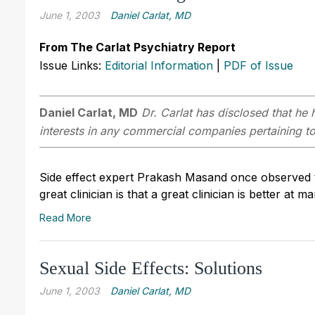
June 1, 2003
Daniel Carlat, MD
From The Carlat Psychiatry Report
Issue Links:
Editorial Information
|
PDF of Issue
Daniel Carlat, MD
Dr. Carlat has disclosed that he h
interests in any commercial companies pertaining to 
Side effect expert Prakash Masand once observed th
great clinician is that a great clinician is better at m
Read More
Sexual Side Effects: Solutions
June 1, 2003
Daniel Carlat, MD