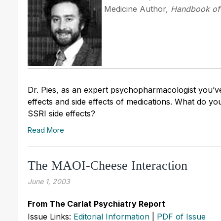
Medicine Author,
Handbook of 
Dr. Pies, as an expert psychopharmacologist you’ve
effects and side effects of medications. What do yo
SSRI side effects?
Read More
The MAOI-Cheese Interaction
June 1, 2003
From The Carlat Psychiatry Report
Issue Links:
Editorial Information
|
PDF of Issue