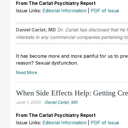
From The Carlat Psychiatry Report
Issue Links:
Editorial Information
|
PDF of Issue
Daniel Carlat, MD
Dr. Carlat has disclosed that he h
interests in any commercial companies pertaining to 
It has become more and more painful for us to pre
reason? Sexual dysfunction.
Read More
When Side Effects Help: Getting Cre
June 1, 2003
Daniel Carlat, MD
From The Carlat Psychiatry Report
Issue Links:
Editorial Information
|
PDF of Issue