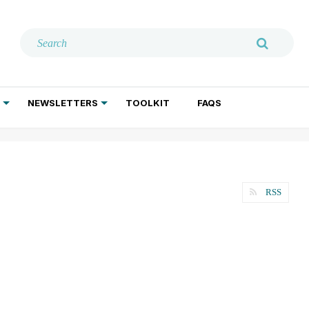
NEWSLETTERS
TOOLKIT
FAQS
ADDICTION TREATMENT
GERIATRIC PSYCHIATRY
PSYCHOTHERAPY AND SOCIAL WORK
RSS