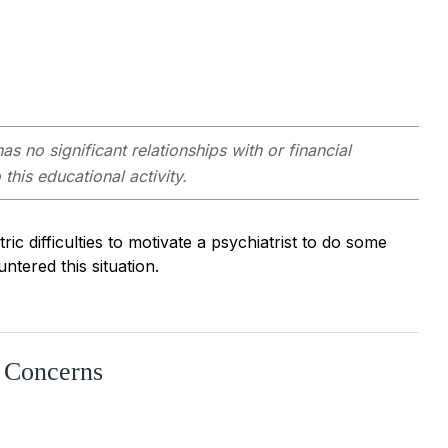
as no significant relationships with or financial
this educational activity.
ric difficulties to motivate a psychiatrist to do some
ntered this situation.
r Concerns