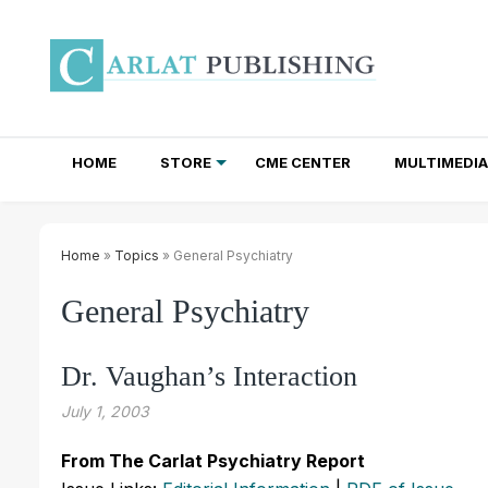
HOME
STORE
CME CENTER
MULTIMEDIA
TOTAL ACCESS SUBSCRIPTIONS
NEWSLETTER SUBSCRIPTIONS
INSTITUTIONAL SITE LICENSES
Home
»
Topics
» General Psychiatry
General Psychiatry
Dr. Vaughan’s Interaction
July 1, 2003
From The Carlat Psychiatry Report