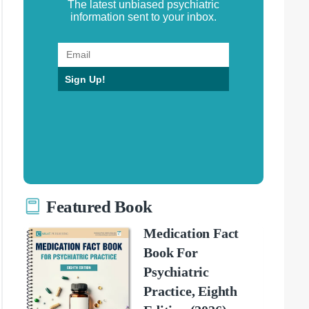
The latest unbiased psychiatric
information sent to your inbox.
Sign Up!
Featured Book
Medication Fact
Book For
Psychiatric
Practice, Eighth