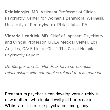
Reid Mergler, MD
. Assistant Professor of Clinical
Psychiatry, Center for Women’s Behavioral Wellness,
University of Pennsylvania, Philadelphia, PA.
Victoria Hendrick, MD
. Chief of Inpatient Psychiatry
and Clinical Professor, UCLA Medical Center, Los
Angeles, CA; Editor-in-Chief, The Carlat Hospital
Psychiatry Report.
Dr. Mergler and Dr. Hendrick have no financial
relationships with companies related to this material.
Postpartum psychosis can develop very quickly in
new mothers who looked well just hours earlier.
While rare, it is a true psychiatric emergency.