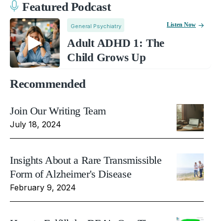
Featured Podcast
Listen Now
General Psychiatry
Adult ADHD 1: The
Child Grows Up
Recommended
Join Our Writing Team
July 18, 2024
Insights About a Rare Transmissible
Form of Alzheimer's Disease
February 9, 2024