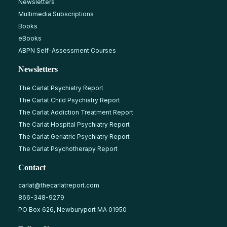
Newsletters
Multimedia Subscriptions
Books
eBooks
ABPN Self-Assessment Courses
Newsletters
The Carlat Psychiatry Report
The Carlat Child Psychiatry Report
The Carlat Addiction Treatment Report
The Carlat Hospital Psychiatry Report
The Carlat Geriatric Psychiatry Report
The Carlat Psychotherapy Report
Contact
carlat@thecarlatreport.com
866-348-9279
PO Box 626, Newburyport MA 01950