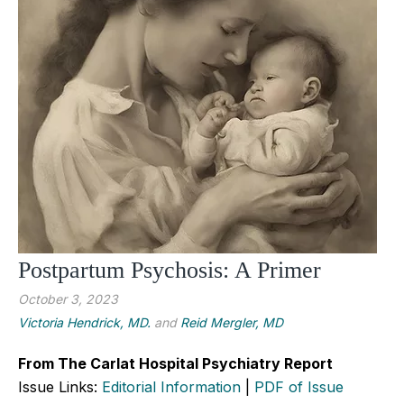
Postpartum Psychosis: A Primer
October 3, 2023
Victoria Hendrick, MD.
and
Reid Mergler, MD
From The Carlat Hospital Psychiatry Report
Issue Links:
Editorial Information
|
PDF of Issue