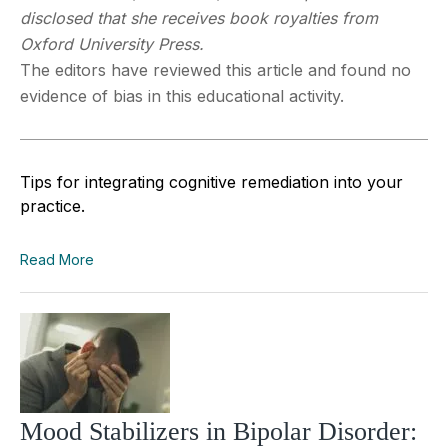
disclosed that she receives book royalties from
Oxford University Press.
The editors have reviewed this article and found no
evidence of bias in this educational activity.
Tips for integrating cognitive remediation into your
practice.
Read More
Mood Stabilizers in Bipolar Disorder: