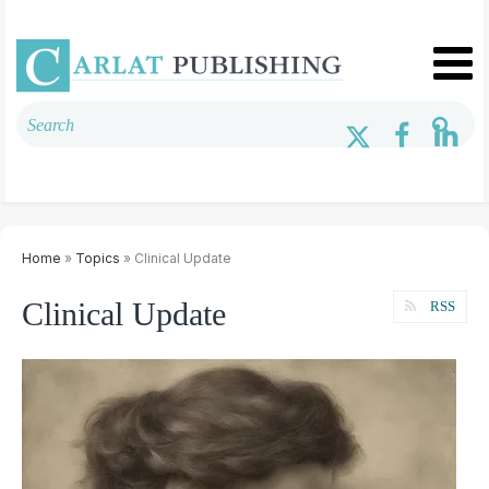
Home
»
Topics
» Clinical Update
Clinical Update
RSS