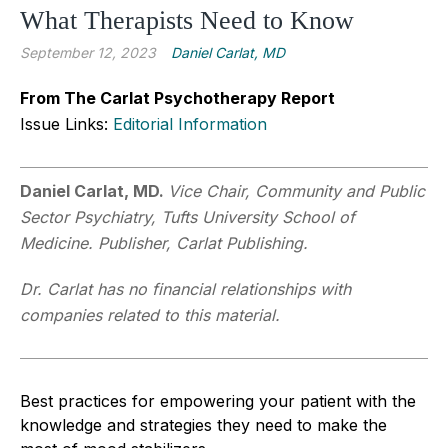
What Therapists Need to Know
September 12, 2023
Daniel Carlat, MD
From The Carlat Psychotherapy Report
Issue Links:
Editorial Information
Daniel Carlat, MD.
Vice Chair, Community and Public
Sector Psychiatry, Tufts University School of
Medicine. Publisher, Carlat Publishing.
Dr. Carlat has no financial relationships with
companies related to this material.
Best practices for empowering your patient with the
knowledge and strategies they need to make the