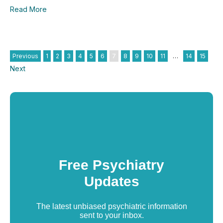
Read More
Previous
1
2
3
4
5
6
7
8
9
10
11
…
14
15
Next
Free Psychiatry
Updates
The latest unbiased psychiatric information
sent to your inbox.