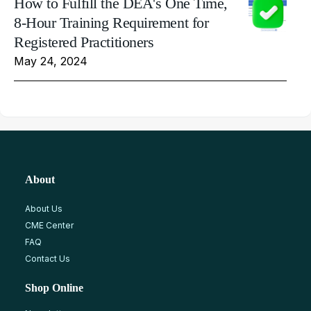
How to Fulfill the DEA's One Time,
8-Hour Training Requirement for
Registered Practitioners
May 24, 2024
About
About Us
CME Center
FAQ
Contact Us
Shop Online