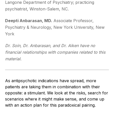
Langone Department of Psychiatry; practicing
psychiatrist, Winston-Salem, NC.
Deepti Anbarasan, MD.
Associate Professor,
Psychiatry & Neurology, New York University, New
York
Dr. Soin, Dr. Anbarasan, and Dr. Aiken have no
financial relationships with companies related to this
material.
As antipsychotic indications have spread, more
patients are taking them in combination with their
opposite: a stimulant. We look at the risks, search for
scenarios where it might make sense, and come up
with an action plan for this paradoxical pairing.