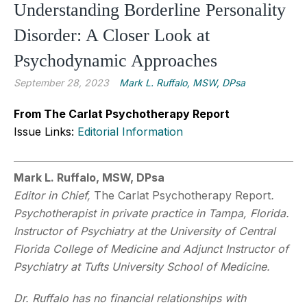
Understanding Borderline Personality
Disorder: A Closer Look at
Psychodynamic Approaches
September 28, 2023
Mark L. Ruffalo, MSW, DPsa
From The Carlat Psychotherapy Report
Issue Links:
Editorial Information
Mark L. Ruffalo, MSW, DPsa
Editor in Chief,
The Carlat Psychotherapy Report
.
Psychotherapist in private practice in Tampa, Florida.
Instructor of Psychiatry at the University of Central
Florida College of Medicine and Adjunct Instructor of
Psychiatry at Tufts University School of Medicine.
Dr. Ruffalo
has no financial relationships with