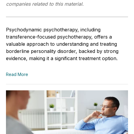
companies related to this material.
Psychodynamic psychotherapy, including
transference-focused psychotherapy, offers a
valuable approach to understanding and treating
borderline personality disorder, backed by strong
evidence, making it a significant treatment option.
Read More