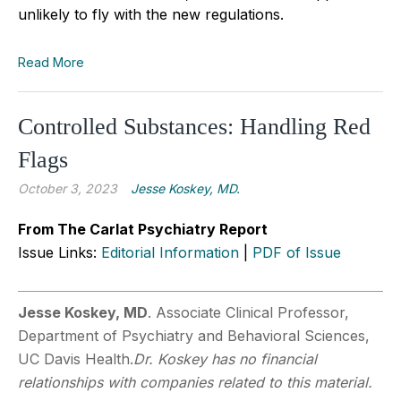
unlikely to fly with the new regulations.
Read More
Controlled Substances: Handling Red
Flags
October 3, 2023
Jesse Koskey, MD.
From The Carlat Psychiatry Report
Issue Links:
Editorial Information
|
PDF of Issue
Jesse Koskey, MD
. Associate Clinical Professor,
Department of Psychiatry and Behavioral Sciences,
UC Davis Health.
Dr. Koskey has no financial
relationships with companies related to this material.