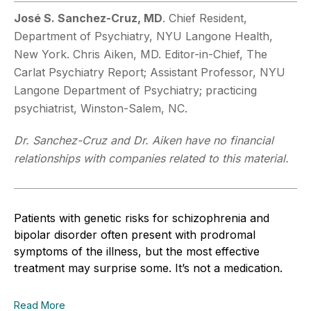
José S. Sanchez-Cruz, MD
. Chief Resident,
Department of Psychiatry, NYU Langone Health,
New York. Chris Aiken, MD. Editor-in-Chief, The
Carlat Psychiatry Report; Assistant Professor, NYU
Langone Department of Psychiatry; practicing
psychiatrist, Winston-Salem, NC.
Dr. Sanchez-Cruz and Dr. Aiken have no financial
relationships with companies related to this material.
Patients with genetic risks for schizophrenia and
bipolar disorder often present with prodromal
symptoms of the illness, but the most effective
treatment may surprise some. It’s not a medication.
Read More