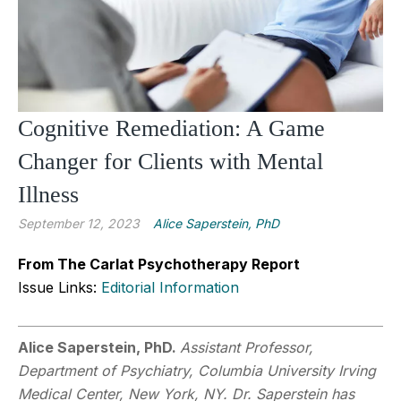
Cognitive Remediation: A Game
Changer for Clients with Mental
Illness
September 12, 2023
Alice Saperstein, PhD
From The Carlat Psychotherapy Report
Issue Links:
Editorial Information
Alice Saperstein, PhD.
Assistant Professor,
Department of Psychiatry, Columbia University Irving
Medical Center, New York, NY. Dr. Saperstein has