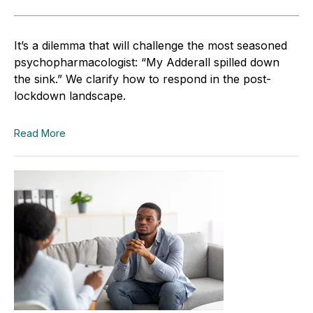
It’s a dilemma that will challenge the most seasoned
psychopharmacologist: “My Adderall spilled down
the sink.” We clarify how to respond in the post-
lockdown landscape.
Read More