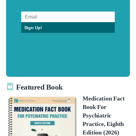
Sign Up!
Featured Book
Medication Fact
Book For
Psychiatric
Practice, Eighth
Edition (2026)