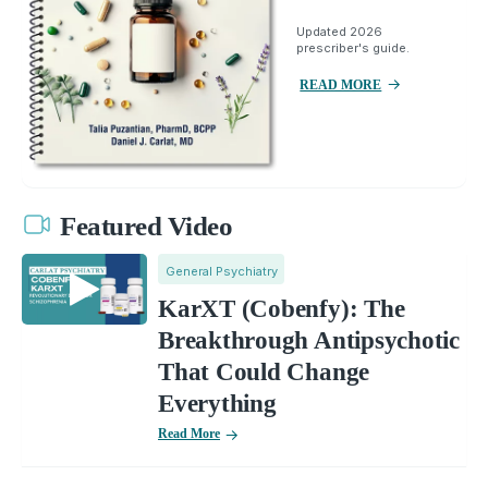
Updated 2026
prescriber's guide.
READ MORE
Featured Video
General Psychiatry
KarXT (Cobenfy): The
Breakthrough Antipsychotic
That Could Change
Everything
Read More