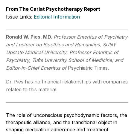
From The Carlat Psychotherapy Report
Issue Links:
Editorial Information
Ronald W. Pies, MD.
Professor Emeritus of Psychiatry
and Lecturer on Bioethics and Humanities, SUNY
Upstate Medical University; Professor Emeritus of
Psychiatry, Tufts University School of Medicine; and
Editor-in-Chief Emeritus of
Psychiatric Times.
Dr. Pies has no financial relationships with companies
related to this material.
The role of unconscious psychodynamic factors, the
therapeutic alliance, and the transitional object in
shaping medication adherence and treatment