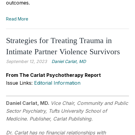
outcomes.
Read More
Strategies for Treating Trauma in
Intimate Partner Violence Survivors
September 12, 2023
Daniel Carlat, MD
From The Carlat Psychotherapy Report
Issue Links:
Editorial Information
Daniel Carlat, MD.
Vice Chair, Community and Public
Sector Psychiatry, Tufts University School of
Medicine. Publisher, Carlat Publishing.
Dr. Carlat has no financial relationships with