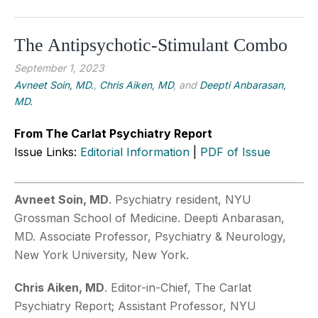
The Antipsychotic-Stimulant Combo
September 1, 2023
Avneet Soin, MD.
,
Chris Aiken, MD
, and
Deepti Anbarasan,
MD.
From The Carlat Psychiatry Report
Issue Links:
Editorial Information
|
PDF of Issue
Avneet Soin, MD
. Psychiatry resident, NYU
Grossman School of Medicine. Deepti Anbarasan,
MD. Associate Professor, Psychiatry & Neurology,
New York University, New York.
Chris Aiken, MD
. Editor-in-Chief, The Carlat
Psychiatry Report; Assistant Professor, NYU