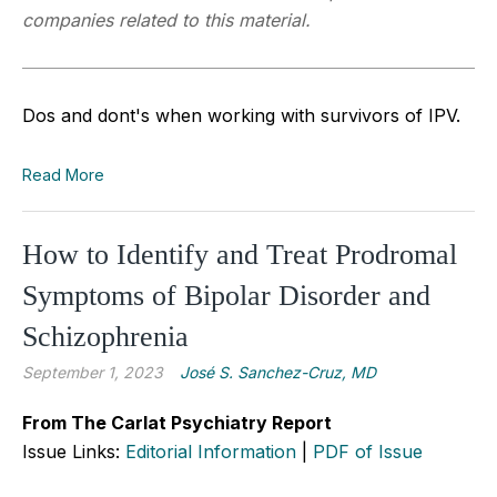
companies related to this material.
Dos and dont's when working with survivors of IPV.
Read More
How to Identify and Treat Prodromal
Symptoms of Bipolar Disorder and
Schizophrenia
September 1, 2023
José S. Sanchez-Cruz, MD
From The Carlat Psychiatry Report
Issue Links:
Editorial Information
|
PDF of Issue