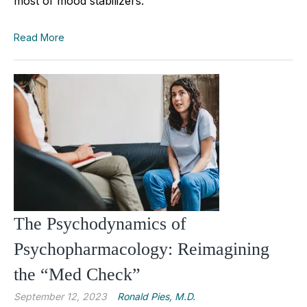
most of mood stabilizers.
Read More
The Psychodynamics of
Psychopharmacology: Reimagining
the “Med Check”
September 12, 2023
Ronald Pies, M.D.