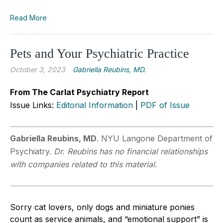
Read More
Pets and Your Psychiatric Practice
October 3, 2023
Gabriella Reubins, MD.
From The Carlat Psychiatry Report
Issue Links:
Editorial Information
|
PDF of Issue
Gabriella Reubins, MD
. NYU Langone Department of
Psychiatry.
Dr. Reubins has no financial relationships
with companies related to this material.
Sorry cat lovers, only dogs and miniature ponies
count as service animals, and “emotional support” is