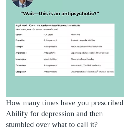
How many times have you prescribed
Abilify for depression and then
stumbled over what to call it?