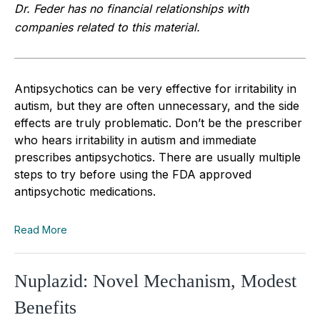
Dr. Feder has no financial relationships with
companies related to this material.
Antipsychotics can be very effective for irritability in
autism, but they are often unnecessary, and the side
effects are truly problematic. Don’t be the prescriber
who hears irritability in autism and immediate
prescribes antipsychotics. There are usually multiple
steps to try before using the FDA approved
antipsychotic medications.
Read More
Nuplazid: Novel Mechanism, Modest
Benefits