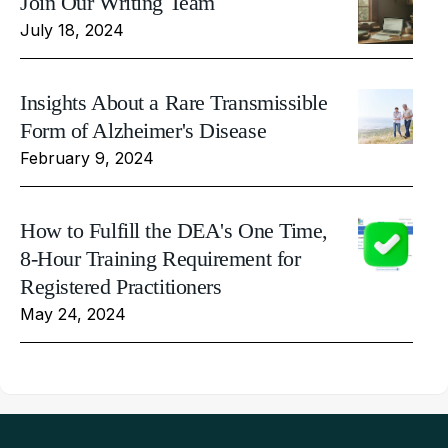
Join Our Writing Team
July 18, 2024
Insights About a Rare Transmissible
Form of Alzheimer's Disease
February 9, 2024
How to Fulfill the DEA's One Time,
8-Hour Training Requirement for
Registered Practitioners
May 24, 2024