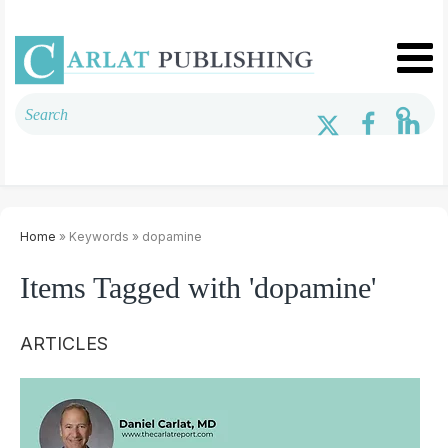
Home
» Keywords » dopamine
Items Tagged with 'dopamine'
ARTICLES