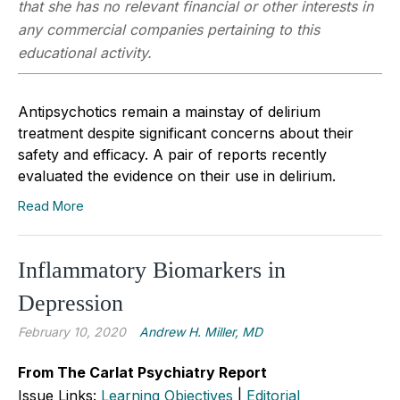
that she has no relevant financial or other interests in
any commercial companies pertaining to this
educational activity.
Antipsychotics remain a mainstay of delirium
treatment despite significant concerns about their
safety and efficacy. A pair of reports recently
evaluated the evidence on their use in delirium.
Read More
Inflammatory Biomarkers in
Depression
February 10, 2020
Andrew H. Miller, MD
From The Carlat Psychiatry Report
Issue Links:
Learning Objectives
|
Editorial