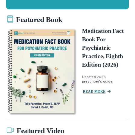
Featured Book
Medication Fact
Book For
Psychiatric
Practice, Eighth
Edition (2026)
Updated 2026
prescriber's guide.
READ MORE
Featured Video