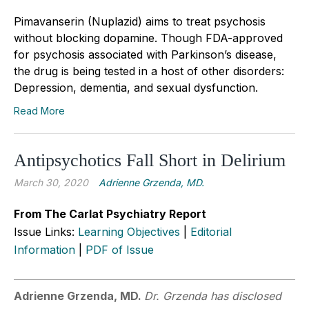
Pimavanserin (Nuplazid) aims to treat psychosis
without blocking dopamine. Though FDA-approved
for psychosis associated with Parkinson’s disease,
the drug is being tested in a host of other disorders:
Depression, dementia, and sexual dysfunction.
Read More
Antipsychotics Fall Short in Delirium
March 30, 2020
Adrienne Grzenda, MD.
From The Carlat Psychiatry Report
Issue Links:
Learning Objectives
|
Editorial
Information
|
PDF of Issue
Adrienne Grzenda, MD.
Dr. Grzenda has disclosed