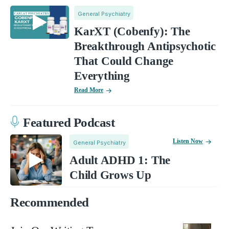
General Psychiatry
KarXT (Cobenfy): The
Breakthrough Antipsychotic
That Could Change
Everything
Read More
Featured Podcast
Listen Now
General Psychiatry
Adult ADHD 1: The
Child Grows Up
Recommended