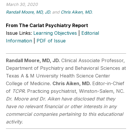
March 30, 2020
Randall Moore, MD, JD.
and
Chris Aiken, MD.
From The Carlat Psychiatry Report
Issue Links:
Learning Objectives
|
Editorial
Information
|
PDF of Issue
Randall Moore, MD, JD.
Clinical Associate Professor,
Department of Psychiatry and Behavioral Sciences at
Texas A & M University Health Science Center
College of Medicine.
Chris Aiken, MD.
Editor-in-Chief
of
TCPR
. Practicing psychiatrist, Winston-Salem, NC.
Dr. Moore and Dr. Aiken have disclosed that they
have no relevant financial or other interests in any
commercial companies pertaining to this educational
activity.