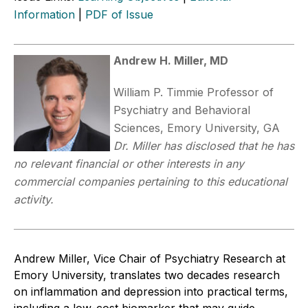
Information
|
PDF of Issue
Andrew H. Miller, MD
William P. Timmie Professor of
Psychiatry and Behavioral
Sciences, Emory University, GA
Dr. Miller has disclosed that he has
no relevant financial or other interests in any
commercial companies pertaining to this educational
activity.
Andrew Miller, Vice Chair of Psychiatry Research at
Emory University, translates two decades research
on inflammation and depression into practical terms,
including a low-cost biomarker that may guide