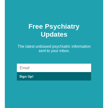
Free Psychiatry
Updates
The latest unbiased psychiatric information
sent to your inbox.
Sign Up!