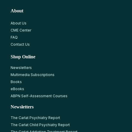
About
About Us
CME Center
FAQ
Contact Us
Shop Online
Newsletters
Multimedia Subscriptions
Books
eBooks
ABPN Self-Assessment Courses
Newsletters
The Carlat Psychiatry Report
The Carlat Child Psychiatry Report
The Carlat Addiction Treatment Report