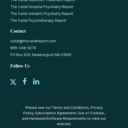
The Carlat Hospital Psychiatry Report
The Carlat Geriatric Psychiatry Report
The Carlat Psychotherapy Report
Contact
carlat@thecarlatreport.com
866-348-9279
PO Box 626, Newburyport MA 01950
Follow Us
Please see our
Terms and Conditions
,
Privacy
Policy
,
Subscription Agreement
,
Use of Cookies
,
and
Hardware/Software Requirements
to view our
website.