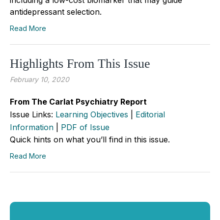
antidepressant selection.
Read More
Highlights From This Issue
February 10, 2020
From The Carlat Psychiatry Report
Issue Links:
Learning Objectives
|
Editorial
Information
|
PDF of Issue
Quick hints on what you’ll find in this issue.
Read More