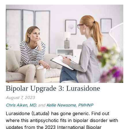
Bipolar Upgrade 3: Lurasidone
August 7, 2023
Chris Aiken, MD.
and
Kellie Newsome, PMHNP
Lurasidone (Latuda) has gone generic. Find out
where this antipsychotic fits in bipolar disorder with
updates from the 2023 International Bipolar