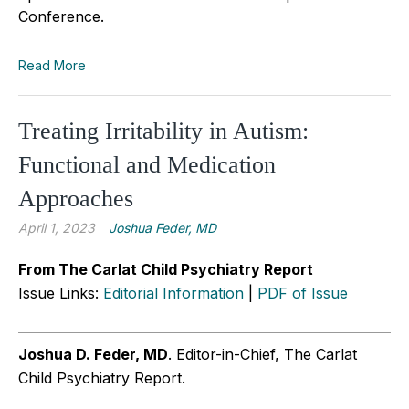
Conference.
Read More
Treating Irritability in Autism:
Functional and Medication
Approaches
April 1, 2023
Joshua Feder, MD
From The Carlat Child Psychiatry Report
Issue Links:
Editorial Information
|
PDF of Issue
Joshua D. Feder, MD
. Editor-in-Chief, The Carlat
Child Psychiatry Report.