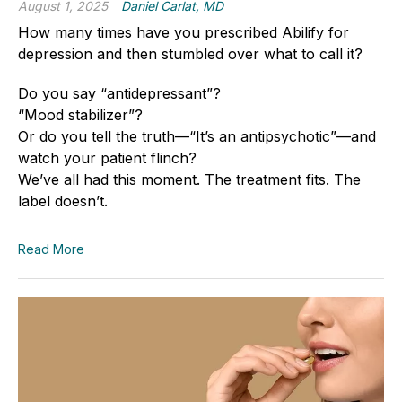
August 1, 2025
Daniel Carlat, MD
How many times have you prescribed Abilify for
depression and then stumbled over what to call it?
Do you say “antidepressant”?
“Mood stabilizer”?
Or do you tell the truth—“It’s an antipsychotic”—and
watch your patient flinch?
We’ve all had this moment. The treatment fits. The
label doesn’t.
Read More