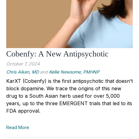
Cobenfy: A New Antipsychotic
October 7, 2024
Chris Aiken, MD
and
Kellie Newsome, PMHNP
KarXT (Cobenfy) is the first antipsychotic that doesn’t
block dopamine. We trace the origins of this new
drug to a South Asian herb used for over 5,000
years, up to the three EMERGENT trials that led to its
FDA approval.
Read More