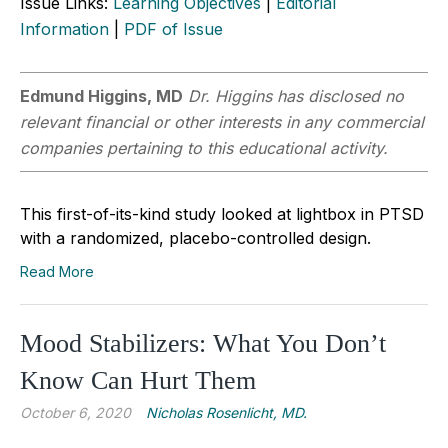
Issue Links:
Learning Objectives
|
Editorial
Information
|
PDF of Issue
Edmund Higgins, MD
Dr. Higgins has disclosed no
relevant financial or other interests in any commercial
companies pertaining to this educational activity.
This first-of-its-kind study looked at lightbox in PTSD
with a randomized, placebo-controlled design.
Read More
Mood Stabilizers: What You Don’t
Know Can Hurt Them
October 6, 2020
Nicholas Rosenlicht, MD.