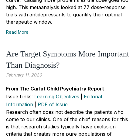
high. This metaanalysis looked at 77 dose-response
trials with antidepressants to quantify their optimal
therapeutic window.
Read More
Are Target Symptoms More Important
Than Diagnosis?
February 11, 2020
From The Carlat Child Psychiatry Report
Issue Links:
Learning Objectives
|
Editorial
Information
|
PDF of Issue
Research often does not describe the patients who
come to our clinics. One of the chief reasons for this
is that research studies typically have exclusion
criteria that creates more pure populations of