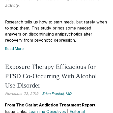
activity.
Research tells us how to start meds, but rarely when
to stop them. This study brings some needed
answers on discontinuing antipsychotics after
recovery from psychotic depression.
Read More
Exposure Therapy Efficacious for
PTSD Co-Occurring With Alcohol
Use Disorder
November 22, 2019
Brian Frankel, MD
From The Carlat Addiction Treatment Report
Issue Links:
Learning Objectives
|
Editorial