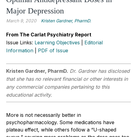
Major Depression
March 9, 2020
Kristen Gardner, PharmD.
From The Carlat Psychiatry Report
Issue Links:
Learning Objectives
|
Editorial
Information
|
PDF of Issue
Kristen Gardner, PharmD.
Dr. Gardner has disclosed
that she has no relevant financial or other interests in
any commercial companies pertaining to this
educational activity.
More is not necessarily better in
psychopharmacology. Some medications have
plateau effect, while others follow a “U-shaped
curve,” causing more problems as the dose goes too