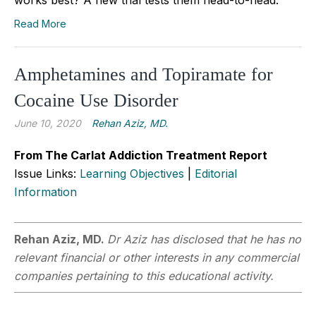
Read More
Amphetamines and Topiramate for
Cocaine Use Disorder
June 10, 2020
Rehan Aziz, MD.
From The Carlat Addiction Treatment Report
Issue Links:
Learning Objectives
|
Editorial
Information
Rehan Aziz, MD.
Dr Aziz has disclosed that he has no
relevant financial or other interests in any commercial
companies pertaining to this educational activity.