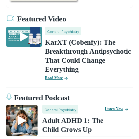
Featured Video
General Psychiatry
KarXT (Cobenfy): The
Breakthrough Antipsychotic
That Could Change
Everything
Read More
Featured Podcast
Listen Now
General Psychiatry
Adult ADHD 1: The
Child Grows Up