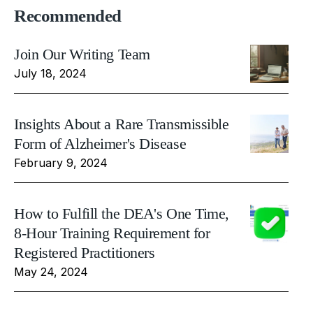
Recommended
Join Our Writing Team
July 18, 2024
Insights About a Rare Transmissible
Form of Alzheimer's Disease
February 9, 2024
How to Fulfill the DEA's One Time,
8-Hour Training Requirement for
Registered Practitioners
May 24, 2024