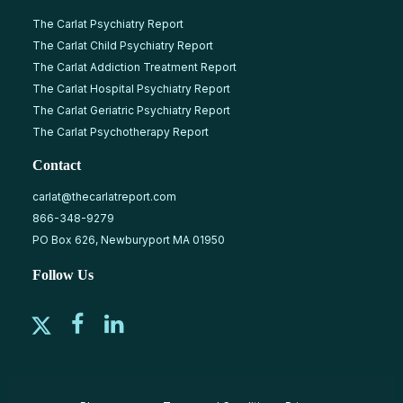
The Carlat Psychiatry Report
The Carlat Child Psychiatry Report
The Carlat Addiction Treatment Report
The Carlat Hospital Psychiatry Report
The Carlat Geriatric Psychiatry Report
The Carlat Psychotherapy Report
Contact
carlat@thecarlatreport.com
866-348-9279
PO Box 626, Newburyport MA 01950
Follow Us