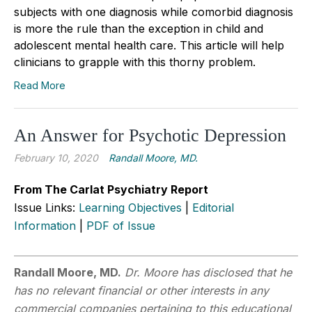
subjects with one diagnosis while comorbid diagnosis
is more the rule than the exception in child and
adolescent mental health care. This article will help
clinicians to grapple with this thorny problem.
Read More
An Answer for Psychotic Depression
February 10, 2020
Randall Moore, MD.
From The Carlat Psychiatry Report
Issue Links:
Learning Objectives
|
Editorial
Information
|
PDF of Issue
Randall Moore, MD.
Dr. Moore has disclosed that he
has no relevant financial or other interests in any
commercial companies pertaining to this educational