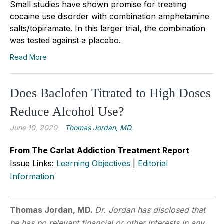
Small studies have shown promise for treating
cocaine use disorder with combination amphetamine
salts/topiramate. In this larger trial, the combination
was tested against a placebo.
Read More
Does Baclofen Titrated to High Doses
Reduce Alcohol Use?
June 10, 2020
Thomas Jordan, MD.
From The Carlat Addiction Treatment Report
Issue Links:
Learning Objectives
|
Editorial
Information
Thomas Jordan, MD.
Dr. Jordan has disclosed that
he has no relevant financial or other interests in any