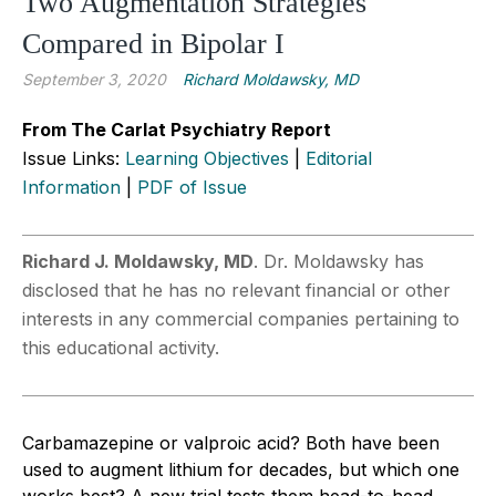
Two Augmentation Strategies
Compared in Bipolar I
September 3, 2020
Richard Moldawsky, MD
From The Carlat Psychiatry Report
Issue Links:
Learning Objectives
|
Editorial
Information
|
PDF of Issue
Richard J. Moldawsky, MD
. Dr. Moldawsky has
disclosed that he has no relevant financial or other
interests in any commercial companies pertaining to
this educational activity.
Carbamazepine or valproic acid? Both have been
used to augment lithium for decades, but which one
works best? A new trial tests them head-to-head.