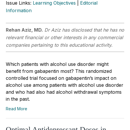
Issue Links:
Learning Objectives
|
Editorial
Information
Rehan Aziz, MD.
Dr Aziz has disclosed that he has no
relevant financial or other interests in any commercial
companies pertaining to this educational activity.
Which patients with alcohol use disorder might
benefit from gabapentin most? This randomized
controlled trial focused on gabapentin’s impact on
alcohol use among patients with alcohol use disorder
and who had also had alcohol withdrawal symptoms
in the past.
Read More
Optimal Antidepressant Doses in