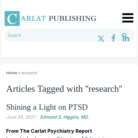
Home
» research
Articles Tagged with ''research''
Shining a Light on PTSD
June 29, 2021
Edmund S. Higgins, MD.
From The Carlat Psychiatry Report