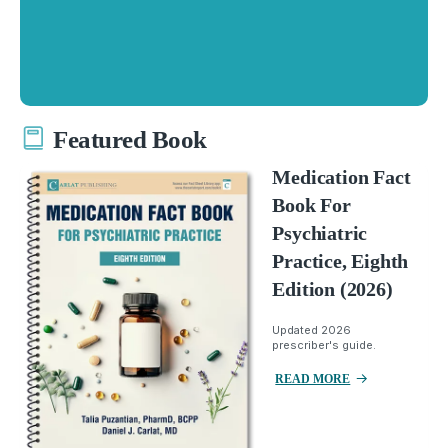
Featured Book
Medication Fact
Book For
Psychiatric
Practice, Eighth
Edition (2026)
Updated 2026
prescriber's guide.
READ MORE