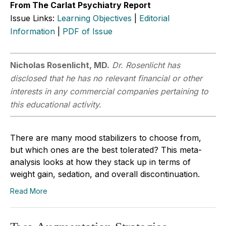
From The Carlat Psychiatry Report
Issue Links:
Learning Objectives
|
Editorial
Information
|
PDF of Issue
Nicholas Rosenlicht, MD.
Dr. Rosenlicht has
disclosed that he has no relevant financial or other
interests in any commercial companies pertaining to
this educational activity.
There are many mood stabilizers to choose from,
but which ones are the best tolerated? This meta-
analysis looks at how they stack up in terms of
weight gain, sedation, and overall discontinuation.
Read More