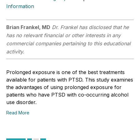
Information
Brian Frankel, MD
Dr. Frankel has disclosed that he
has no relevant financial or other interests in any
commercial companies pertaining to this educational
activity.
Prolonged exposure is one of the best treatments
available for patients with PTSD. This study examines
the advantages of using prolonged exposure for
patients who have PTSD with co-occurring alcohol
use disorder.
Read More