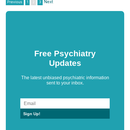
Next
Previous
1
2
3
Free Psychiatry
Updates
The latest unbiased psychiatric information
sent to your inbox.
Sign Up!