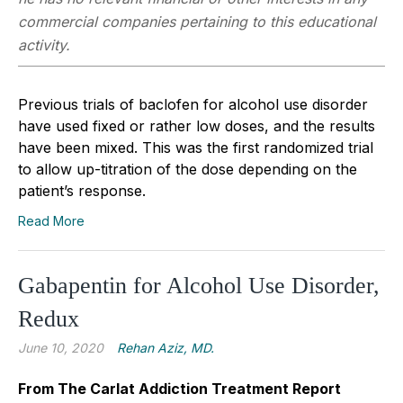
commercial companies pertaining to this educational
activity.
Previous trials of baclofen for alcohol use disorder
have used fixed or rather low doses, and the results
have been mixed. This was the first randomized trial
to allow up-titration of the dose depending on the
patient’s response.
Read More
Gabapentin for Alcohol Use Disorder,
Redux
June 10, 2020
Rehan Aziz, MD.
From The Carlat Addiction Treatment Report