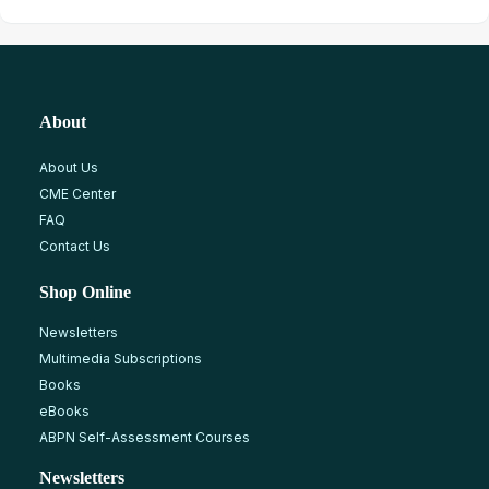
About
About Us
CME Center
FAQ
Contact Us
Shop Online
Newsletters
Multimedia Subscriptions
Books
eBooks
ABPN Self-Assessment Courses
Newsletters