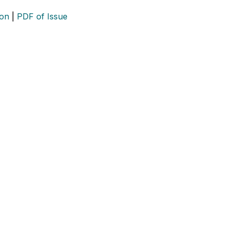
ion
|
PDF of Issue