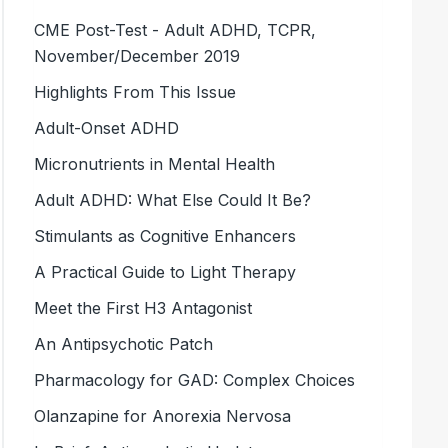
CME Post-Test - Adult ADHD, TCPR,
November/December 2019
Highlights From This Issue
Adult-Onset ADHD
Micronutrients in Mental Health
Adult ADHD: What Else Could It Be?
Stimulants as Cognitive Enhancers
A Practical Guide to Light Therapy
Meet the First H3 Antagonist
An Antipsychotic Patch
Pharmacology for GAD: Complex Choices
Olanzapine for Anorexia Nervosa