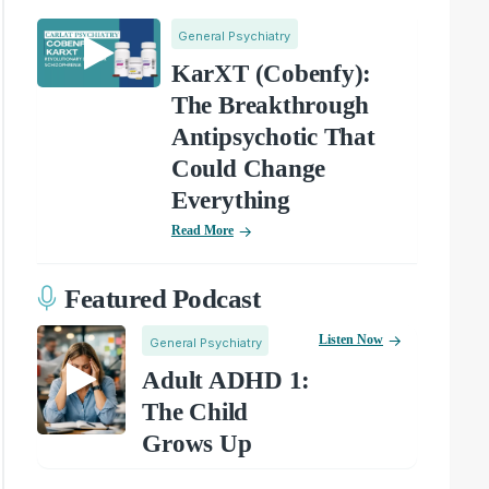
General Psychiatry
KarXT (Cobenfy):
The Breakthrough
Antipsychotic That
Could Change
Everything
Read More
Featured Podcast
Listen Now
General Psychiatry
Adult ADHD 1:
The Child
Grows Up