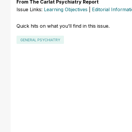
From The Carlat Psychiatry Report
Issue Links:
Learning Objectives
|
Editorial Informat
Quick hits on what you’ll find in this issue.
GENERAL PSYCHIATRY