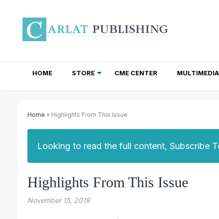
HOME
STORE
CME CENTER
MULTIMEDIA
TOTAL ACCESS SUBSCRIPTIONS
NEWSLETTER SUBSCRIPTIONS
INSTITUTIONAL SITE LICENSES
Home
» Highlights From This Issue
Looking to read the full content, Subscribe 
Highlights From This Issue
November 15, 2019