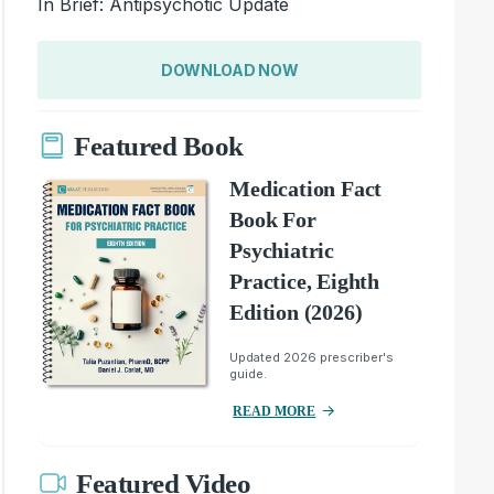
In Brief: Antipsychotic Update
DOWNLOAD NOW
Featured Book
Medication Fact
Book For
Psychiatric
Practice, Eighth
Edition (2026)
Updated 2026 prescriber's
guide.
READ MORE
Featured Video