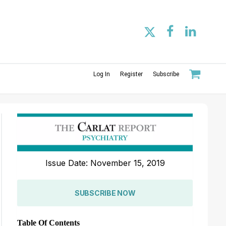
Log In
Register
Subscribe
Issue Date: November 15, 2019
SUBSCRIBE NOW
Table Of Contents