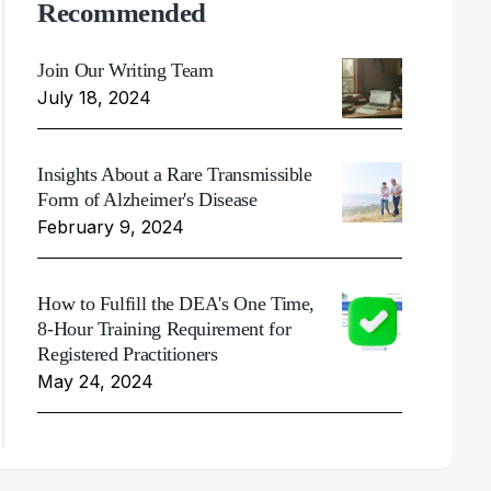
Recommended
Join Our Writing Team
July 18, 2024
Insights About a Rare Transmissible
Form of Alzheimer's Disease
February 9, 2024
How to Fulfill the DEA's One Time,
8-Hour Training Requirement for
Registered Practitioners
May 24, 2024