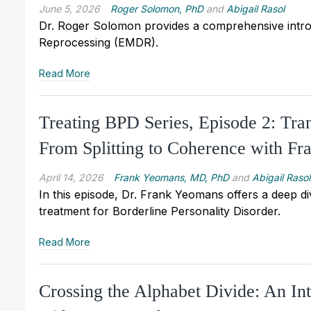
June 5, 2026
Roger Solomon, PhD
and
Abigail Rasol
Dr. Roger Solomon provides a comprehensive intro
Reprocessing (EMDR).
Read More
Treating BPD Series, Episode 2: Tr
From Splitting to Coherence with 
April 14, 2026
Frank Yeomans, MD, PhD
and
Abigail Rasol
In this episode, Dr. Frank Yeomans offers a deep div
treatment for Borderline Personality Disorder.
Read More
Crossing the Alphabet Divide: An I