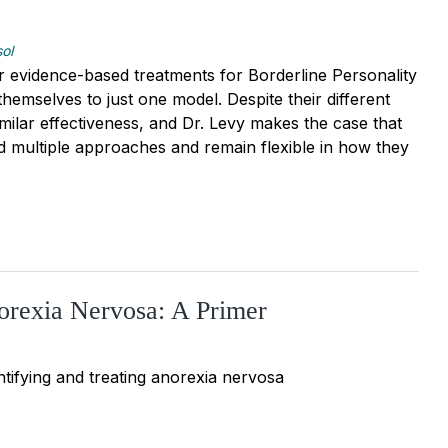
sol
r evidence-based treatments for Borderline Personality
themselves to just one model. Despite their different
milar effectiveness, and Dr. Levy makes the case that
d multiple approaches and remain flexible in how they
orexia Nervosa: A Primer
tifying and treating anorexia nervosa