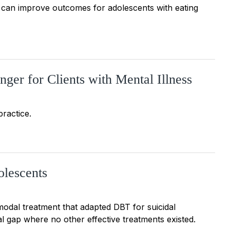
d can improve outcomes for adolescents with eating
er for Clients with Mental Illness
practice.
olescents
modal treatment that adapted DBT for suicidal
cal gap where no other effective treatments existed.