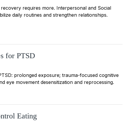
ut recovery requires more. Interpersonal and Social
ize daily routines and strengthen relationships.
es for PTSD
 PTSD: prolonged exposure; trauma-focused cognitive
and eye movement desensitization and reprocessing.
ntrol Eating