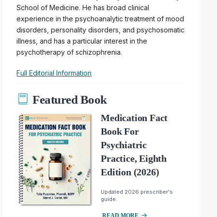
School of Medicine. He has broad clinical
experience in the psychoanalytic treatment of mood
disorders, personality disorders, and psychosomatic
illness, and has a particular interest in the
psychotherapy of schizophrenia.
Full Editorial Information
Featured Book
Medication Fact
Book For
Psychiatric
Practice, Eighth
Edition (2026)
Updated 2026 prescriber's
guide.
READ MORE