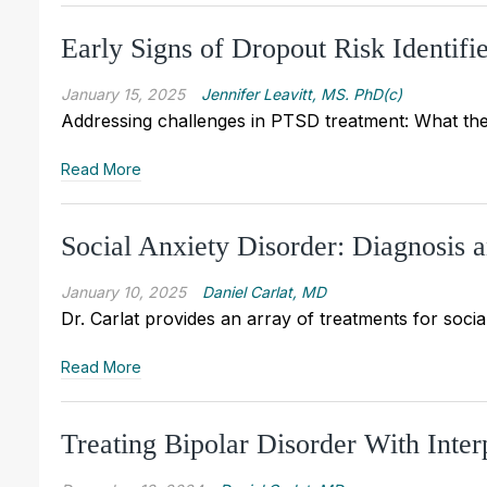
Early Signs of Dropout Risk Identif
January 15, 2025
Jennifer Leavitt, MS. PhD(c)
Addressing challenges in PTSD treatment: What th
Read More
Social Anxiety Disorder: Diagnosis 
January 10, 2025
Daniel Carlat, MD
Dr. Carlat provides an array of treatments for soci
Read More
Treating Bipolar Disorder With Inte