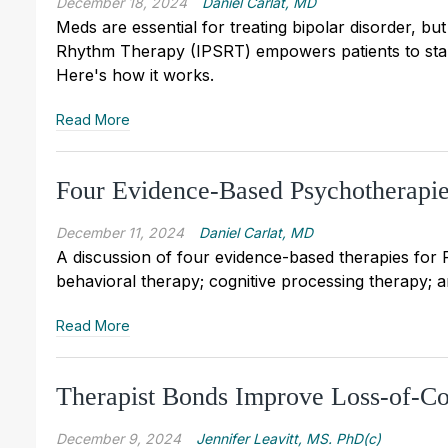
December 18, 2024
Daniel Carlat, MD
Meds are essential for treating bipolar disorder, b
Rhythm Therapy (IPSRT) empowers patients to stabil
Here's how it works.
Read More
Four Evidence-Based Psychotherapi
December 11, 2024
Daniel Carlat, MD
A discussion of four evidence-based therapies for
behavioral therapy; cognitive processing therapy; 
Read More
Therapist Bonds Improve Loss-of-Co
December 9, 2024
Jennifer Leavitt, MS. PhD(c)