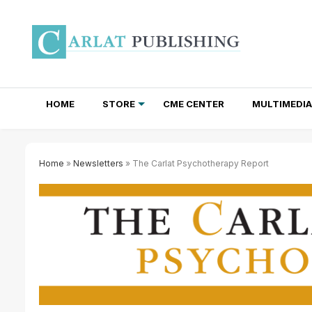
HOME
STORE
CME CENTER
MULTIMEDIA
TOTAL ACCESS SUBSCRIPTIONS
NEWSLETTER SUBSCRIPTIONS
INSTITUTIONAL SITE LICENSES
Home
»
Newsletters
» The Carlat Psychotherapy Report