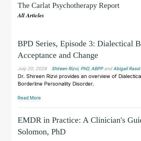
The Carlat Psychotherapy Report
All Articles
BPD Series, Episode 3: Dialectical
Acceptance and Change
July 20, 2026
Shireen Rizvi, PhD, ABPP
and
Abigail Rasol
Dr. Shireen Rizvi provides an overview of Dialecti
Borderline Personality Disorder.
Read More
EMDR in Practice: A Clinician's Gu
Solomon, PhD