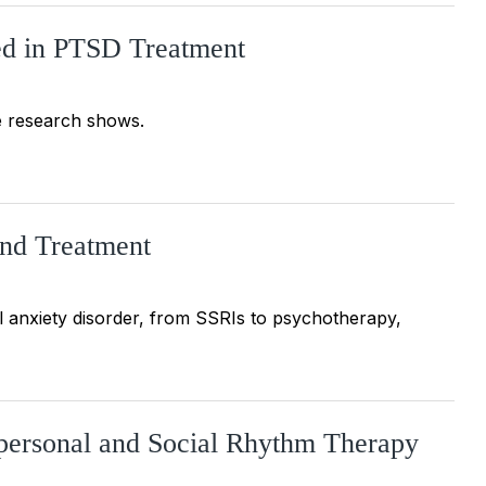
ied in PTSD Treatment
e research shows.
and Treatment
al anxiety disorder, from SSRIs to psychotherapy,
rpersonal and Social Rhythm Therapy