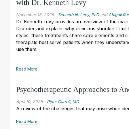
with Dr. Kenneth Levy
November 13, 2025
Kenneth N. Levy, PhD
and
Abigail Ra
Dr. Kenneth Levy provides an overview of the majo
Disorder and explains why clinicians shouldn’t limit 
styles, these treatments share core elements and si
therapists best serve patients when they understan
use them.
Read More
Psychotherapeutic Approaches to An
April 10, 2025
Piper Carroll, MD
A review of the challenges that may arise when iden
Read More