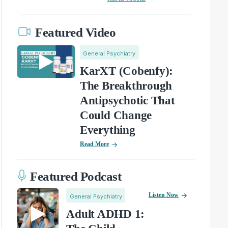
Featured Video
General Psychiatry
KarXT (Cobenfy):
The Breakthrough
Antipsychotic That
Could Change
Everything
Read More
Featured Podcast
Listen Now
General Psychiatry
Adult ADHD 1: