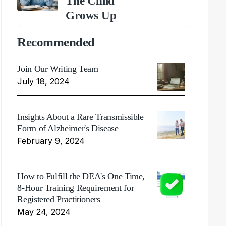
The Child
Grows Up
Recommended
Join Our Writing Team
July 18, 2024
Insights About a Rare Transmissible
Form of Alzheimer's Disease
February 9, 2024
How to Fulfill the DEA's One Time,
8-Hour Training Requirement for
Registered Practitioners
May 24, 2024