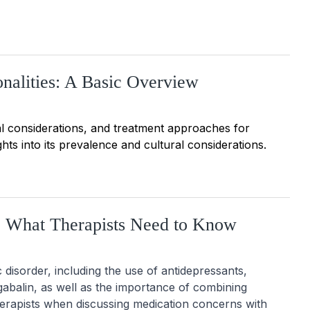
nalities: A Basic Overview
ical considerations, and treatment approaches for
ghts into its prevalence and cultural considerations.
: What Therapists Need to Know
isorder, including the use of antidepressants, 
abalin, as well as the importance of combining 
erapists when discussing medication concerns with 