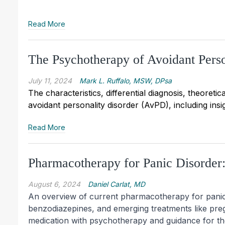
Read More
The Psychotherapy of Avoidant Perso
July 11, 2024
Mark L. Ruffalo, MSW, DPsa
The characteristics, differential diagnosis, theoret
avoidant personality disorder (AvPD), including insi
Read More
Pharmacotherapy for Panic Disorder
August 6, 2024
Daniel Carlat, MD
An overview of current pharmacotherapy for panic d
benzodiazepines, and emerging treatments like preg
medication with psychotherapy and guidance for th