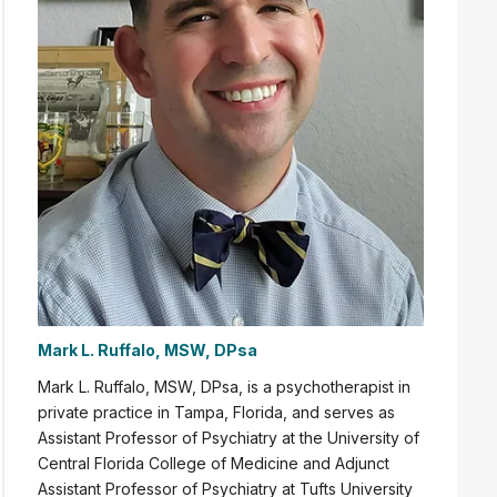
Mark L. Ruffalo, MSW, DPsa
Mark L. Ruffalo,
MSW, DPsa,
is a psychotherapist in
private practice in Tampa, Florida, and serves as
Assistant Professor of Psychiatry
at the University of
Central Florida College of Medicine and Adjunct
Assistant Professor of Psychiatry at Tufts University