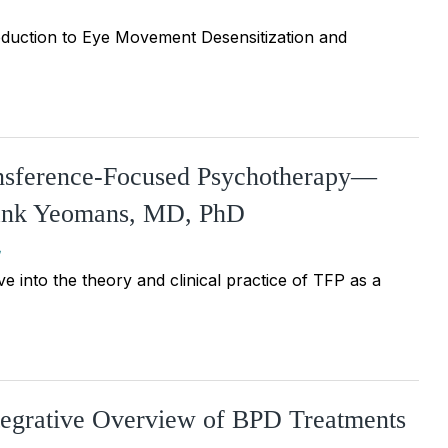
duction to Eye Movement Desensitization and
ansference-Focused Psychotherapy—
Frank Yeomans, MD, PhD
e into the theory and clinical practice of TFP as a
ntegrative Overview of BPD Treatments