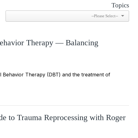
Topics
 Behavior Therapy — Balancing
cal Behavior Therapy (DBT) and the treatment of
ide to Trauma Reprocessing with Roger