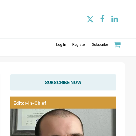
Log In
Register
Subscribe
SUBSCRIBE NOW
Editor-in-Chief