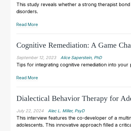
This study reveals whether a strong therapist bon
disorders.
Read More
Cognitive Remediation: A Game Chang
September 12, 2023
Alice Saperstein, PhD
Tips for integrating cognitive remediation into your 
Read More
Dialectical Behavior Therapy for Ad
July 22, 2024
Alec L. Miller, PsyD
This interview features the co-developer of a multi
adolescents. This innovative approach filled a criti